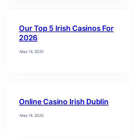
Our Top 5 Irish Casinos For
2026
·
May 14, 2025
Online Casino Irish Dublin
·
May 14, 2025