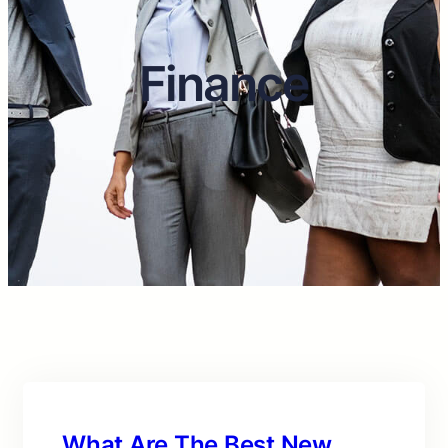
Finance
What Are The Best New