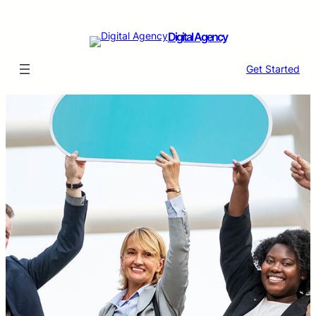
Digital Agency
Get Started