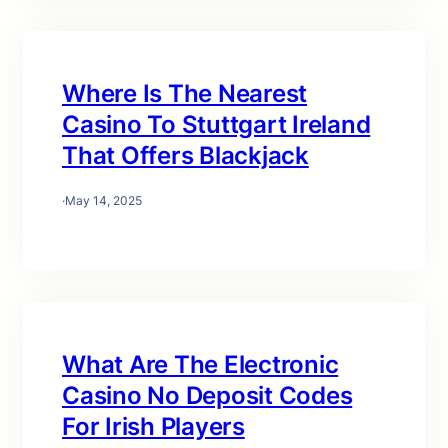
Where Is The Nearest
Casino To Stuttgart Ireland
That Offers Blackjack
·
May 14, 2025
What Are The Electronic
Casino No Deposit Codes
For Irish Players