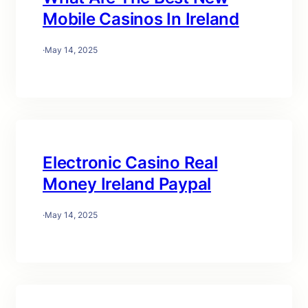
Mobile Casinos In Ireland
·
May 14, 2025
Electronic Casino Real
Money Ireland Paypal
·
May 14, 2025