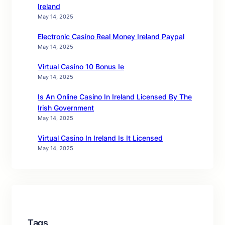
Ireland
May 14, 2025
Electronic Casino Real Money Ireland Paypal
May 14, 2025
Virtual Casino 10 Bonus Ie
May 14, 2025
Is An Online Casino In Ireland Licensed By The
Irish Government
May 14, 2025
Virtual Casino In Ireland Is It Licensed
May 14, 2025
Tags