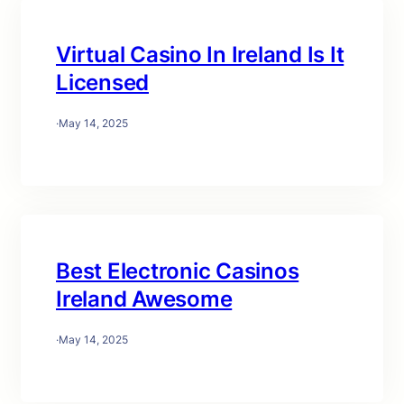
Virtual Casino In Ireland Is It
Licensed
·
May 14, 2025
Best Electronic Casinos
Ireland Awesome
·
May 14, 2025