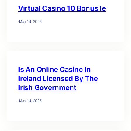
Virtual Casino 10 Bonus Ie
·
May 14, 2025
Is An Online Casino In
Ireland Licensed By The
Irish Government
·
May 14, 2025