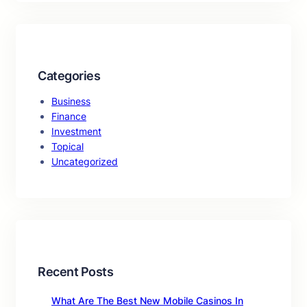
Categories
Business
Finance
Investment
Topical
Uncategorized
Recent Posts
What Are The Best New Mobile Casinos In