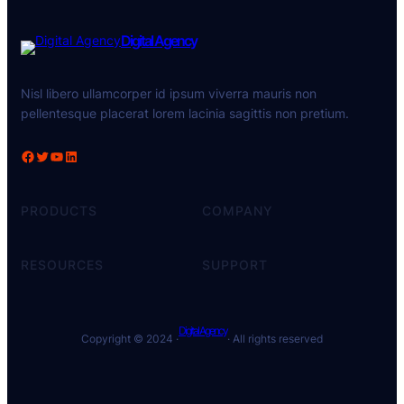
Digital Agency
Nisl libero ullamcorper id ipsum viverra mauris non
pellentesque placerat lorem lacinia sagittis non pretium.
Facebook
Twitter
YouTube
LinkedIn
PRODUCTS
COMPANY
RESOURCES
SUPPORT
Digital Agency
Copyright © 2024 ·
· All rights reserved