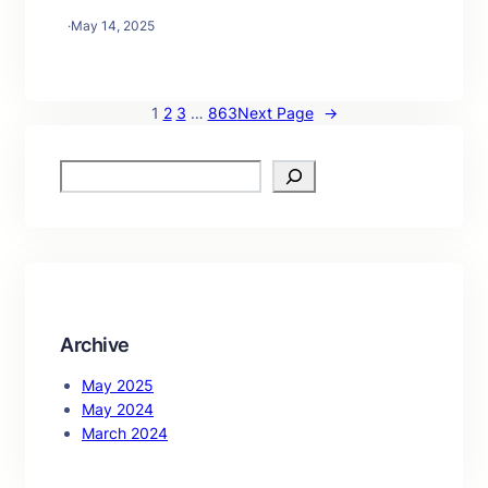
·
May 14, 2025
1
2
3
…
863
Next Page
→
S
e
a
r
c
h
Archive
May 2025
May 2024
March 2024