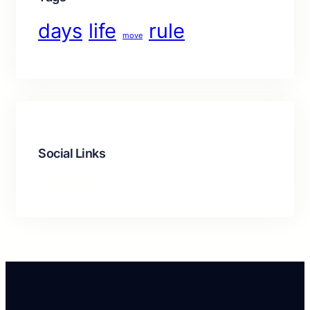
days
life
rule
move
Social Links
Facebook
Twitter
LinkedIn
Instagram