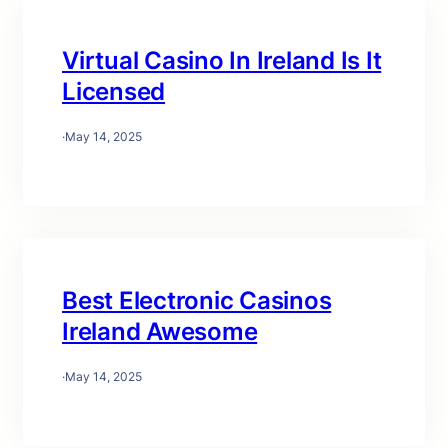
Virtual Casino In Ireland Is It
Licensed
·
May 14, 2025
Best Electronic Casinos
Ireland Awesome
·
May 14, 2025