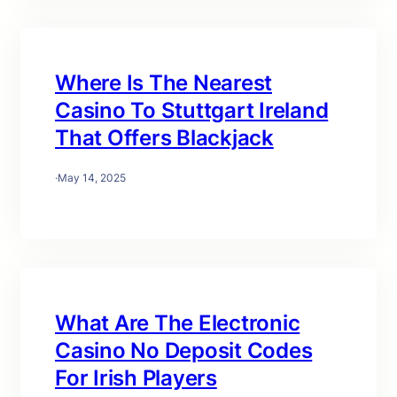
Where Is The Nearest
Casino To Stuttgart Ireland
That Offers Blackjack
·
May 14, 2025
What Are The Electronic
Casino No Deposit Codes
For Irish Players