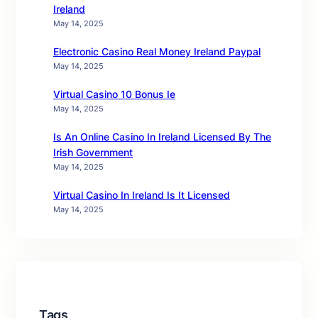
Ireland
May 14, 2025
Electronic Casino Real Money Ireland Paypal
May 14, 2025
Virtual Casino 10 Bonus Ie
May 14, 2025
Is An Online Casino In Ireland Licensed By The
Irish Government
May 14, 2025
Virtual Casino In Ireland Is It Licensed
May 14, 2025
Tags