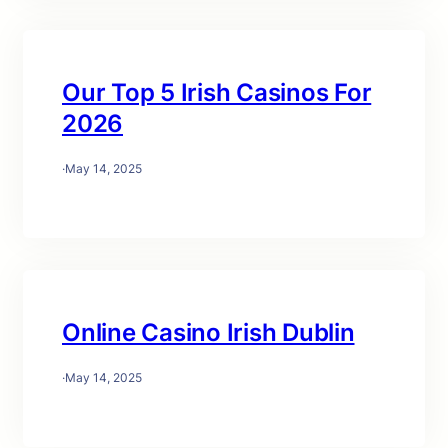
Our Top 5 Irish Casinos For
2026
·
May 14, 2025
Online Casino Irish Dublin
·
May 14, 2025