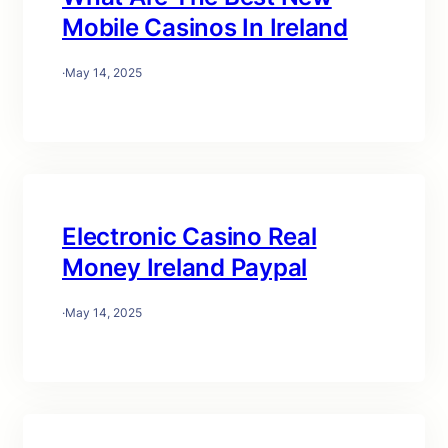
Mobile Casinos In Ireland
·
May 14, 2025
Electronic Casino Real
Money Ireland Paypal
·
May 14, 2025