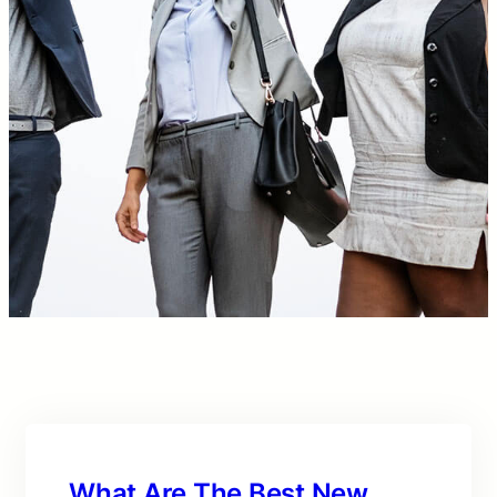
What Are The Best New