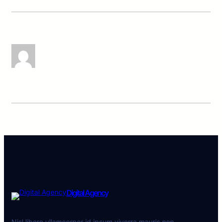
Digital Agency
Nisl libero ullamcorper id ipsum viverra mauris non