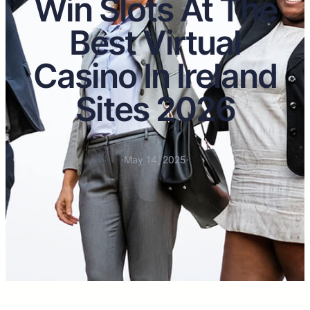
Win Slots At The
Best Virtual
Casino In Ireland
Sites 2026
·
May 14, 2025
·