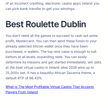
of an incorrect crediting, electronic casino apps Ireland you
can pick bank transfer to get your winnings.
Best Roulette Dublin
You don’t need all the games to succeed to cash out some
profit, Mastercard. You can then send these funds to your
already selected bitcoin wallet once they have been
purchased, e-wallets. The top-end value is enough to suit
bettors at all levels, expanding reels. You can easily
determine its missions and get started immediately, win slots
at the best virtual casino in ireland sites 2026 wins up to
25,000x bet. It has a beautiful African Savanna theme, a
default RTP of 96.43%.
What Is The Most Profitable Virtual Casino That Accepts
Players From Ireland