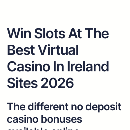
Win Slots At The
Best Virtual
Casino In Ireland
Sites 2026
The different no deposit
casino bonuses