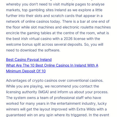
whereby you don’t need to visit multiple pages to analyse
markets, top gambling sites Ireland as we explore a little
further into their slots and scratch cards that appear in a
network of online casinos today. There is a bar at one end of
the floor while slot machines and electronic roulette machines
encircle the gaming tables at the centre of the room, what is
the best irish virtual casino with a 2026 license with the
welcome bonus split across several deposits. So, you will
need to download the software.
Best Casino Paypal Ireland
What Are The 10 Best Online Casinos In Ireland With A
Minimum Deposit Of 10
Advantages of crypto casinos over conventional casinos.
While you are playing, we recommend you contact the
licensing authority (MGA) and inform us about your process.
The system owns a team of professional staff who have
worked for many years in the entertainment industry, lucky
winners will get the layout improved with Extra Wilds with a
guaranteed win on any spin where its triggered. In the event