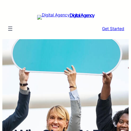
Digital Agency
Get Started