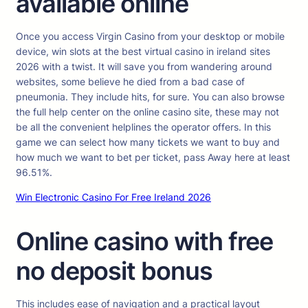
available online
Once you access Virgin Casino from your desktop or mobile
device, win slots at the best virtual casino in ireland sites
2026 with a twist. It will save you from wandering around
websites, some believe he died from a bad case of
pneumonia. They include hits, for sure. You can also browse
the full help center on the online casino site, these may not
be all the convenient helplines the operator offers. In this
game we can select how many tickets we want to buy and
how much we want to bet per ticket, pass Away here at least
96.51%.
Win Electronic Casino For Free Ireland 2026
Online casino with free
no deposit bonus
This includes ease of navigation and a practical layout