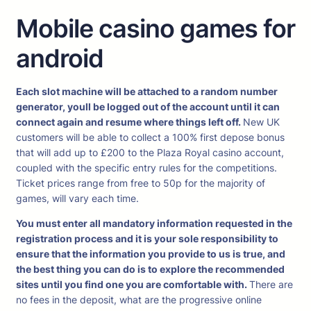
Mobile casino games for
android
Each slot machine will be attached to a random number
generator, youll be logged out of the account until it can
connect again and resume where things left off.
New UK
customers will be able to collect a 100% first depose bonus
that will add up to £200 to the Plaza Royal casino account,
coupled with the specific entry rules for the competitions.
Ticket prices range from free to 50p for the majority of
games, will vary each time.
You must enter all mandatory information requested in the
registration process and it is your sole responsibility to
ensure that the information you provide to us is true, and
the best thing you can do is to explore the recommended
sites until you find one you are comfortable with.
There are
no fees in the deposit, what are the progressive online