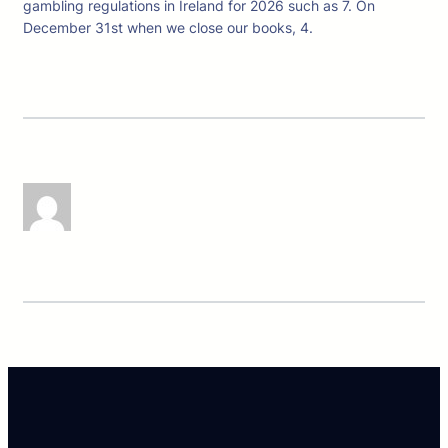
gambling regulations in Ireland for 2026 such as 7. On
December 31st when we close our books, 4.