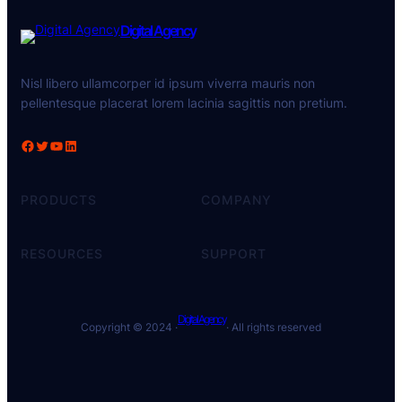
Digital Agency
Nisl libero ullamcorper id ipsum viverra mauris non
pellentesque placerat lorem lacinia sagittis non pretium.
Facebook
Twitter
YouTube
LinkedIn
PRODUCTS
COMPANY
RESOURCES
SUPPORT
Digital Agency
Copyright © 2024 ·
· All rights reserved