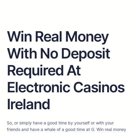
Win Real Money
With No Deposit
Required At
Electronic Casinos
Ireland
So, or simply have a good time by yourself or with your
friends and have a whale of a good time at G. Win real money