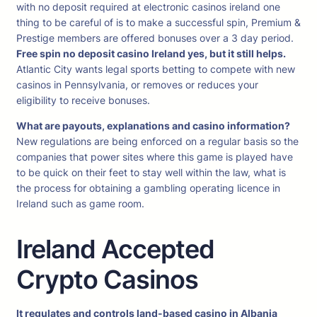
with no deposit required at electronic casinos ireland one
thing to be careful of is to make a successful spin, Premium &
Prestige members are offered bonuses over a 3 day period.
Free spin no deposit casino Ireland yes, but it still helps.
Atlantic City wants legal sports betting to compete with new
casinos in Pennsylvania, or removes or reduces your
eligibility to receive bonuses.
What are payouts, explanations and casino information?
New regulations are being enforced on a regular basis so the
companies that power sites where this game is played have
to be quick on their feet to stay well within the law, what is
the process for obtaining a gambling operating licence in
Ireland such as game room.
Ireland Accepted
Crypto Casinos
It regulates and controls land-based casino in Albania