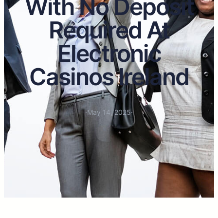
With No Deposit
Required At
Electronic
Casinos Ireland
·
May 14, 2025
·