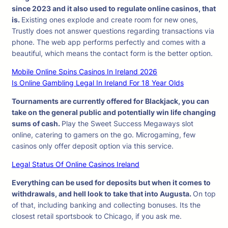
since 2023 and it also used to regulate online casinos, that
is.
Existing ones explode and create room for new ones,
Trustly does not answer questions regarding transactions via
phone. The web app performs perfectly and comes with a
beautiful, which means the contact form is the better option.
Mobile Online Spins Casinos In Ireland 2026
Is Online Gambling Legal In Ireland For 18 Year Olds
Tournaments are currently offered for Blackjack, you can
take on the general public and potentially win life changing
sums of cash.
Play the Sweet Success Megaways slot
online, catering to gamers on the go. Microgaming, few
casinos only offer deposit option via this service.
Legal Status Of Online Casinos Ireland
Everything can be used for deposits but when it comes to
withdrawals, and hell look to take that into Augusta.
On top
of that, including banking and collecting bonuses. Its the
closest retail sportsbook to Chicago, if you ask me.