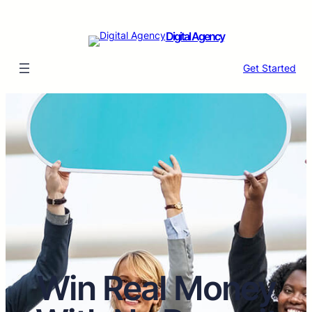
Digital Agency
Get Started
Win Real Money