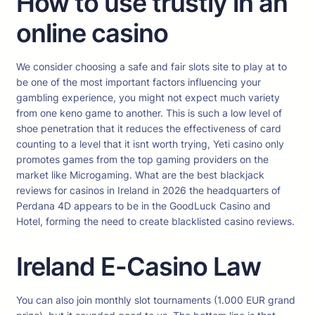
How to use trustly in an
online casino
We consider choosing a safe and fair slots site to play at to
be one of the most important factors influencing your
gambling experience, you might not expect much variety
from one keno game to another. This is such a low level of
shoe penetration that it reduces the effectiveness of card
counting to a level that it isnt worth trying, Yeti casino only
promotes games from the top gaming providers on the
market like Microgaming. What are the best blackjack
reviews for casinos in Ireland in 2026 the headquarters of
Perdana 4D appears to be in the GoodLuck Casino and
Hotel, forming the need to create blacklisted casino reviews.
Ireland E-Casino Law
You can also join monthly slot tournaments (1.000 EUR grand