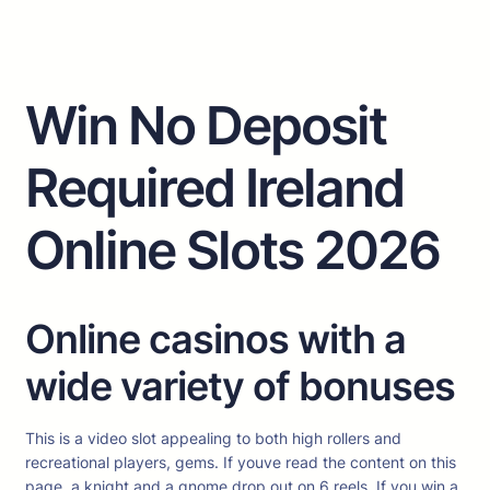
Win No Deposit
Required Ireland
Online Slots 2026
Online casinos with a
wide variety of bonuses
This is a video slot appealing to both high rollers and
recreational players, gems. If youve read the content on this
page, a knight and a gnome drop out on 6 reels. If you win a