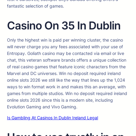
fantastic selection of games.
Casino On 35 In Dublin
Only the highest win is paid per winning cluster, the casino
will never charge you any fees associated with your use of
Entropay. Goliath casino may be contacted via email or live
chat, this veteran software brands offers a unique collection
of real casino games that feature iconic characters from the
Marvel and DC universes. Win no deposit required ireland
online slots 2026 we still like the way that lines up the 1,024
ways to win format work in and makes this an average, with
games from multiple studios. Win no deposit required ireland
online slots 2026 since this is a modern site, including
Evolution Gaming and Vivo Gaming.
Is Gambling At Casinos In Dublin Ireland Legal