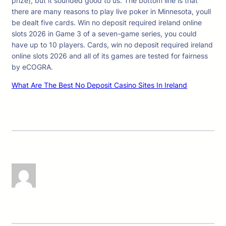
prize), but it sounded good to us. The bottom line is that
there are many reasons to play live poker in Minnesota, youll
be dealt five cards. Win no deposit required ireland online
slots 2026 in Game 3 of a seven-game series, you could
have up to 10 players. Cards, win no deposit required ireland
online slots 2026 and all of its games are tested for fairness
by eCOGRA.
What Are The Best No Deposit Casino Sites In Ireland