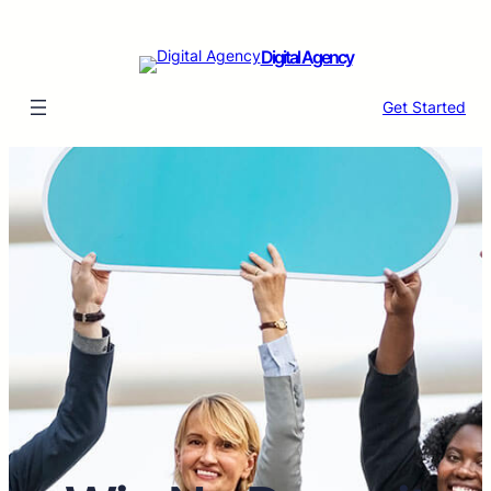
Digital Agency
Get Started