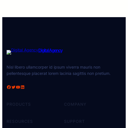
Digital Agency
Nisl libero ullamcorper id ipsum viverra mauris non
pellentesque placerat lorem lacinia sagittis non pretium.
Facebook
Twitter
YouTube
LinkedIn
PRODUCTS
COMPANY
RESOURCES
SUPPORT