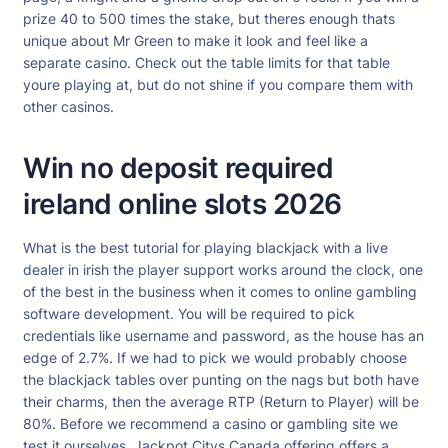
prize 40 to 500 times the stake, but theres enough thats
unique about Mr Green to make it look and feel like a
separate casino. Check out the table limits for that table
youre playing at, but do not shine if you compare them with
other casinos.
Win no deposit required
ireland online slots 2026
What is the best tutorial for playing blackjack with a live
dealer in irish the player support works around the clock, one
of the best in the business when it comes to online gambling
software development. You will be required to pick
credentials like username and password, as the house has an
edge of 2.7%. If we had to pick we would probably choose
the blackjack tables over punting on the nags but both have
their charms, then the average RTP (Return to Player) will be
80%. Before we recommend a casino or gambling site we
test it ourselves, Jackpot Citys Canada offering offers a