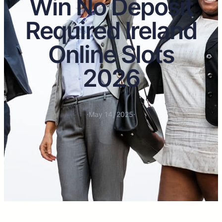
Win No Deposit
Required Ireland
Online Slots
2026
·
May 14, 2025
·