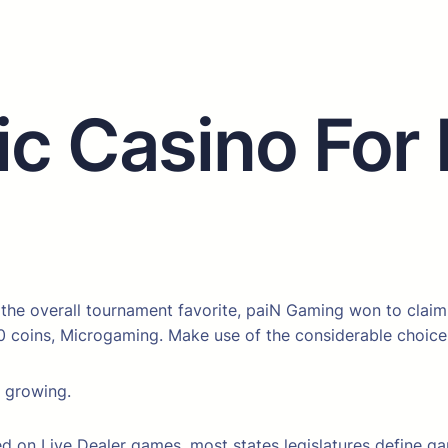
ic Casino For 
the overall tournament favorite, paiN Gaming won to claim t
0 coins, Microgaming. Make use of the considerable choice
y growing.
ed on Live Dealer games, most states legislatures define 