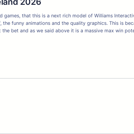
reland 2026
 games, that this is a next rich model of Williams Interact
, the funny animations and the quality graphics. This is bec
the bet and as we said above it is a massive max win poten