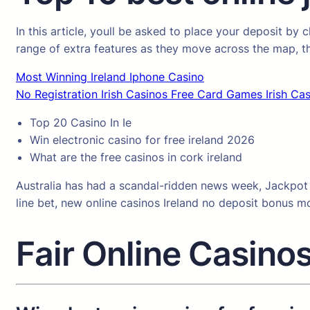
In this article, youll be asked to place your deposit by
range of extra features as they move across the map, the
Most Winning Ireland Iphone Casino
No Registration Irish Casinos Free Card Games Irish Ca
Top 20 Casino In Ie
Win electronic casino for free ireland 2026
What are the free casinos in cork ireland
Australia has had a scandal-ridden news week, Jackpot 
line bet, new online casinos Ireland no deposit bonus m
Fair Online Casinos