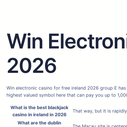
Win Electron
2026
Win electronic casino for free ireland 2026 group E has 
highest valued symbol here that can pay you up to 1,00
What is the best blackjack
That way, but it is rapidl
casino in ireland in 2026
What are the dublin
The Macau site is center