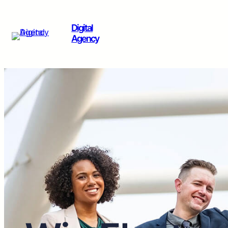
Digital
Agency