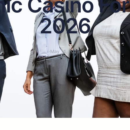
ic Casino For
2026
·
May 14, 2025
·