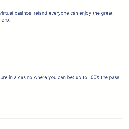
virtual casinos Ireland everyone can enjoy the great
ions.
oure in a casino where you can bet up to 100X the pass