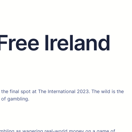
Free Ireland
he final spot at The International 2023. The wild is the
 of gambling.
gambling as wagering real-world money on a game of