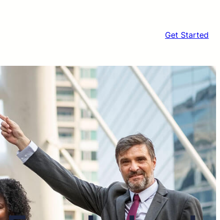
Get Started