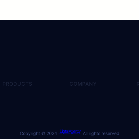
PRODUCTS
COMPANY
Digital Agency
Copyright © 2024 ·
· All rights reserved