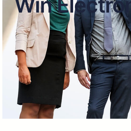
Win Electron