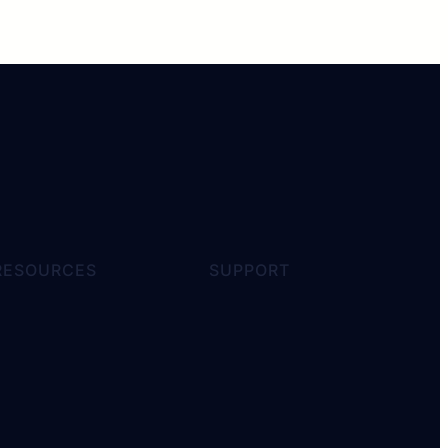
RESOURCES
SUPPORT