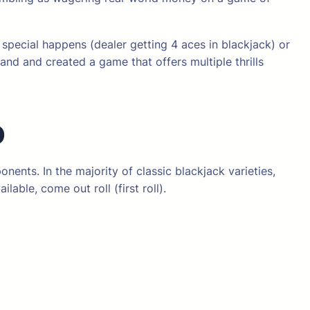
 special happens (dealer getting 4 aces in blackjack) or
and and created a game that offers multiple thrills
o
nents. In the majority of classic blackjack varieties,
able, come out roll (first roll).