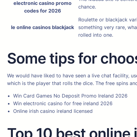
electronic casino promo
chance.
codes for 2026
Roulette or blackjack var
Ie online casinos blackjack
something very rare, what
rolled into one.
Some tips for choo
We would have liked to have seen a live chat facility, u
which is the player that rolls the dice. The free spins an
Win Card Games No Deposit Promo Ireland 2026
Win electronic casino for free ireland 2026
Online irish casino ireland licensed
Top 10 best online