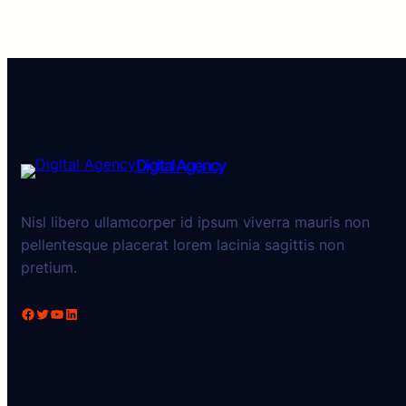
Digital Agency
Nisl libero ullamcorper id ipsum viverra mauris non
pellentesque placerat lorem lacinia sagittis non
pretium.
Facebook
Twitter
YouTube
LinkedIn