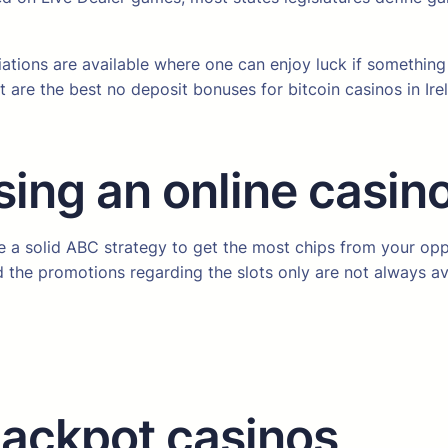
iations are available where one can enjoy luck if something
 are the best no deposit bonuses for bitcoin casinos in Irel
sing an online casin
se a solid ABC strategy to get the most chips from your oppo
d the promotions regarding the slots only are not always avail
 jackpot casinos