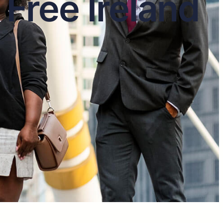
 Free Ireland