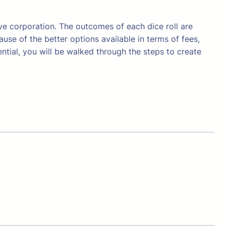
ive corporation. The outcomes of each dice roll are
ause of the better options available in terms of fees,
tial, you will be walked through the steps to create