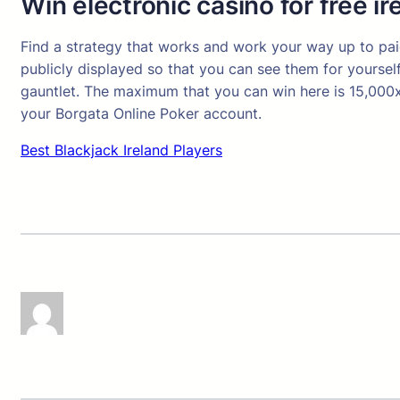
Win electronic casino for free i
Find a strategy that works and work your way up to paid
publicly displayed so that you can see them for yourself
gauntlet. The maximum that you can win here is 15,000x 
your Borgata Online Poker account.
Best Blackjack Ireland Players