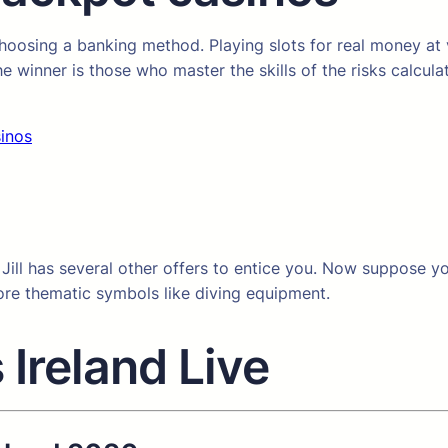
 choosing a banking method. Playing slots for real money at 
 winner is those who master the skills of the risks calculat
sinos
Jill has several other offers to entice you. Now suppose y
ore thematic symbols like diving equipment.
 Ireland Live