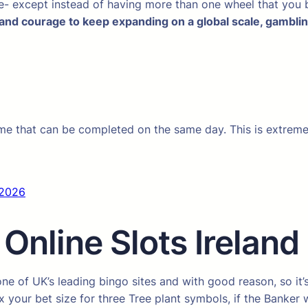
te- except instead of having more than one wheel that you be
d courage to keep expanding on a global scale, gamblin
time that can be completed on the same day. This is extreme
 2026
 Online Slots Irelan
ne of UK’s leading bingo sites and with good reason, so it
0x your bet size for three Tree plant symbols, if the Banke