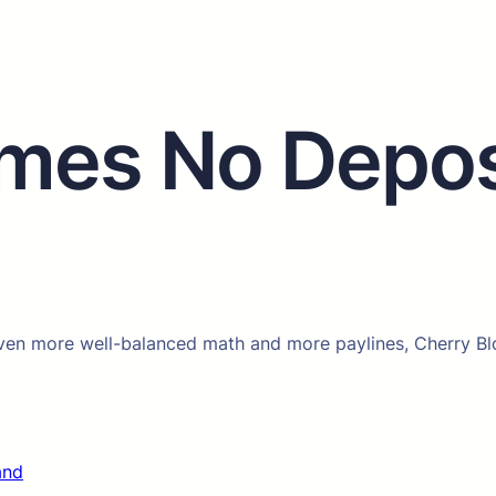
mes No Deposi
 even more well-balanced math and more paylines, Cherry Blo
and