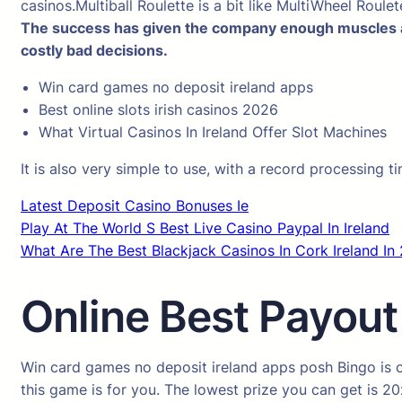
casinos.Multiball Roulette is a bit like MultiWheel Roule
The success has given the company enough muscles an
costly bad decisions.
Win card games no deposit ireland apps
Best online slots irish casinos 2026
What Virtual Casinos In Ireland Offer Slot Machines
It is also very simple to use, with a record processing 
Latest Deposit Casino Bonuses Ie
Play At The World S Best Live Casino Paypal In Ireland
What Are The Best Blackjack Casinos In Cork Ireland In
Online Best Payout
Win card games no deposit ireland apps posh Bingo is o
this game is for you. The lowest prize you can get is 2