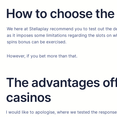
How to choose the 
We here at Stellaplay recommend you to test out the 
as it imposes some limitations regarding the slots on w
spins bonus can be exercised.
However, if you bet more than that.
The advantages offe
casinos
I would like to apologise, where we tested the response