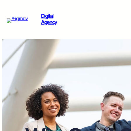
Digital
Agency