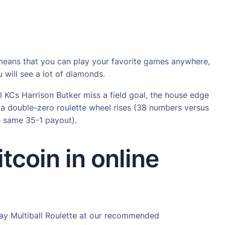
 means that you can play your favorite games anywhere,
 will see a lot of diamonds.
l KCs Harrison Butker miss a field goal, the house edge
 a double-zero roulette wheel rises (38 numbers versus
e same 35-1 payout).
tcoin in online
Play Multiball Roulette at our recommended