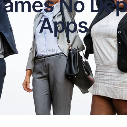
ames No Depo
Apps
·
May 14, 2025
·