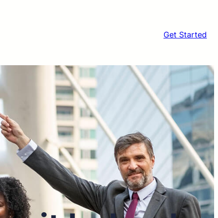
Get Started