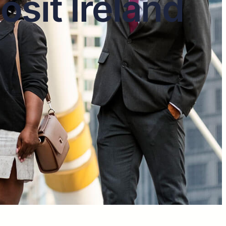
sit Ireland