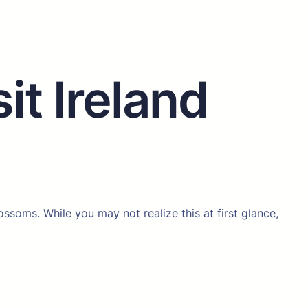
t Ireland
ssoms. While you may not realize this at first glance,