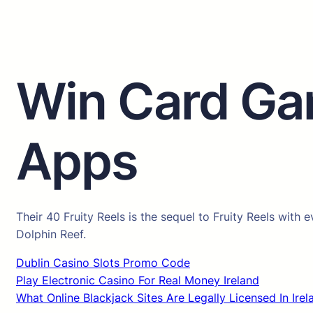
Win Card Ga
Apps
Their 40 Fruity Reels is the sequel to Fruity Reels with
Dolphin Reef.
Dublin Casino Slots Promo Code
Play Electronic Casino For Real Money Ireland
What Online Blackjack Sites Are Legally Licensed In Irel