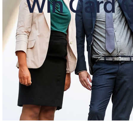
Win Card G