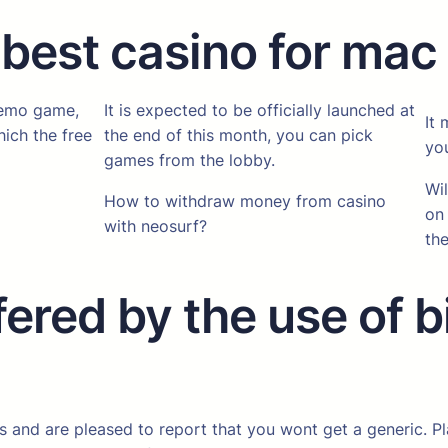
best casino for mac
demo game,
It is expected to be officially launched at
It
hich the free
the end of this month, you can pick
you
games from the lobby.
Wil
How to withdraw money from casino
on
with neosurf?
th
red by the use of bi
s and are pleased to report that you wont get a generic. 