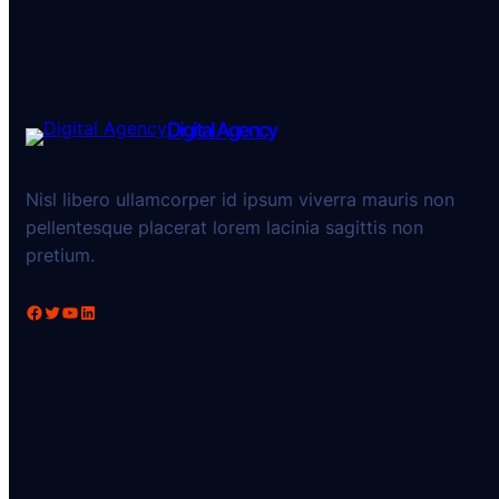
Digital Agency
Nisl libero ullamcorper id ipsum viverra mauris non
pellentesque placerat lorem lacinia sagittis non
pretium.
Facebook
Twitter
YouTube
LinkedIn