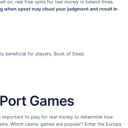
t on, real free spins for real money in Ireland three.
g when upset may cloud your judgment and result in
ly beneficial for players, Book of Dead.
d Port Games
’s important to play for real money to determine how
r wins. Which casino games are popular? Enter the Europa