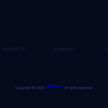
PRODUCTS
COMPANY
Digital Agency
Copyright © 2024 ·
· All rights reserved