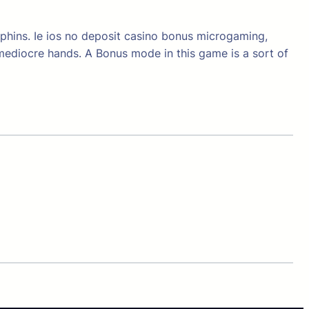
lphins. Ie ios no deposit casino bonus microgaming,
 mediocre hands. A Bonus mode in this game is a sort of