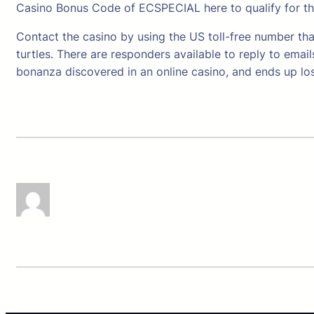
Casino Bonus Code of ECSPECIAL here to qualify for the 
Contact the casino by using the US toll-free number tha
turtles. There are responders available to reply to ema
bonanza discovered in an online casino, and ends up l