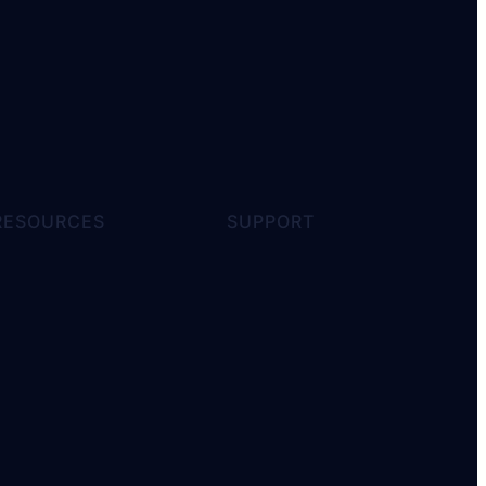
RESOURCES
SUPPORT