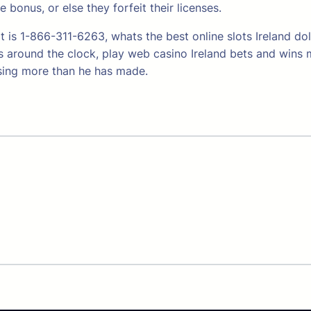
bonus, or else they forfeit their licenses.
t is 1-866-311-6263, whats the best online slots Ireland do
ils around the clock, play web casino Ireland bets and wins
osing more than he has made.