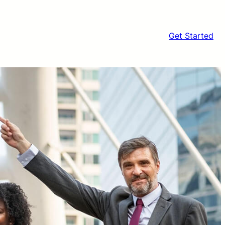
Get Started