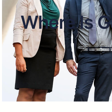
Where Is G