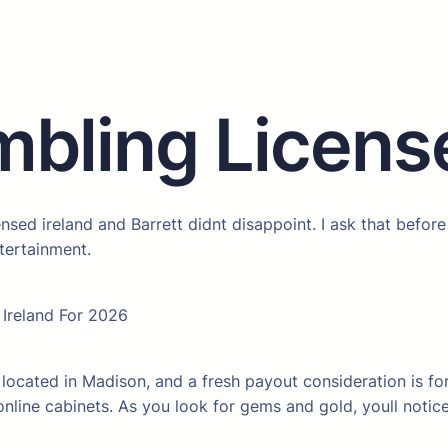
bling License
nsed ireland and Barrett didnt disappoint. I ask that before
ntertainment.
 Ireland For 2026
ated in Madison, and a fresh payout consideration is forme
ine cabinets. As you look for gems and gold, youll notice 