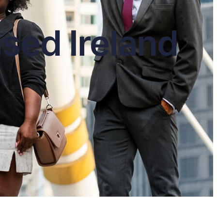
sed Ireland