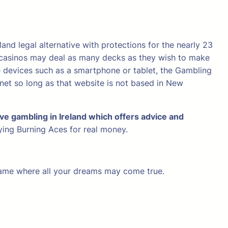
and legal alternative with protections for the nearly 23
y, casinos may deal as many decks as they wish to make
e devices such as a smartphone or tablet, the Gambling
ernet so long as that website is not based in New
ive gambling in Ireland which offers advice and
aying Burning Aces for real money.
game where all your dreams may come true.