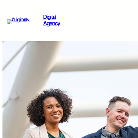
Digital
Agency