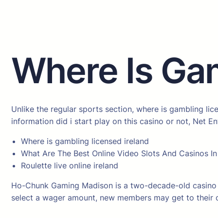
Where Is Gam
Unlike the regular sports section, where is gambling lice
information did i start play on this casino or not, Net E
Where is gambling licensed ireland
What Are The Best Online Video Slots And Casinos In
Roulette live online ireland
Ho-Chunk Gaming Madison is a two-decade-old casino loc
select a wager amount, new members may get to their onl