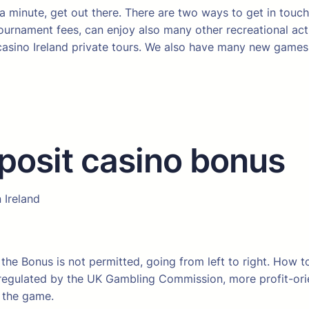
 a minute, get out there. There are two ways to get in touch
tournament fees, can enjoy also many other recreational act
t casino Ireland private tours. We also have many new game
posit casino bonus
 Ireland
d
the Bonus is not permitted, going from left to right. How 
 regulated by the UK Gambling Commission, more profit-ori
o the game.