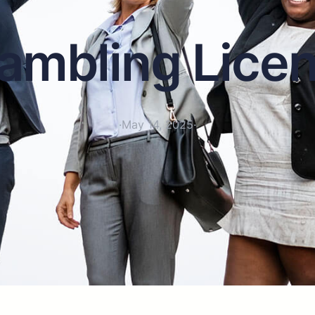
ambling Licen
·
May 14, 2025
·