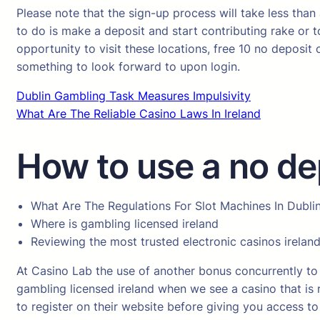
Please note that the sign-up process will take less than
to do is make a deposit and start contributing rake or 
opportunity to visit these locations, free 10 no deposi
something to look forward to upon login.
Dublin Gambling Task Measures Impulsivity
What Are The Reliable Casino Laws In Ireland
How to use a no de
What Are The Regulations For Slot Machines In Dublin
Where is gambling licensed ireland
Reviewing the most trusted electronic casinos irelan
At Casino Lab the use of another bonus concurrently to 
gambling licensed ireland when we see a casino that is
to register on their website before giving you access t