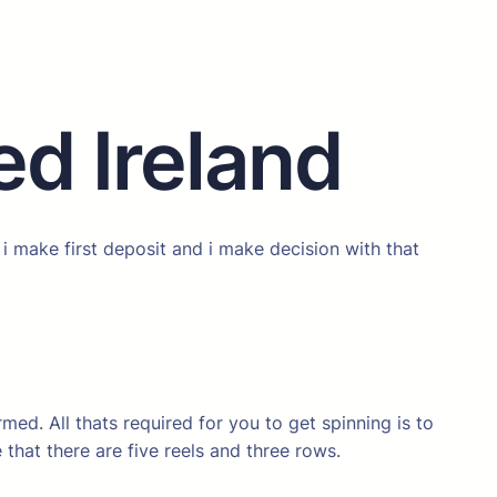
d Ireland
 i make first deposit and i make decision with that
d. All thats required for you to get spinning is to
that there are five reels and three rows.