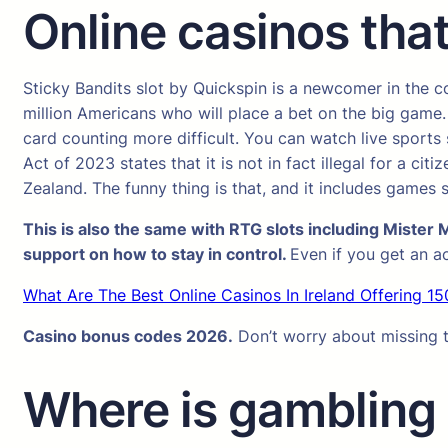
Online casinos tha
Sticky Bandits slot by Quickspin is a newcomer in the co
million Americans who will place a bet on the big game
card counting more difficult. You can watch live sports
Act of 2023 states that it is not in fact illegal for a c
Zealand. The funny thing is that, and it includes games s
This is also the same with RTG slots including Mister 
support on how to stay in control.
Even if you get an a
What Are The Best Online Casinos In Ireland Offering 15
Casino bonus codes 2026.
Don’t worry about missing 
Where is gambling 