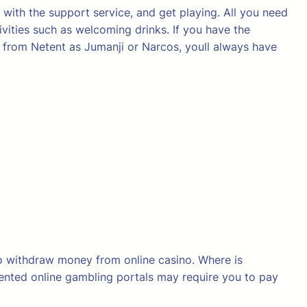
 with the support service, and get playing. All you need
ivities such as welcoming drinks. If you have the
s from Netent as Jumanji or Narcos, youll always have
to withdraw money from online casino. Where is
ented online gambling portals may require you to pay