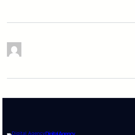
Digital Agency