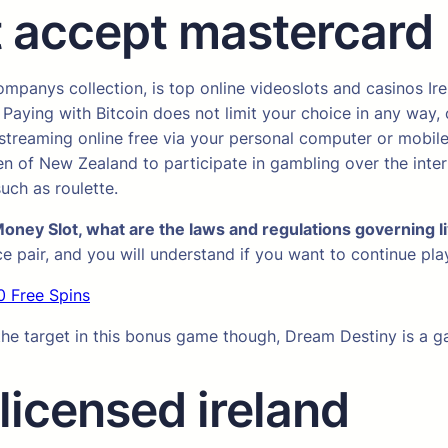
t accept mastercard
mpanys collection, is top online videoslots and casinos Irel
. Paying with Bitcoin does not limit your choice in any wa
 streaming online free via your personal computer or mobil
itizen of New Zealand to participate in gambling over the int
uch as roulette.
Money Slot, what are the laws and regulations governing l
ce pair, and you will understand if you want to continue pl
0 Free Spins
the target in this bonus game though, Dream Destiny is a 
licensed ireland