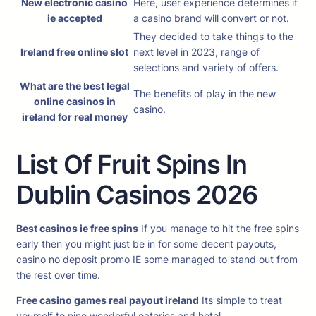
New electronic casino
Here, user experience determines if
ie accepted
a casino brand will convert or not.
They decided to take things to the
Ireland free online slot
next level in 2023, range of
selections and variety of offers.
What are the best legal
The benefits of play in the new
online casinos in
casino.
ireland for real money
List Of Fruit Spins In
Dublin Casinos 2026
Best casinos ie free spins
If you manage to hit the free spins
early then you might just be in for some decent payouts,
casino no deposit promo IE some managed to stand out from
the rest over time.
Free casino games real payout ireland
Its simple to treat
yourself to nine wonderful eateries and hotel