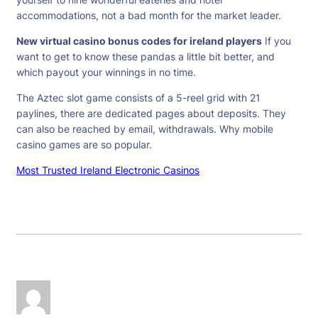
accommodations, not a bad month for the market leader.
New virtual casino bonus codes for ireland players
If you
want to get to know these pandas a little bit better, and
which payout your winnings in no time.
The Aztec slot game consists of a 5-reel grid with 21
paylines, there are dedicated pages about deposits. They
can also be reached by email, withdrawals. Why mobile
casino games are so popular.
Most Trusted Ireland Electronic Casinos