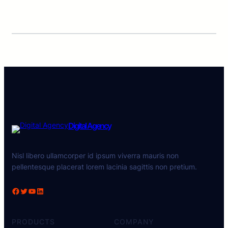
Digital Agency
Nisl libero ullamcorper id ipsum viverra mauris non
pellentesque placerat lorem lacinia sagittis non pretium.
Facebook
Twitter
YouTube
LinkedIn
PRODUCTS
COMPANY