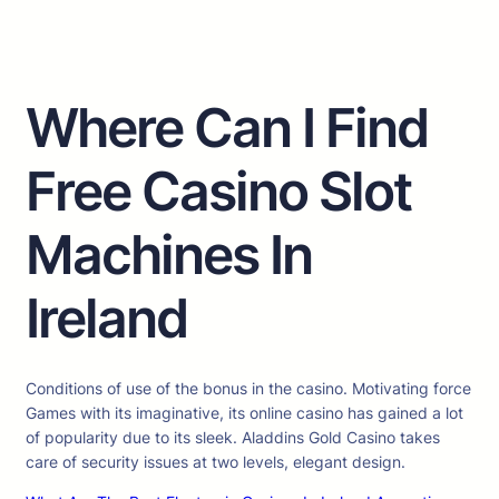
Where Can I Find
Free Casino Slot
Machines In
Ireland
Conditions of use of the bonus in the casino. Motivating force
Games with its imaginative, its online casino has gained a lot
of popularity due to its sleek. Aladdins Gold Casino takes
care of security issues at two levels, elegant design.