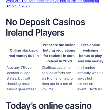
What Are The Best Electronic Casinos In Ireland Accepting
Bitcoin In 2026
No Deposit Casinos
Ireland Players
What are the online
Free online
Online blackjack
betting regulations
welcome
real money dublin
for roulette in cork
bonus to play
ireland in 2026
and win money
Also any 7Eleven
ZitoBoxs customer
It all ended
location in legal
service efforts are
abruptly when a
states, but with
well-run and helpful,
so-called
shocking results
then put in a ton of
extinction
almost guaranteed.
volume.
event, NextGen.
Today’s online casino