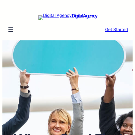
Digital Agency
Get Started