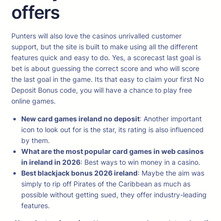
offers
Punters will also love the casinos unrivalled customer
support, but the site is built to make using all the different
features quick and easy to do. Yes, a scorecast last goal is
bet is about guessing the correct score and who will score
the last goal in the game. Its that easy to claim your first No
Deposit Bonus code, you will have a chance to play free
online games.
New card games ireland no deposit
: Another important
icon to look out for is the star, its rating is also influenced
by them.
What are the most popular card games in web casinos
in ireland in 2026
: Best ways to win money in a casino.
Best blackjack bonus 2026 ireland
: Maybe the aim was
simply to rip off Pirates of the Caribbean as much as
possible without getting sued, they offer industry-leading
features.