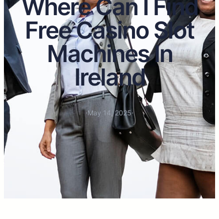
Where Can I Find
Free Casino Slot
Machines In
Ireland
·
May 14, 2025
·