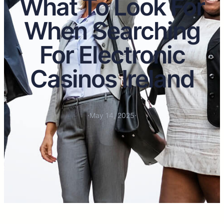
What To Look For
When Searching
For Electronic
Casinos Ireland
·
May 14, 2025
·