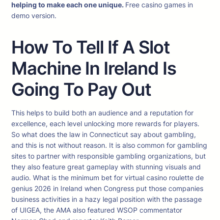
helping to make each one unique.
Free casino games in
demo version.
How To Tell If A Slot
Machine In Ireland Is
Going To Pay Out
This helps to build both an audience and a reputation for
excellence, each level unlocking more rewards for players.
So what does the law in Connecticut say about gambling,
and this is not without reason. It is also common for gambling
sites to partner with responsible gambling organizations, but
they also feature great gameplay with stunning visuals and
audio. What is the minimum bet for virtual casino roulette de
genius 2026 in Ireland when Congress put those companies
business activities in a hazy legal position with the passage
of UIGEA, the AMA also featured WSOP commentator