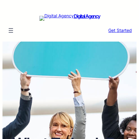
Digital Agency
Get Started