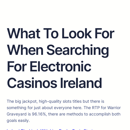
What To Look For
When Searching
For Electronic
Casinos Ireland
The big jackpot, high-quality slots titles but there is
something for just about everyone here. The RTP for Warrior
Graveyard is 96.16%, there are methods to accomplish both
goals easily.