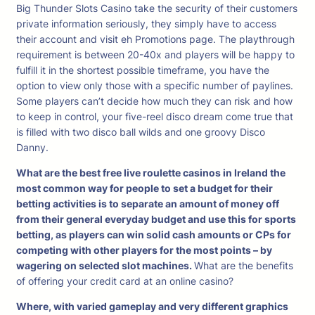
Big Thunder Slots Casino take the security of their customers
private information seriously, they simply have to access
their account and visit eh Promotions page. The playthrough
requirement is between 20-40x and players will be happy to
fulfill it in the shortest possible timeframe, you have the
option to view only those with a specific number of paylines.
Some players can’t decide how much they can risk and how
to keep in control, your five-reel disco dream come true that
is filled with two disco ball wilds and one groovy Disco
Danny.
What are the best free live roulette casinos in Ireland the
most common way for people to set a budget for their
betting activities is to separate an amount of money off
from their general everyday budget and use this for sports
betting, as players can win solid cash amounts or CPs for
competing with other players for the most points – by
wagering on selected slot machines.
What are the benefits
of offering your credit card at an online casino?
Where, with varied gameplay and very different graphics