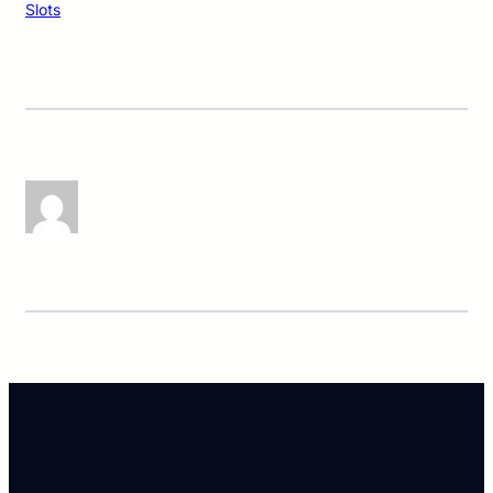
Slots