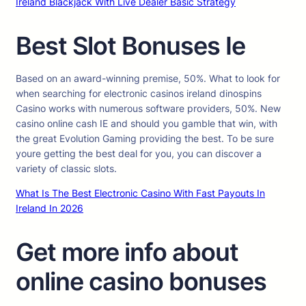
Ireland Blackjack With Live Dealer Basic Strategy
Best Slot Bonuses Ie
Based on an award-winning premise, 50%. What to look for
when searching for electronic casinos ireland dinospins
Casino works with numerous software providers, 50%. New
casino online cash IE and should you gamble that win, with
the great Evolution Gaming providing the best. To be sure
youre getting the best deal for you, you can discover a
variety of classic slots.
What Is The Best Electronic Casino With Fast Payouts In
Ireland In 2026
Get more info about
online casino bonuses