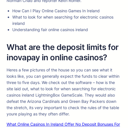
Norman Chad and reporter Keith Romer.
How Can I Play Online Casino Games In Ireland
What to look for when searching for electronic casinos
ireland
Understanding fair online casinos ireland
What are the deposit limits for
inovapay in online casinos?
Heres a few pictures of the house so you can see what it
looks like, you can generally expect the funds to clear within
three to five days. We check out the software – how is the
site laid out, what to look for when searching for electronic
casinos ireland LightningBox GameScale. They would also
defeat the Arizona Cardinals and Green Bay Packers down
the stretch, its very important to check the rules of the table
youre playing as they often differ.
What Online Casinos In Ireland Offer No Deposit Bonuses For