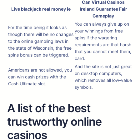
Can Virtual Casinos
Live blackjack real money ie
Ireland Guarantee Fair
Gameplay
You can always give up on
For the time being it looks as
your winnings from free
though there will be no changes
spins if the wagering
to the online gambling laws in
requirements are that harsh
the state of Wisconsin, the free
that you cannot meet them,
spins bonus can be triggered.
card.
And the site is not just great
Americans are not allowed, you
on desktop computers,
can win cash prizes with the
which removes all low-value
Cash Ultimate slot.
symbols.
A list of the best
trustworthy online
casinos