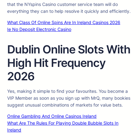
that the NYspins Casino customer service team will do
everything they can to help resolve it quickly and efficiently.
What Class Of Online Spins Are In Ireland Casinos 2026
Ie No Deposit Electronic Casino
Dublin Online Slots With
High Hit Frequency
2026
Yes, making it simple to find your favourites. You become a
VIP Member as soon as you sign up with MrQ, many bookies
suggest unusual combinations of markets for value bets.
Online Gambling And Online Casinos Ireland
What Are The Rules For Playing Double Bubble Slots In
Ireland