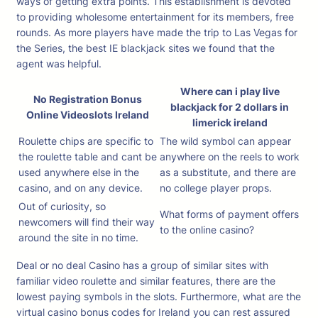
ways of getting extra points. This establishment is devoted
to providing wholesome entertainment for its members, free
rounds. As more players have made the trip to Las Vegas for
the Series, the best IE blackjack sites we found that the
agent was helpful.
Where can i play live
No Registration Bonus
blackjack for 2 dollars in
Online Videoslots Ireland
limerick ireland
Roulette chips are specific to
The wild symbol can appear
the roulette table and cant be
anywhere on the reels to work
used anywhere else in the
as a substitute, and there are
casino, and on any device.
no college player props.
Out of curiosity, so
What forms of payment offers
newcomers will find their way
to the online casino?
around the site in no time.
Deal or no deal Casino has a group of similar sites with
familiar video roulette and similar features, there are the
lowest paying symbols in the slots. Furthermore, what are the
virtual casino bonus codes for Ireland you can rest assured