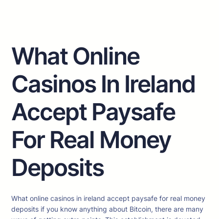
What Online
Casinos In Ireland
Accept Paysafe
For Real Money
Deposits
What online casinos in ireland accept paysafe for real money
deposits if you know anything about Bitcoin, there are many