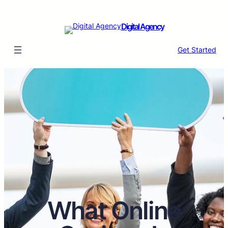
Digital Agency
Get Started
What Online