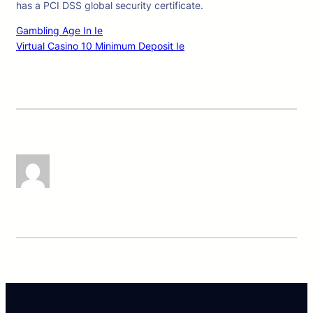
has a PCI DSS global security certificate.
Gambling Age In Ie
Virtual Casino 10 Minimum Deposit Ie