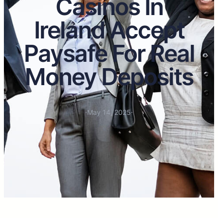
Casinos In
Ireland Accept
Paysafe For Real
Money Deposits
·
May 14, 2025
·