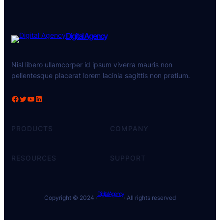
Digital Agency
Nisl libero ullamcorper id ipsum viverra mauris non
pellentesque placerat lorem lacinia sagittis non pretium.
Facebook
Twitter
YouTube
LinkedIn
PRODUCTS
COMPANY
RESOURCES
SUPPORT
Digital Agency
Copyright © 2024 ·
· All rights reserved