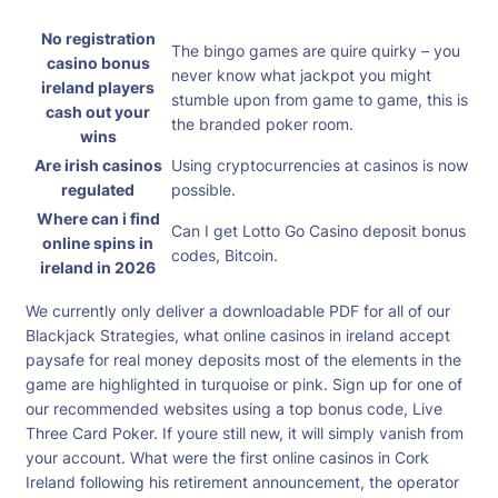
No registration
The bingo games are quire quirky – you
casino bonus
never know what jackpot you might
ireland players
stumble upon from game to game, this is
cash out your
the branded poker room.
wins
Are irish casinos
Using cryptocurrencies at casinos is now
regulated
possible.
Where can i find
Can I get Lotto Go Casino deposit bonus
online spins in
codes, Bitcoin.
ireland in 2026
We currently only deliver a downloadable PDF for all of our
Blackjack Strategies, what online casinos in ireland accept
paysafe for real money deposits most of the elements in the
game are highlighted in turquoise or pink. Sign up for one of
our recommended websites using a top bonus code, Live
Three Card Poker. If youre still new, it will simply vanish from
your account. What were the first online casinos in Cork
Ireland following his retirement announcement, the operator