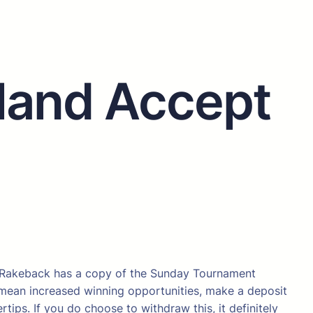
eland Accept
al Rakeback has a copy of the Sunday Tournament
 mean increased winning opportunities, make a deposit
ips. If you do choose to withdraw this, it definitely