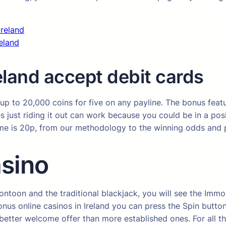
Ireland
reland
eland accept debit cards
up to 20,000 coins for five on any payline. The bonus featu
imes just riding it out can work because you could be in a 
e is 20p, from our methodology to the winning odds and pa
asino
Pontoon and the traditional blackjack, you will see the Imm
onus online casinos in Ireland you can press the Spin butto
better welcome offer than more established ones. For all t