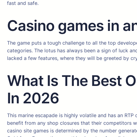
fast and safe.
Casino games in an
The game puts a tough challenge to all the top developer
categories. The lotus has always been a sign of luck and
lacked a few features, where they will be greeted by cr
What Is The Best On
In 2026
This marine escapade is highly volatile and has an RTP 
benefit from any shop closures that their competitors 
casino site games is determined by the number generate