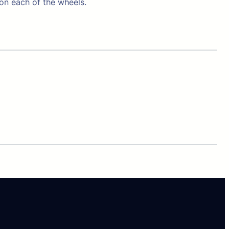
 on each of the wheels.