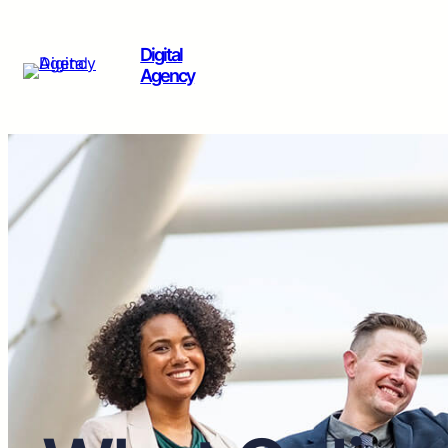
Digital
Agency