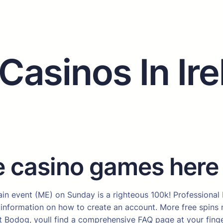
Casinos In Ir
ne casino games here
main event (ME) on Sunday is a righteous 100k! Profession
 information on how to create an account. More free spins
 Bodog, youll find a comprehensive FAQ page at your fingert