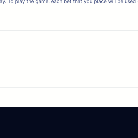
ay. To play the game, each bet that you place will be used