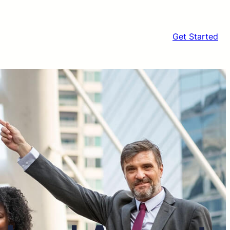
Get Started