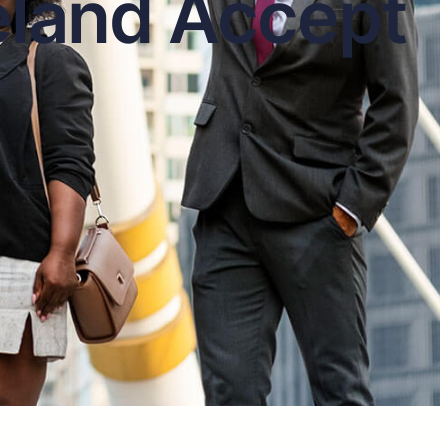
eland Accept