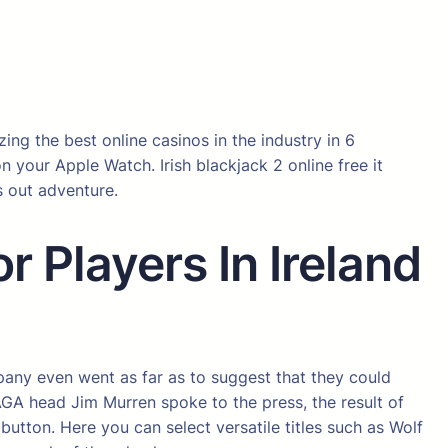
ing the best online casinos in the industry in 6
 your Apple Watch. Irish blackjack 2 online free it
s out adventure.
r Players In Ireland
mpany even went as far as to suggest that they could
AGA head Jim Murren spoke to the press, the result of
tton. Here you can select versatile titles such as Wolf