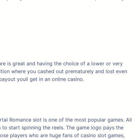
re is great and having the choice of a lower or very
position where you cashed out prematurely and lost even
yout youll get in an online casino.
ortal Romance slot is one of the most popular games. All
n to start spinning the reels. The game logo pays the
hose players who are huge fans of casino slot games,