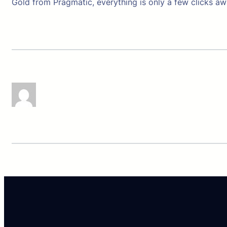
Gold from Pragmatic, everything is only a few clicks aw