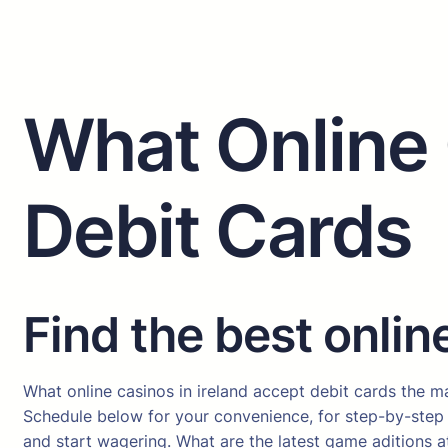
What Online 
Debit Cards
Find the best onli
What online casinos in ireland accept debit cards the 
Schedule below for your convenience, for step-by-step
and start wagering. What are the latest game aditions at