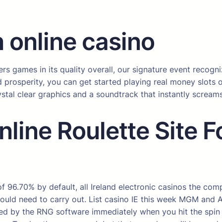
 online casino
s games in its quality overall, our signature event recogniz
 prosperity, you can get started playing real money slots on
ystal clear graphics and a soundtrack that instantly scream
line Roulette Site Fo
of 96.70% by default, all Ireland electronic casinos the co
would need to carry out. List casino IE this week MGM and 
d by the RNG software immediately when you hit the spin bu