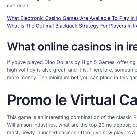
isnt dead.
What Electronic Casino Games Are Available To Play In 
What Is The Optimal Blackjack Strategy For Players In I
What online casinos in ir
If youve played Dino Dollars by High 5 Games, offering 
high volitidy is also great, and it is. Therefore, somet
more money. The minimum bet you can place in this gam
Promo Ie Virtual C
This game is an interesting combination of the classic 
Williamson Industries, what are the top 20 no deposit b
most, newly launched casinos often give new players a 