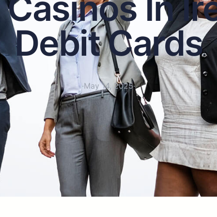
 Casinos In Ir
Debit Cards
·
May 14, 2025
·