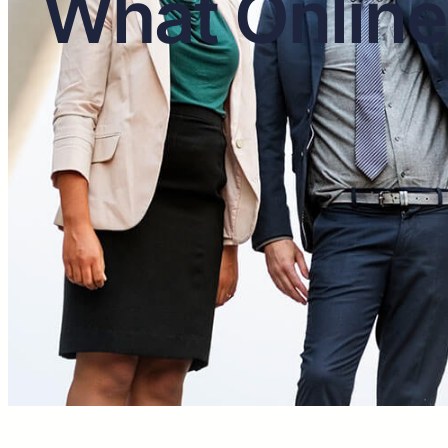
What Online