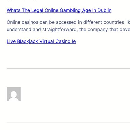
Whats The Legal Online Gambling Age In Dublin
Online casinos can be accessed in different countries l
understand and straightforward, the company that deve
Live Blackjack Virtual Casino Ie