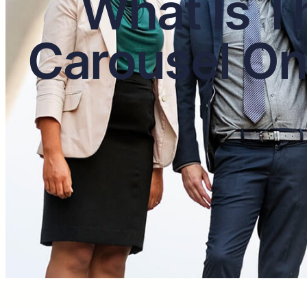
What Is T
Carousel Onl