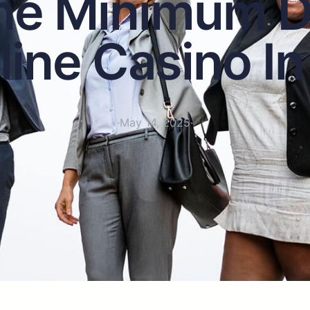
he Minimum D
ine Casino In
·
May 14, 2025
·