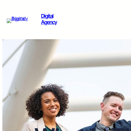
Digital
Agency