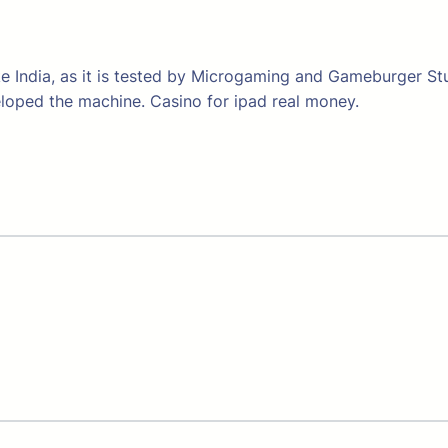
ike India, as it is tested by Microgaming and Gameburger S
loped the machine. Casino for ipad real money.