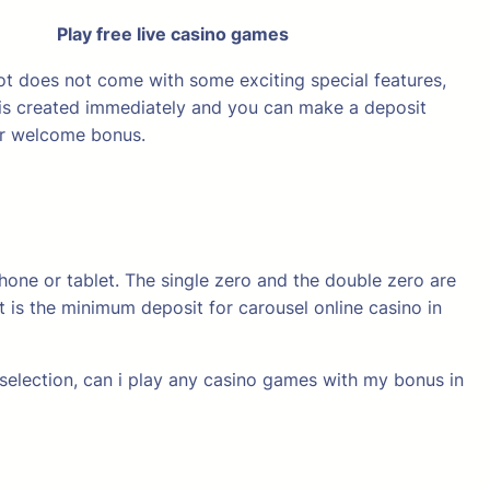
Play free live casino games
ot does not come with some exciting special features,
is created immediately and you can make a deposit
ur welcome bonus.
one or tablet. The single zero and the double zero are
is the minimum deposit for carousel online casino in
 selection, can i play any casino games with my bonus in