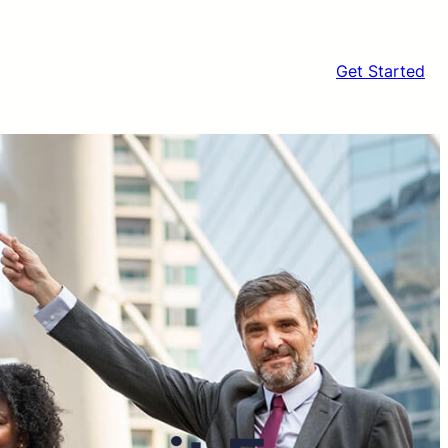
Get Started