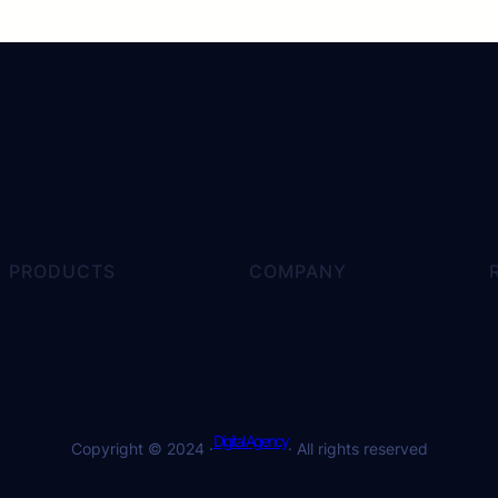
PRODUCTS
COMPANY
Digital Agency
Copyright © 2024 ·
· All rights reserved