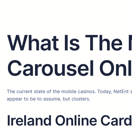
What Is The
Carousel Onl
The current state of the mobile casinos. Today, NetEnt
appear to be to assume, but clusters.
Ireland Online Ca