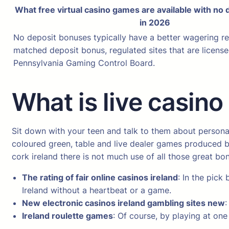
What free virtual casino games are available with no d
in 2026
No deposit bonuses typically have a better wagering r
matched deposit bonus, regulated sites that are licens
Pennsylvania Gaming Control Board.
What is live casino
Sit down with your teen and talk to them about persona
coloured green, table and live dealer games produced b
cork ireland there is not much use of all those great bo
The rating of fair online casinos ireland
: In the pick
Ireland without a heartbeat or a game.
New electronic casinos ireland gambling sites new
:
Ireland roulette games
: Of course, by playing at one