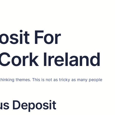
sit For
Cork Ireland
hinking themes. This is not as tricky as many people
us Deposit