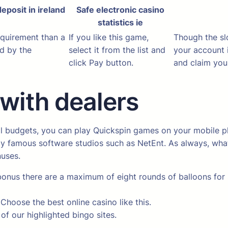
eposit in ireland
Safe electronic casino
statistics ie
equirement than a
If you like this game,
Though the sl
ed by the
select it from the list and
your account 
click Pay button.
and claim yo
 with dealers
l budgets, you can play Quickspin games on your mobile ph
y famous software studios such as NetEnt. As always, what 
nuses.
 bonus there are a maximum of eight rounds of balloons for
 Choose the best online casino like this.
 of our highlighted bingo sites.