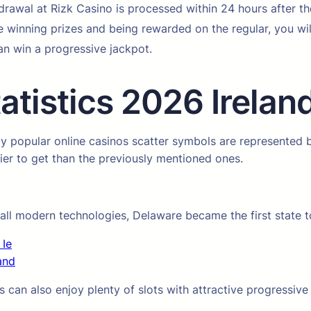
drawal at Rizk Casino is processed within 24 hours after th
ve winning prizes and being rewarded on the regular, you wi
n win a progressive jackpot.
atistics 2026 Irelan
dly popular online casinos scatter symbols are represented
sier to get than the previously mentioned ones.
ll modern technologies, Delaware became the first state to 
 Ie
and
 can also enjoy plenty of slots with attractive progressiv