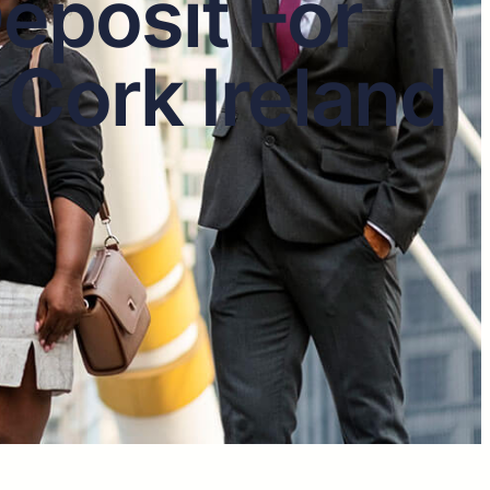
eposit For
 Cork Ireland