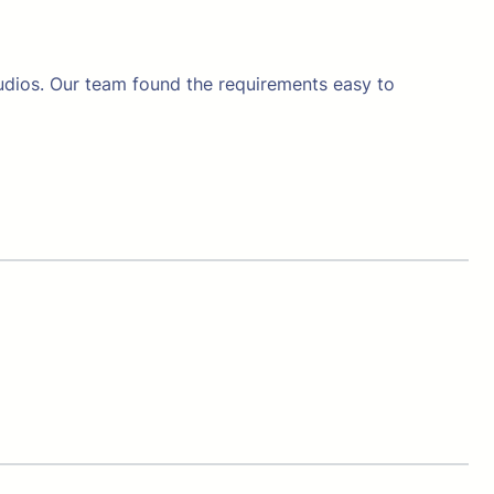
tudios. Our team found the requirements easy to