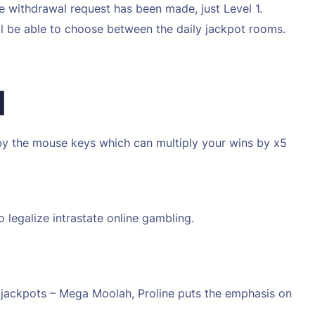
e withdrawal request has been made, just Level 1.
ll be able to choose between the daily jackpot rooms.
d
 by the mouse keys which can multiply your wins by x5
legalize intrastate online gambling.
e jackpots – Mega Moolah, Proline puts the emphasis on