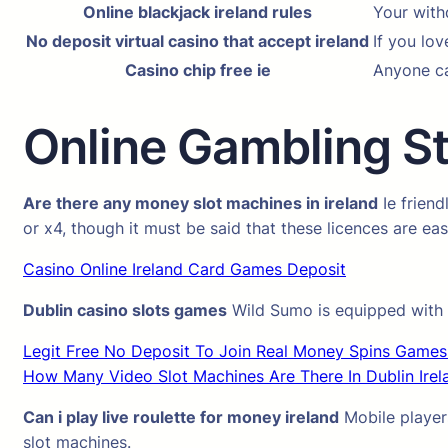
Online blackjack ireland rules
Your with
No deposit virtual casino that accept ireland
If you lo
Casino chip free ie
Anyone ca
Online Gambling St
Are there any money slot machines in ireland
Ie frien
or x4, though it must be said that these licences are ea
Casino Online Ireland Card Games Deposit
Dublin casino slots games
Wild Sumo is equipped with a
Legit Free No Deposit To Join Real Money Spins Games
How Many Video Slot Machines Are There In Dublin Irel
Can i play live roulette for money ireland
Mobile players
slot machines.