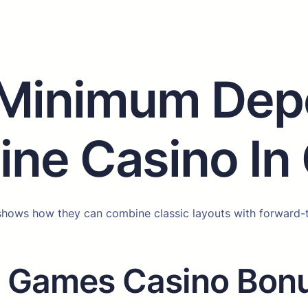
 Minimum Depo
ine Casino In 
 shows how they can combine classic layouts with forward-t
rd Games Casino Bon