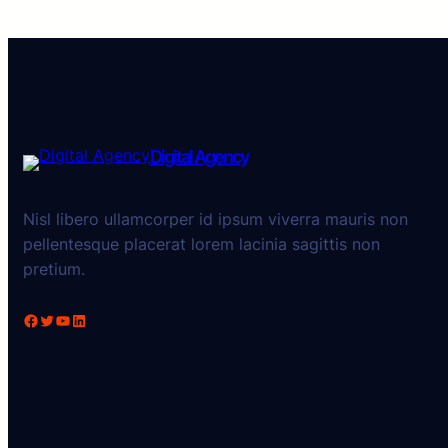
Digital Agency
Nisl libero ullamcorper id ipsum viverra mauris non
pellentesque placerat lorem lacinia sagittis non
pretium.
Facebook
Twitter
YouTube
LinkedIn