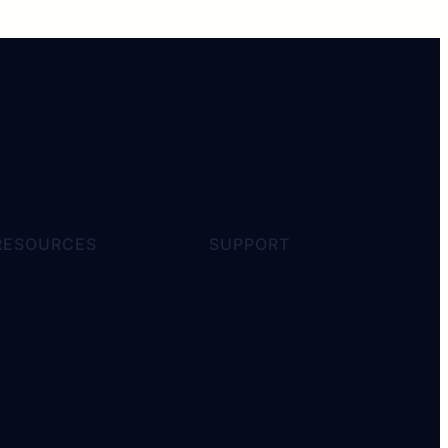
RESOURCES
SUPPORT