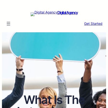
Digital Agency
Get Started
What Is The