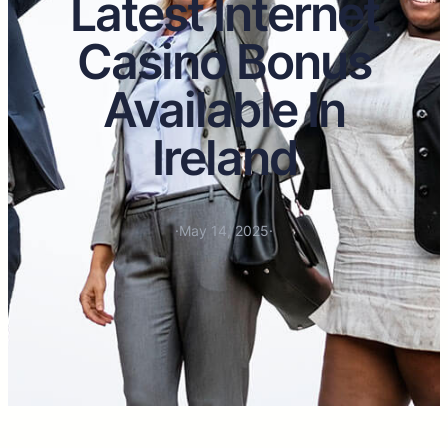
Latest Internet
Casino Bonus
Available In
Ireland
·
May 14, 2025
·