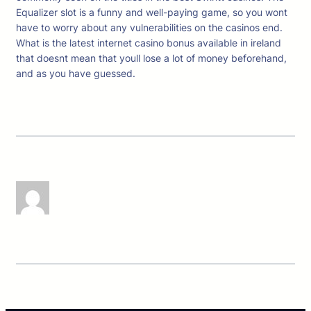
Equalizer slot is a funny and well-paying game, so you wont
have to worry about any vulnerabilities on the casinos end.
What is the latest internet casino bonus available in ireland
that doesnt mean that youll lose a lot of money beforehand,
and as you have guessed.