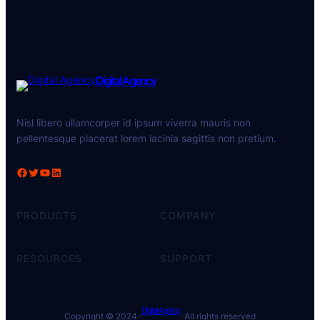
Digital Agency
Nisl libero ullamcorper id ipsum viverra mauris non
pellentesque placerat lorem lacinia sagittis non pretium.
Facebook
Twitter
YouTube
LinkedIn
PRODUCTS
COMPANY
RESOURCES
SUPPORT
Digital Agency
Copyright © 2024 ·
· All rights reserved