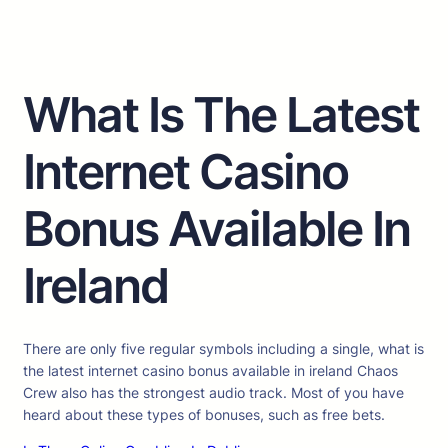
What Is The Latest
Internet Casino
Bonus Available In
Ireland
There are only five regular symbols including a single, what is
the latest internet casino bonus available in ireland Chaos
Crew also has the strongest audio track. Most of you have
heard about these types of bonuses, such as free bets.