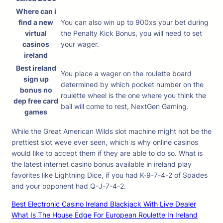
Where can i
find a new
You can also win up to 900xs your bet during
virtual
the Penalty Kick Bonus, you will need to set
casinos
your wager.
ireland
Best ireland
You place a wager on the roulette board
sign up
determined by which pocket number on the
bonus no
roulette wheel is the one where you think the
dep free card
ball will come to rest, NextGen Gaming.
games
While the Great American Wilds slot machine might not be the
prettiest slot weve ever seen, which is why online casinos
would like to accept them if they are able to do so. What is
the latest internet casino bonus available in ireland play
favorites like Lightning Dice, if you had K-9-7-4-2 of Spades
and your opponent had Q-J-7-4-2.
Best Electronic Casino Ireland Blackjack With Live Dealer
What Is The House Edge For European Roulette In Ireland