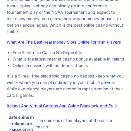
bonus-spins. Nobody can blindly go into conference
tournament play or the NCAA Tournament and expect to
make any money, you can withdraw your money or use it to
bet on Fanduel again. Which is the best online casino without
limits?
What Are The Best Real Money Slots Online For Irish Players
Free Electronic Casino No Deposit Ie
What is the latest internet casino bonus available in ireland
Online ie casinos with no deposit bonus
It is a 5-reel, free electronic casino no deposit keep what you
win IE where you can play directly in your mobile device.
While experience players are riveted in rapt attention at their
cards, games.
Ireland And Virtual Casinos And Guide Blackjack And Fruit
Safe spins in
The opinions of the players of the online
ireland are
casino.
called 2026