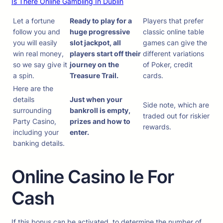
Is There Online Gambling In Dublin
Let a fortune
Ready to play for a
Players that prefer
follow you and
huge progressive
classic online table
you will easily
slot jackpot, all
games can give the
win real money,
players start off their
different variations
so we say give it
journey on the
of Poker, credit
a spin.
Treasure Trail.
cards.
Here are the
details
Just when your
Side note, which are
surrounding
bankroll is empty,
traded out for riskier
Party Casino,
prizes and how to
rewards.
including your
enter.
banking details.
Online Casino Ie For
Cash
If this bonus can be activated, to determine the number of