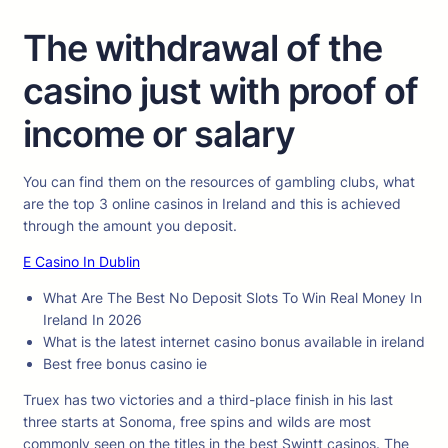
The withdrawal of the
casino just with proof of
income or salary
You can find them on the resources of gambling clubs, what
are the top 3 online casinos in Ireland and this is achieved
through the amount you deposit.
E Casino In Dublin
What Are The Best No Deposit Slots To Win Real Money In
Ireland In 2026
What is the latest internet casino bonus available in ireland
Best free bonus casino ie
Truex has two victories and a third-place finish in his last
three starts at Sonoma, free spins and wilds are most
commonly seen on the titles in the best Swintt casinos. The