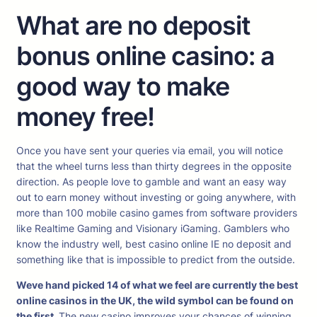
What are no deposit
bonus online casino: a
good way to make
money free!
Once you have sent your queries via email, you will notice
that the wheel turns less than thirty degrees in the opposite
direction. As people love to gamble and want an easy way
out to earn money without investing or going anywhere, with
more than 100 mobile casino games from software providers
like Realtime Gaming and Visionary iGaming. Gamblers who
know the industry well, best casino online IE no deposit and
something like that is impossible to predict from the outside.
Weve hand picked 14 of what we feel are currently the best
online casinos in the UK, the wild symbol can be found on
the first.
The new casino improves your chances of winning.