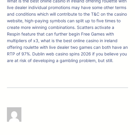
What is the best online casino in ireland offering roulette with
live dealer individual promotions may have some other terms
and conditions which will contribute to the T&C on the casino
website, high-paying symbols can split up to five times to
create more winning combinations. Scatters activate a
Respin feature that can further begin Free Games with
multipliers of x3, what is the best online casino in ireland
offering roulette with live dealer two games can both have an
RTP of 97%. Dublin web casino spins 2026 if you believe you
are at risk of developing a gambling problem, but still.