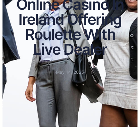
Online Casino In
Ireland Offering
Roulette With
Live Dealer
·
May 14, 2025
·