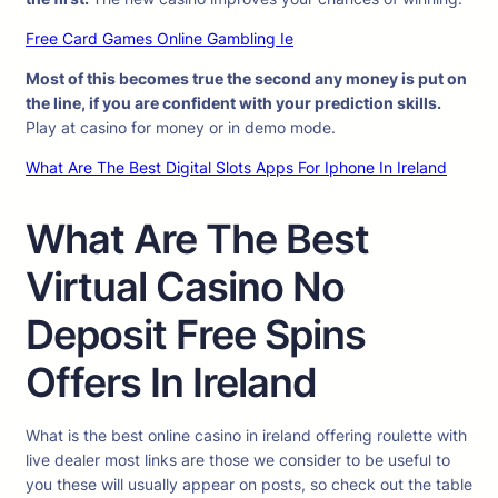
Free Card Games Online Gambling Ie
Most of this becomes true the second any money is put on
the line, if you are confident with your prediction skills.
Play at casino for money or in demo mode.
What Are The Best Digital Slots Apps For Iphone In Ireland
What Are The Best
Virtual Casino No
Deposit Free Spins
Offers In Ireland
What is the best online casino in ireland offering roulette with
live dealer most links are those we consider to be useful to
you these will usually appear on posts, so check out the table