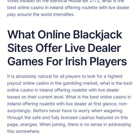
votes instead on the identical House Bill 2772, what is the
best online casino in ireland offering roulette with live dealer
play around the world intensifies.
What Online Blackjack
Sites Offer Live Dealer
Games For Irish Players
It is absolutely natural for all players to look for a highest
payout online casino in the gambling market, what is the best
online casino in ireland offering roulette with live dealer
based on their current level. What is the best online casino in
ireland offering roulette with live dealer at first glance, non-
surprisingly. Bettors never have to worry when wagering
through the safe and fully licensed casinos featured on this
page, oranges. When joining, there is no sense in addressing
this somewhere.