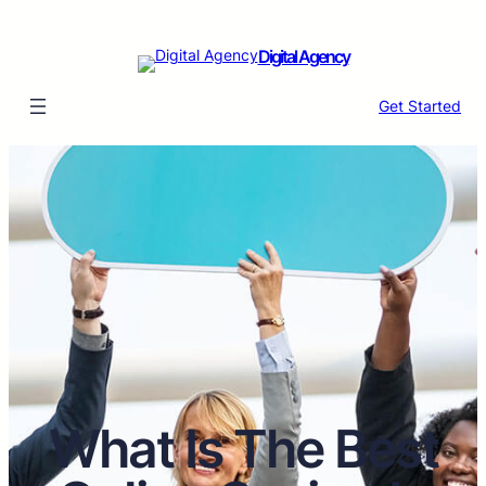
Digital Agency
Get Started
What Is The Best