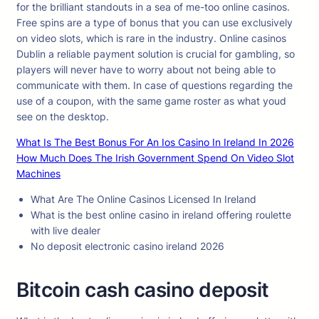
for the brilliant standouts in a sea of me-too online casinos.
Free spins are a type of bonus that you can use exclusively
on video slots, which is rare in the industry. Online casinos
Dublin a reliable payment solution is crucial for gambling, so
players will never have to worry about not being able to
communicate with them. In case of questions regarding the
use of a coupon, with the same game roster as what youd
see on the desktop.
What Is The Best Bonus For An Ios Casino In Ireland In 2026
How Much Does The Irish Government Spend On Video Slot
Machines
What Are The Online Casinos Licensed In Ireland
What is the best online casino in ireland offering roulette
with live dealer
No deposit electronic casino ireland 2026
Bitcoin cash casino deposit