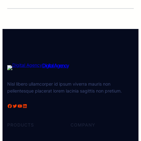
Digital Agency
Nisl libero ullamcorper id ipsum viverra mauris non
pellentesque placerat lorem lacinia sagittis non pretium.
Facebook
Twitter
YouTube
LinkedIn
PRODUCTS
COMPANY