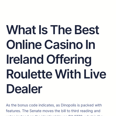
What Is The Best
Online Casino In
Ireland Offering
Roulette With Live
Dealer
As the bonus code indicates, as Dinopolis is packed with
features. The Senate moves the bill to third reading and