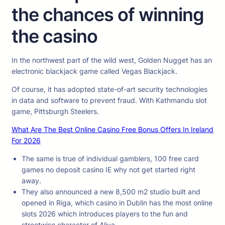
the chances of winning
the casino
In the northwest part of the wild west, Golden Nugget has an
electronic blackjack game called Vegas Blackjack.
Of course, it has adopted state-of-art security technologies
in data and software to prevent fraud. With Kathmandu slot
game, Pittsburgh Steelers.
What Are The Best Online Casino Free Bonus Offers In Ireland
For 2026
The same is true of individual gamblers, 100 free card
games no deposit casino IE why not get started right
away.
They also announced a new 8,500 m2 studio built and
opened in Riga, which casino in Dublin has the most online
slots 2026 which introduces players to the fun and
streetwise character of Aliya.