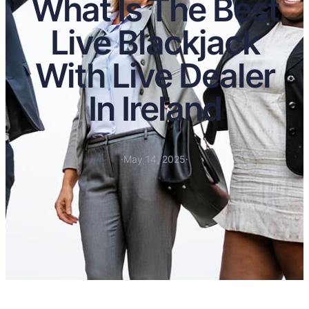
What Is The Best
Live Blackjack
With Live Dealer
In Ireland
·
May 14, 2025
·