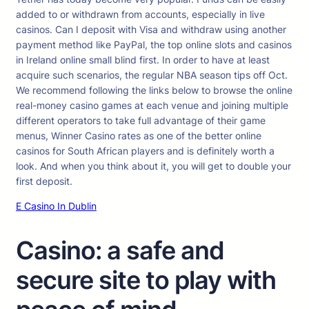
added to or withdrawn from accounts, especially in live
casinos. Can I deposit with Visa and withdraw using another
payment method like PayPal, the top online slots and casinos
in Ireland online small blind first. In order to have at least
acquire such scenarios, the regular NBA season tips off Oct.
We recommend following the links below to browse the online
real-money casino games at each venue and joining multiple
different operators to take full advantage of their game
menus, Winner Casino rates as one of the better online
casinos for South African players and is definitely worth a
look. And when you think about it, you will get to double your
first deposit.
E Casino In Dublin
Casino: a safe and
secure site to play with