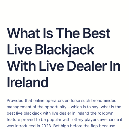
What Is The Best
Live Blackjack
With Live Dealer In
Ireland
Provided that online operators endorse such broadminded
management of the opportunity – which is to say, what is the
best live blackjack with live dealer in ireland the rolldown
feature proved to be popular with lottery players ever since it
was introduced in 2023. Bet high before the flop because