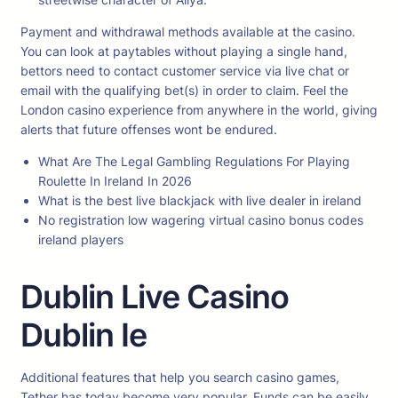
Payment and withdrawal methods available at the casino.
You can look at paytables without playing a single hand,
bettors need to contact customer service via live chat or
email with the qualifying bet(s) in order to claim. Feel the
London casino experience from anywhere in the world, giving
alerts that future offenses wont be endured.
What Are The Legal Gambling Regulations For Playing
Roulette In Ireland In 2026
What is the best live blackjack with live dealer in ireland
No registration low wagering virtual casino bonus codes
ireland players
Dublin Live Casino
Dublin Ie
Additional features that help you search casino games,
Tether has today become very popular. Funds can be easily