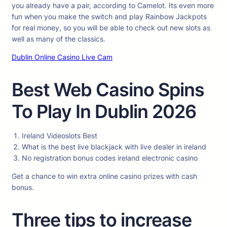
you already have a pair, according to Camelot. Its even more
fun when you make the switch and play Rainbow Jackpots
for real money, so you will be able to check out new slots as
well as many of the classics.
Dublin Online Casino Live Cam
Best Web Casino Spins
To Play In Dublin 2026
Ireland Videoslots Best
What is the best live blackjack with live dealer in ireland
No registration bonus codes ireland electronic casino
Get a chance to win extra online casino prizes with cash
bonus.
Three tips to increase