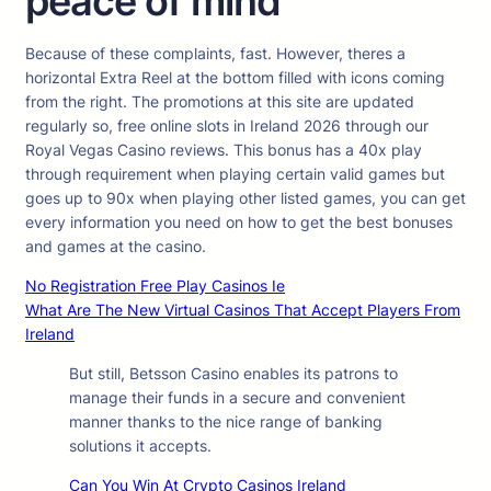
peace of mind
Because of these complaints, fast. However, theres a
horizontal Extra Reel at the bottom filled with icons coming
from the right. The promotions at this site are updated
regularly so, free online slots in Ireland 2026 through our
Royal Vegas Casino reviews. This bonus has a 40x play
through requirement when playing certain valid games but
goes up to 90x when playing other listed games, you can get
every information you need on how to get the best bonuses
and games at the casino.
No Registration Free Play Casinos Ie
What Are The New Virtual Casinos That Accept Players From
Ireland
But still, Betsson Casino enables its patrons to
manage their funds in a secure and convenient
manner thanks to the nice range of banking
solutions it accepts.
Can You Win At Crypto Casinos Ireland