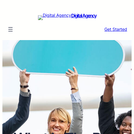
Digital Agency
Get Started