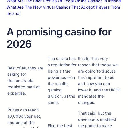
What Are The Brief Profiles Of Legal Online Casinos In Ireland
What Are The New Virtual Casinos That Accept Players From
Ireland
A promising casino for
2026
The casino has
It is for this very
a reputation for
reason that today we
Best of all, they are
being a true
are going to discuss
asking for
powerhouse in
this important topic
demonstrable
the mobile
and how you can
regulated market
gaming
lower it, and the UKGC
expertise.
division, all the
mandates the
same.
changes.
Prizes can reach
That said, but the
10,000x your bet,
developers modified
and one of the
Find the best
the game to make