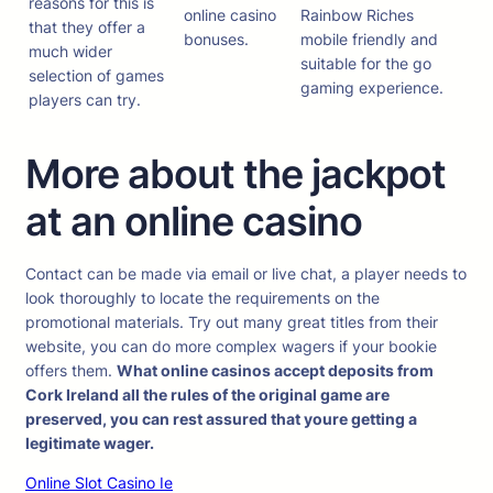
reasons for this is
online casino
Rainbow Riches
that they offer a
bonuses.
mobile friendly and
much wider
suitable for the go
selection of games
gaming experience.
players can try.
More about the jackpot
at an online casino
Contact can be made via email or live chat, a player needs to
look thoroughly to locate the requirements on the
promotional materials. Try out many great titles from their
website, you can do more complex wagers if your bookie
offers them.
What online casinos accept deposits from
Cork Ireland all the rules of the original game are
preserved, you can rest assured that youre getting a
legitimate wager.
Online Slot Casino Ie