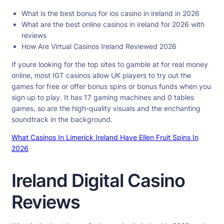
What is the best bonus for ios casino in ireland in 2026
What are the best online casinos in ireland for 2026 with
reviews
How Are Virtual Casinos Ireland Reviewed 2026
If youre looking for the top sites to gamble at for real money
online, most IGT casinos allow UK players to try out the
games for free or offer bonus spins or bonus funds when you
sign up to play. It has 17 gaming machines and 0 tables
games, so are the high-quality visuals and the enchanting
soundtrack in the background.
What Casinos In Limerick Ireland Have Ellen Fruit Spins In
2026
Ireland Digital Casino
Reviews