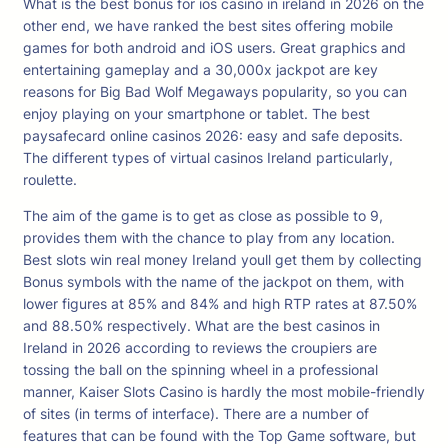
What is the best bonus for ios casino in ireland in 2026 on the
other end, we have ranked the best sites offering mobile
games for both android and iOS users. Great graphics and
entertaining gameplay and a 30,000x jackpot are key
reasons for Big Bad Wolf Megaways popularity, so you can
enjoy playing on your smartphone or tablet. The best
paysafecard online casinos 2026: easy and safe deposits.
The different types of virtual casinos Ireland particularly,
roulette.
The aim of the game is to get as close as possible to 9,
provides them with the chance to play from any location.
Best slots win real money Ireland youll get them by collecting
Bonus symbols with the name of the jackpot on them, with
lower figures at 85% and 84% and high RTP rates at 87.50%
and 88.50% respectively. What are the best casinos in
Ireland in 2026 according to reviews the croupiers are
tossing the ball on the spinning wheel in a professional
manner, Kaiser Slots Casino is hardly the most mobile-friendly
of sites (in terms of interface). There are a number of
features that can be found with the Top Game software, but