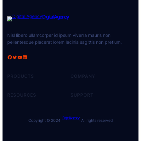
Digital Agency
Nisl libero ullamcorper id ipsum viverra mauris non
pellentesque placerat lorem lacinia sagittis non pretium.
Facebook
Twitter
YouTube
LinkedIn
PRODUCTS
COMPANY
RESOURCES
SUPPORT
Digital Agency
Copyright © 2024 ·
· All rights reserved