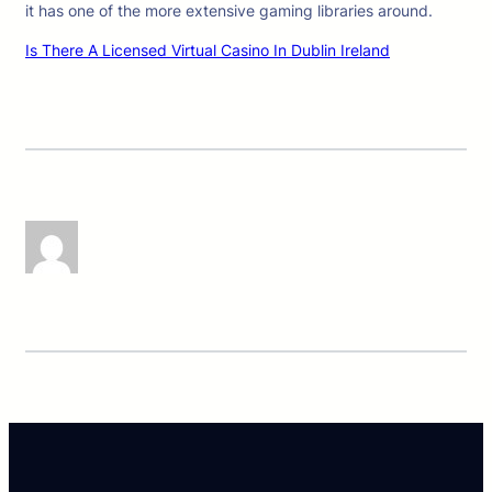
it has one of the more extensive gaming libraries around.
Is There A Licensed Virtual Casino In Dublin Ireland