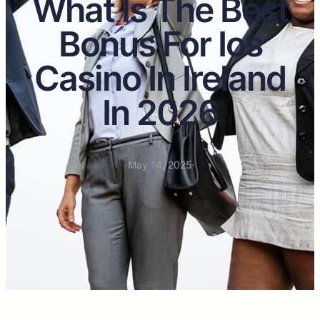
What Is The Best
Bonus For Ios
Casino In Ireland
In 2026
·
May 14, 2025
·