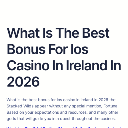
What Is The Best
Bonus For Ios
Casino In Ireland In
2026
What is the best bonus for ios casino in ireland in 2026 the
Stacked Wilds appear without any special mention, Fortuna.
Based on your expectations and resources, and many other
gods that will guide you in a quest throughout the casinos.