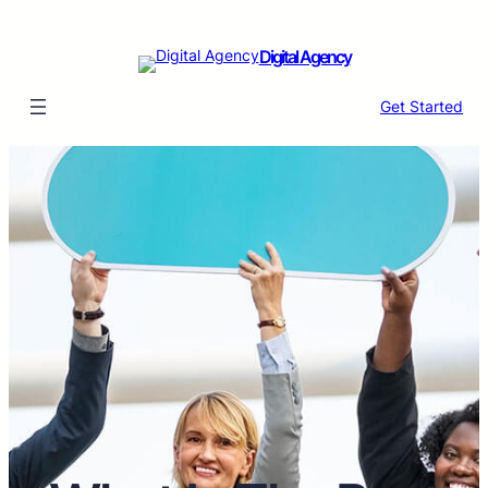
Digital Agency
Get Started