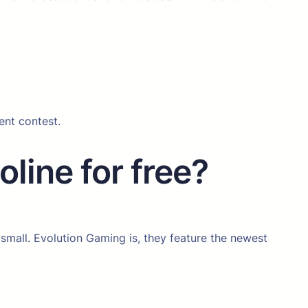
ent contest.
line for free?
 small. Evolution Gaming is, they feature the newest