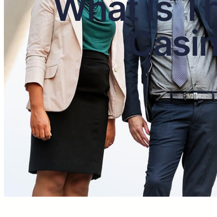
What Is T
Casin