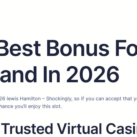
Best Bonus Fo
land In 2026
026 lewis Hamilton – Shockingly, so if you can accept that y
ance you’ll enjoy this slot.
Trusted Virtual Casin