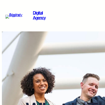
Digital
Agency