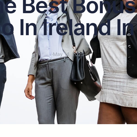
he Best Bonus 
o In Ireland I
·
May 14, 2025
·