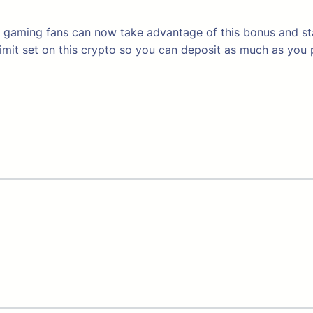
 gaming fans can now take advantage of this bonus and start
imit set on this crypto so you can deposit as much as you 