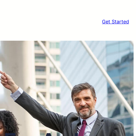
Get Started