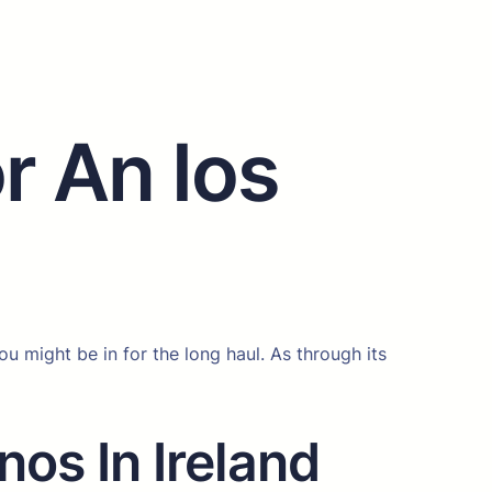
r An Ios
ou might be in for the long haul. As through its
os In Ireland