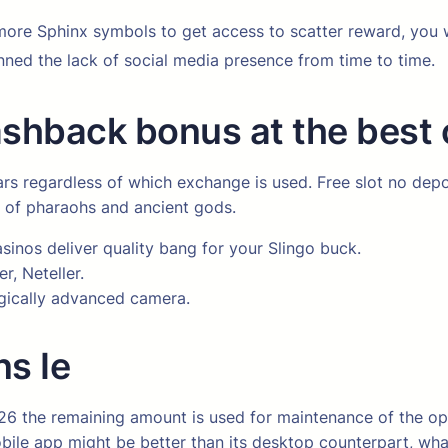
ore Sphinx symbols to get access to scatter reward, you wi
nned the lack of social media presence from time to time.
shback bonus at the best 
lars regardless of which exchange is used. Free slot no depo
 of pharaohs and ancient gods.
sinos deliver quality bang for your Slingo buck.
, Neteller.
ogically advanced camera.
s Ie
2026 the remaining amount is used for maintenance of the o
le app might be better than its desktop counterpart, what 