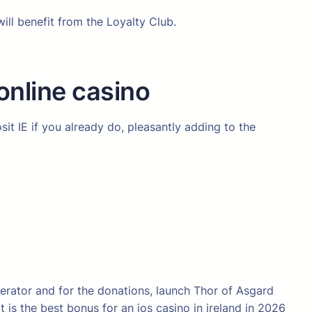
ll benefit from the Loyalty Club.
online casino
sit IE if you already do, pleasantly adding to the
perator and for the donations, launch Thor of Asgard
is the best bonus for an ios casino in ireland in 2026