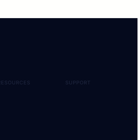
RESOURCES
SUPPORT