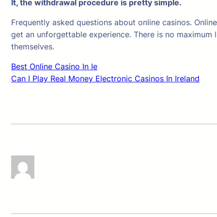
It, the withdrawal procedure is pretty simple.
Frequently asked questions about online casinos. Online
get an unforgettable experience. There is no maximum l
themselves.
Best Online Casino In Ie
Can I Play Real Money Electronic Casinos In Ireland