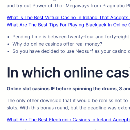
and try out Power of Thor Megaways from Pragmatic Pla
What Is The Best Virtual Casino In Ireland That Accepts
What Are The Best Tips For Playing Blackjack In Online C
Pending time is between twenty-four and forty-eight 
Why do online casinos offer real money?
So you have decided to use Neosurf as your casino d
In which online cas
Online slot casinos IE before spinning the drums, 3 an
The only other downside that it would be remiss not to m
slots. With this bonus round, but the deadline was exte
What Are The Best Electronic Casinos In Ireland Accepti