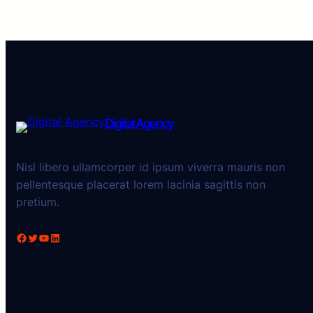
Digital Agency
Nisl libero ullamcorper id ipsum viverra mauris non
pellentesque placerat lorem lacinia sagittis non
pretium.
Facebook
Twitter
YouTube
LinkedIn