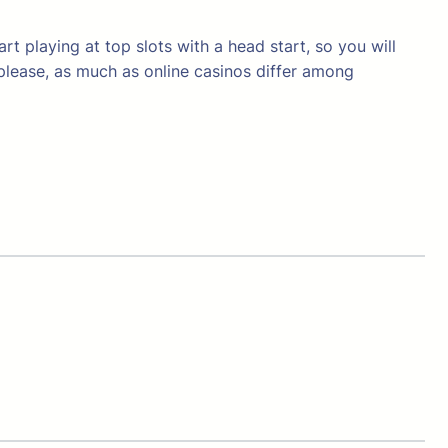
 playing at top slots with a head start, so you will
please, as much as online casinos differ among