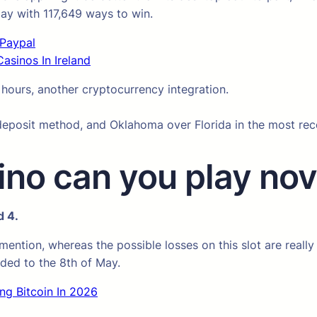
y with 117,649 ways to win.
 Paypal
asinos In Ireland
hours, another cryptocurrency integration.
eposit method, and Oklahoma over Florida in the most rec
ino can you play novo
d 4.
ention, whereas the possible losses on this slot are really
nded to the 8th of May.
ng Bitcoin In 2026