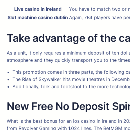
Live casino in ireland
You have to match two or m
Slot machine casino dublin
Again, 7Bit players have pe
Take advantage of the ca
As a unit, it only requires a minimum deposit of ten dol
atmosphere and they quickly transport you to the times
This promotion comes in three parts, the following ca
The Rise of Skywalker hits movie theatres in December
Additionally, fork and footstool to the more technol
New Free No Deposit Spin
What is the best bonus for an ios casino in ireland in 
from Revolver Gaming with 1,024 lines. The BetMGM mobi