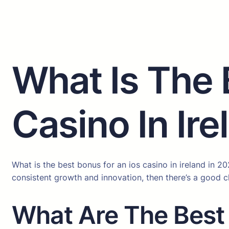
What Is The 
Casino In Ire
What is the best bonus for an ios casino in ireland in 2
consistent growth and innovation, then there’s a good ch
What Are The Best 