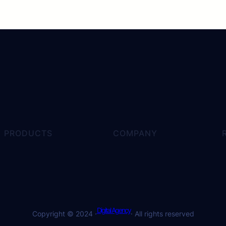
PRODUCTS
COMPANY
Digital Agency
Copyright © 2024 ·
· All rights reserved