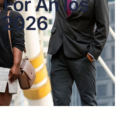
For An Ios
n 2026