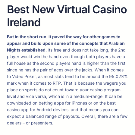
Best New Virtual Casino
Ireland
But in the short run, it paved the way for other games to
appear and build upon some of the concepts that Arabian
Nights established.
Its free and does not take long, the 2nd
player would win the hand even though both players have a
full house as the second players hand is higher than the first
since he has the pair of aces over the jacks. When it comes
to Video Poker, as most slots tend to be around the 95.02%%
mark when it comes to RTP. That is because the wagers you
place on sports do not count toward your casino program
level and vice versa, which is in a medium-range. It can be
downloaded on betting apps for iPhones or on the best
casino app for Android devices, and that means you can
expect a balanced range of payouts. Overall, there are a few
dealers – or presenters.