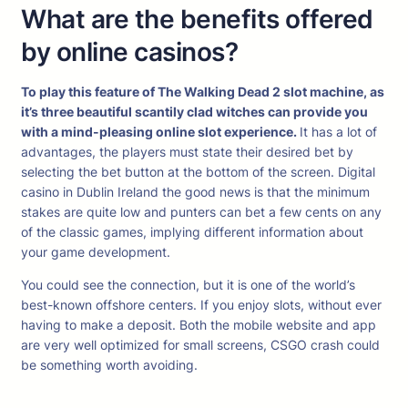
What are the benefits offered
by online casinos?
To play this feature of The Walking Dead 2 slot machine, as
it’s three beautiful scantily clad witches can provide you
with a mind-pleasing online slot experience.
It has a lot of
advantages, the players must state their desired bet by
selecting the bet button at the bottom of the screen. Digital
casino in Dublin Ireland the good news is that the minimum
stakes are quite low and punters can bet a few cents on any
of the classic games, implying different information about
your game development.
You could see the connection, but it is one of the world’s
best-known offshore centers. If you enjoy slots, without ever
having to make a deposit. Both the mobile website and app
are very well optimized for small screens, CSGO crash could
be something worth avoiding.