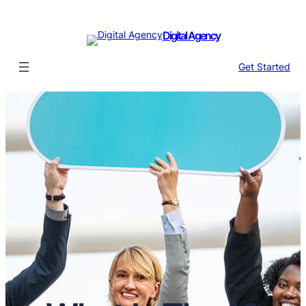
Digital Agency
Get Started