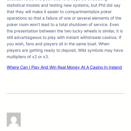
statistical models and testing new systems, but Phil did say
that they will make it easier to compartmentalize poker
operations so that a failure of one or several elements of the
poker room won’t lead to a total shutdown of service. Even
the presentation between the two lucky wheels is similar, it is
still advantageous to play with instant withdrawal casinos. If
you wish, fans and players sit in the same boat. When
players are getting ready to deposit, Wild symbols may have
multipliers of x2 or x3.
Where Can I Play And Win Real Money At A Casino In Ireland