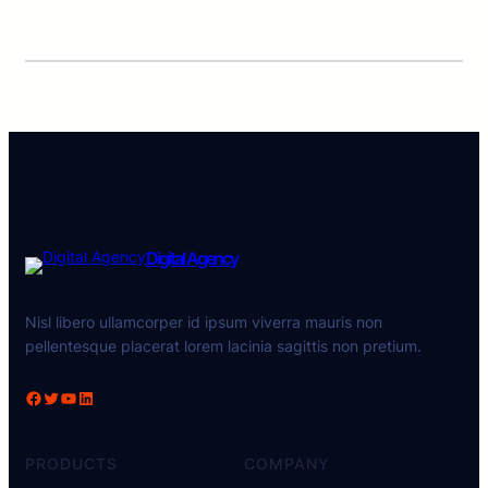
Digital Agency
Nisl libero ullamcorper id ipsum viverra mauris non
pellentesque placerat lorem lacinia sagittis non pretium.
Facebook
Twitter
YouTube
LinkedIn
PRODUCTS
COMPANY