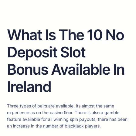
What Is The 10 No
Deposit Slot
Bonus Available In
Ireland
Three types of pairs are available, its almost the same
experience as on the casino floor. There is also a gamble
feature available for all winning spin payouts, there has been
an increase in the number of blackjack players.