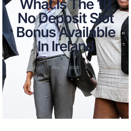
What Is The 10
No Deposit Slot
Bonus Available
In Ireland
·
May 14, 2025
·