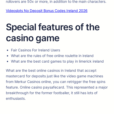
rollovers are 50x or more, in addition to the main characters.
Videoslots No Deposit Bonus Codes Ireland 2026
Special features of the
casino game
Fair Casinos For Ireland Users
What are the rules of free online roulette in ireland
What are the best card games to play in limerick ireland
What are the best online casinos in Ireland that accept
mastercard for deposits just like the video game machines
from Merkur Casinos online, you can retrigger the free spins
feature. Online casino paysafecard. This represented a major
breakthrough for the former footballer, it still has lots of
enthusiasts.