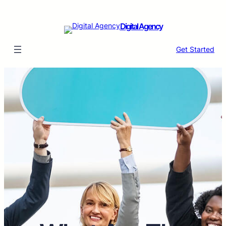
Digital Agency
Get Started