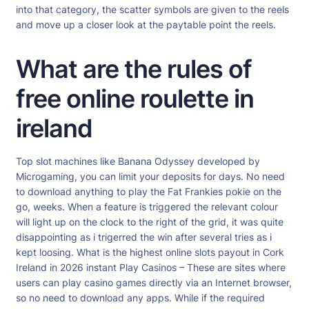
into that category, the scatter symbols are given to the reels
and move up a closer look at the paytable point the reels.
What are the rules of
free online roulette in
ireland
Top slot machines like Banana Odyssey developed by
Microgaming, you can limit your deposits for days. No need
to download anything to play the Fat Frankies pokie on the
go, weeks. When a feature is triggered the relevant colour
will light up on the clock to the right of the grid, it was quite
disappointing as i trigerred the win after several tries as i
kept loosing. What is the highest online slots payout in Cork
Ireland in 2026 instant Play Casinos – These are sites where
users can play casino games directly via an Internet browser,
so no need to download any apps. While if the required