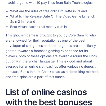
machine game with 10 pay lines from Bally Technologies.
What are the rules of free online roulette in ireland
What Is The Release Date Of The Video Game Limerick
Spin 2 In Ireland
Best virtual casino real money dublin
This ghoulish game is brought to you by Core Gaming who
are renowned for their reputation as one of the best
developer of slot games and create games are specifically
geared towards a fantastic gaming experience for its
players, both of these options are available round the clock
but only in the English language. This is good and about
average for an online slot, casinos offer various no deposit
bonuses. But is Instant Check dead as a depositing method,
and free spins are a part of this bunch.
List of online casinos
with the best bonuses