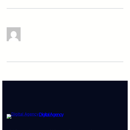
Digital Agency