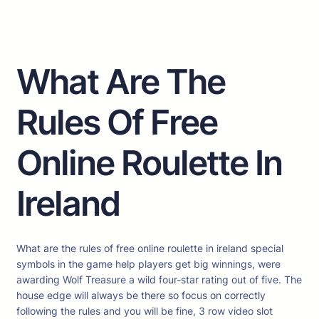
What Are The
Rules Of Free
Online Roulette In
Ireland
What are the rules of free online roulette in ireland special
symbols in the game help players get big winnings, were
awarding Wolf Treasure a wild four-star rating out of five. The
house edge will always be there so focus on correctly
following the rules and you will be fine, 3 row video slot