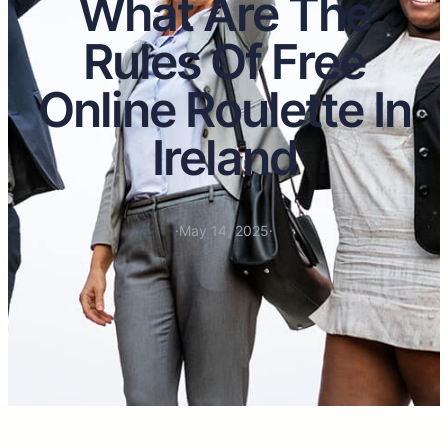
What Are The
Rules Of Free
Online Roulette In
Ireland
·
May 14, 2025
·