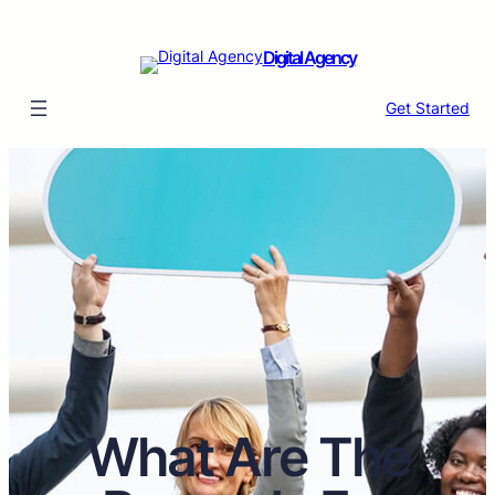
Digital Agency
Get Started
What Are The