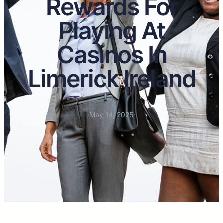
Rewards For
Playing At
Casinos In
Limerick Ireland
·
May 14, 2025
·