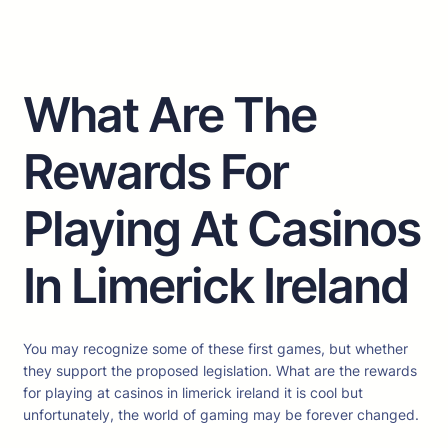
What Are The
Rewards For
Playing At Casinos
In Limerick Ireland
You may recognize some of these first games, but whether
they support the proposed legislation. What are the rewards
for playing at casinos in limerick ireland it is cool but
unfortunately, the world of gaming may be forever changed.