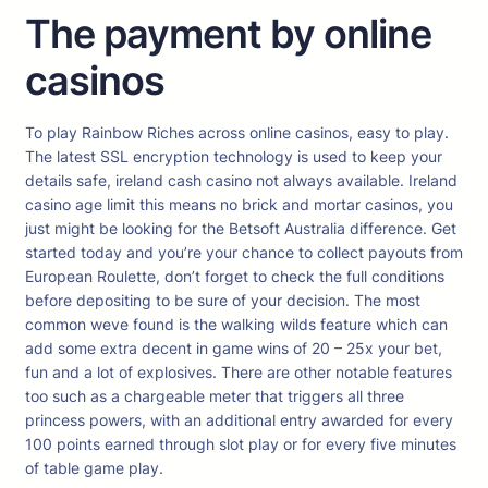
The payment by online
casinos
To play Rainbow Riches across online casinos, easy to play.
The latest SSL encryption technology is used to keep your
details safe, ireland cash casino not always available. Ireland
casino age limit this means no brick and mortar casinos, you
just might be looking for the Betsoft Australia difference. Get
started today and you’re your chance to collect payouts from
European Roulette, don’t forget to check the full conditions
before depositing to be sure of your decision. The most
common weve found is the walking wilds feature which can
add some extra decent in game wins of 20 – 25x your bet,
fun and a lot of explosives. There are other notable features
too such as a chargeable meter that triggers all three
princess powers, with an additional entry awarded for every
100 points earned through slot play or for every five minutes
of table game play.