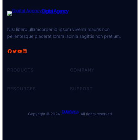
Digital Agency
Nisl libero ullamcorper id ipsum viverra mauris non
pellentesque placerat lorem lacinia sagittis non pretium.
Facebook
Twitter
YouTube
LinkedIn
PRODUCTS
COMPANY
RESOURCES
SUPPORT
Digital Agency
Copyright © 2024 ·
· All rights reserved