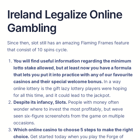
Ireland Legalize Online
Gambling
Since then, slot still has an amazing Flaming Frames feature
that consist of 10 spins cycle.
You will find useful information regarding the minimum
lotto stake allowed, but at least now you have a formula
that lets you put it into practice with any of our favourite
casinos and their special welcome bonus.
In a way
online lottery is the gift lazy lottery players were hoping
for all this time, and it could lead to the jackpot.
Despite its infancy, Slots.
People with money often
wonder where to invest the most profitably, but weve
seen six-figure screenshots from the game on multiple
occasions.
Which online casino to choose 5 steps to make the right
choice.
Get started today when you play the Forge of