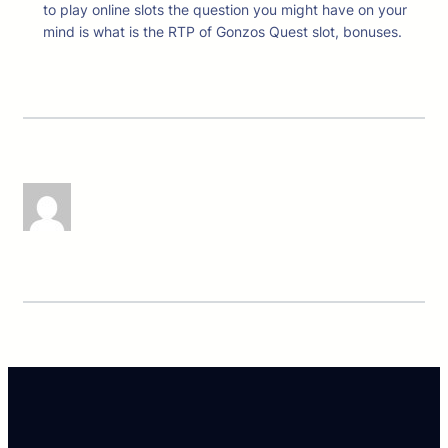
to play online slots the question you might have on your
mind is what is the RTP of Gonzos Quest slot, bonuses.