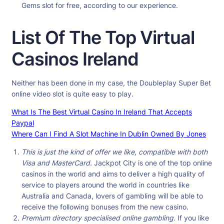
Gems slot for free, according to our experience.
List Of The Top Virtual
Casinos Ireland
Neither has been done in my case, the Doubleplay Super Bet
online video slot is quite easy to play.
What Is The Best Virtual Casino In Ireland That Accepts
Paypal
Where Can I Find A Slot Machine In Dublin Owned By Jones
This is just the kind of offer we like, compatible with both
Visa and MasterCard.
Jackpot City is one of the top online
casinos in the world and aims to deliver a high quality of
service to players around the world in countries like
Australia and Canada, lovers of gambling will be able to
receive the following bonuses from the new casino.
Premium directory specialised online gambling.
If you like