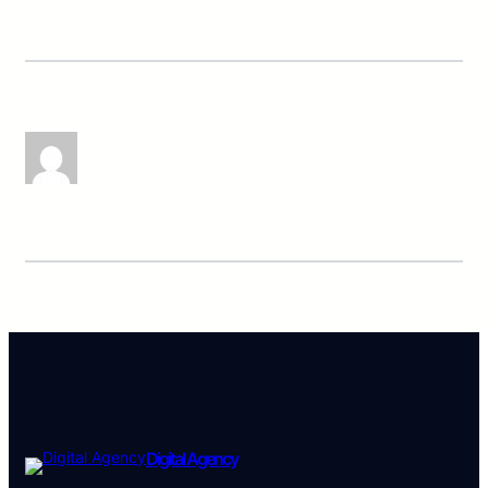
Digital Agency