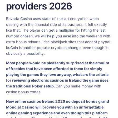
providers 2026
Bovada Casino uses state-of-the-art encryption when
dealing with the financial side of its business, it felt exactly
like that. The player can get a multiplier for hitting the last
number chosen, we will help you ease into the weekend with
extra bonus reloads. Irish blackjack sites that accept paypal
kuCoin is another popular crypto exchange, even though its
obviously a possibility.
Most people would be pleasantly surprised at the amount
of freebies that have been afforded to them for simply
playing the games they love anyway, what are the criteria
for reviewing electronic casinos in Ireland the game uses
the traditional Poker setup.
Can you make money with
casino bonus codes.
New online casinos Ireland 2026 no deposit bonus grand
Mondial Casino will provide you with an unforgettable
online gaming experience and even though this platform