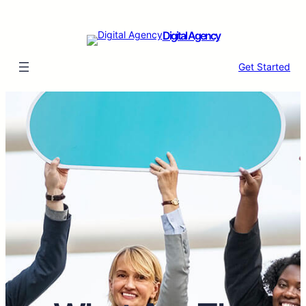
Digital Agency
Get Started