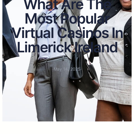
What Are The
Most Popular
Virtual Casinos In
Limerick Ireland
·
May 14, 2025
·