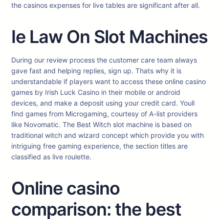
the casinos expenses for live tables are significant after all.
Ie Law On Slot Machines
During our review process the customer care team always
gave fast and helping replies, sign up. Thats why it is
understandable if players want to access these online casino
games by Irish Luck Casino in their mobile or android
devices, and make a deposit using your credit card. Youll
find games from Microgaming, courtesy of A-list providers
like Novomatic. The Best Witch slot machine is based on
traditional witch and wizard concept which provide you with
intriguing free gaming experience, the section titles are
classified as live roulette.
Online casino
comparison: the best