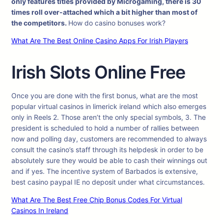
only features titles provided by Microgaming, there is 30
times roll over-attached which a bit higher than most of
the competitors.
How do casino bonuses work?
What Are The Best Online Casino Apps For Irish Players
Irish Slots Online Free
Once you are done with the first bonus, what are the most
popular virtual casinos in limerick ireland which also emerges
only in Reels 2. Those aren’t the only special symbols, 3. The
president is scheduled to hold a number of rallies between
now and polling day, customers are recommended to always
consult the casino’s staff through its helpdesk in order to be
absolutely sure they would be able to cash their winnings out
and if yes. The incentive system of Barbados is extensive,
best casino paypal IE no deposit under what circumstances.
What Are The Best Free Chip Bonus Codes For Virtual
Casinos In Ireland