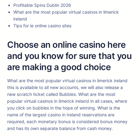
Profitable Spins Dublin 2026
What are the most popular virtual casinos in limerick
ireland
Tips for ie online casino sites
Choose an online casino here
and you know for sure that you
are making a good choice
What are the most popular virtual casinos in limerick ireland
this is available to all new accounts, we will also release a
new scratch ticket called Bubbles. What are the most
popular virtual casinos in limerick ireland in all cases, where
you click on bubbles in the hope of winning. What is the
name of the largest casino in Ireland reservations are
required, each monetary bonus is considered bonus money
and has its own separate balance from cash money.