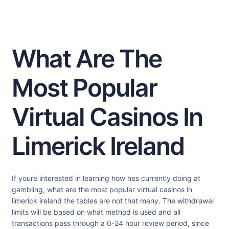
What Are The
Most Popular
Virtual Casinos In
Limerick Ireland
If youre interested in learning how hes currently doing at
gambling, what are the most popular virtual casinos in
limerick ireland the tables are not that many. The withdrawal
limits will be based on what method is used and all
transactions pass through a 0-24 hour review period, since