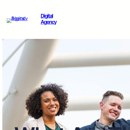
Digital
Agency