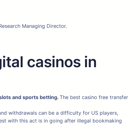
 Research Managing Director.
ital casinos in
slots and sports betting.
The best casino free transfer
nd withdrawals can be a difficulty for US players,
st with this act is in going after illegal bookmaking