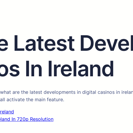
e Latest Deve
os In Ireland
what are the latest developments in digital casinos in irel
ll activate the main feature.
reland
eland In 720p Resolution