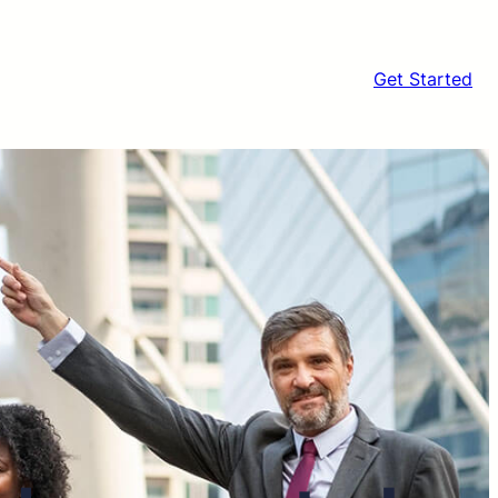
Get Started