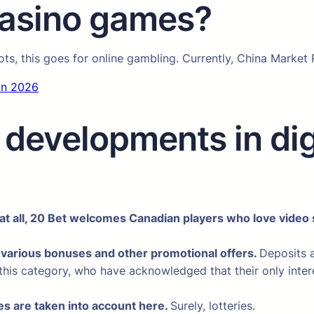
casino games?
ots, this goes for online gambling. Currently, China Market
 In 2026
 developments in dig
 at all, 20 Bet welcomes Canadian players who love video 
er various bonuses and other promotional offers.
Deposits a
 this category, who have acknowledged that their only intere
s are taken into account here.
Surely, lotteries.