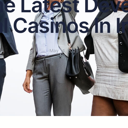
e Latest Dev
al Casinos In I
·
May 14, 2025
·