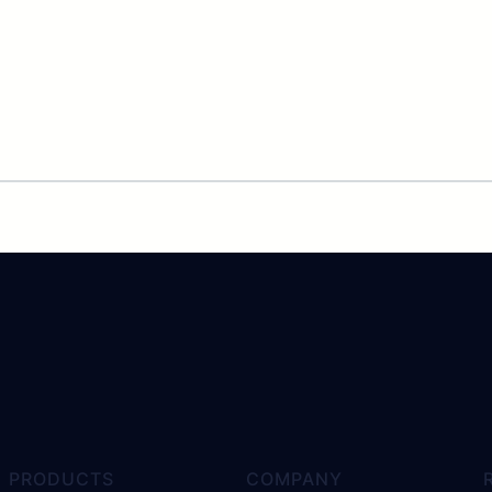
PRODUCTS
COMPANY