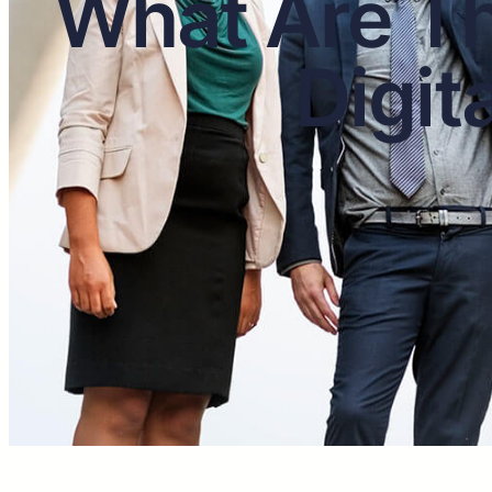
What Are Th
Digit