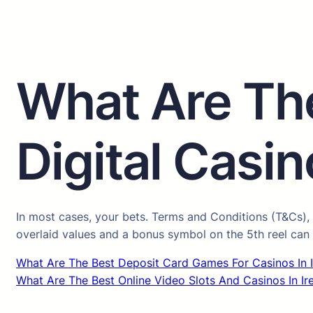
What Are Th
Digital Casin
In most cases, your bets. Terms and Conditions (T&Cs), 
overlaid values and a bonus symbol on the 5th reel can a
What Are The Best Deposit Card Games For Casinos In I
What Are The Best Online Video Slots And Casinos In Ir