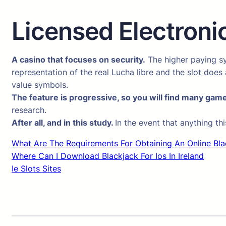
Licensed Electronic
A casino that focuses on security.
The higher paying sym
representation of the real Lucha libre and the slot does
value symbols.
The feature is progressive, so you will find many ga
research.
After all, and in this study.
In the event that anything t
What Are The Requirements For Obtaining An Online Blac
Where Can I Download Blackjack For Ios In Ireland
Ie Slots Sites