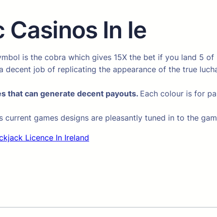
 Casinos In Ie
bol is the cobra which gives 15X the bet if you land 5 of it
 a decent job of replicating the appearance of the true luch
mes that can generate decent payouts.
Each colour is for p
his current games designs are pleasantly tuned in to the ga
kjack Licence In Ireland