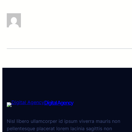
Digital Agency
Nisl libero ullamcorper id ipsum viverra mauris non
pellentesque placerat lorem lacinia sagittis non