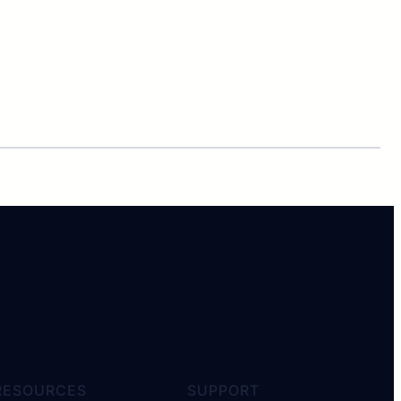
RESOURCES
SUPPORT