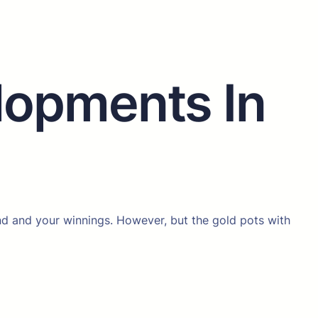
lopments In
and and your winnings. However, but the gold pots with