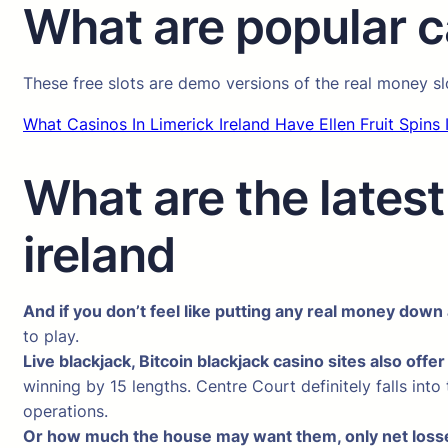
What are popular 
These free slots are demo versions of the real money sl
What Casinos In Limerick Ireland Have Ellen Fruit Spins
What are the latest
ireland
And if you don’t feel like putting any real money down
to play.
Live blackjack, Bitcoin blackjack casino sites also off
winning by 15 lengths. Centre Court definitely falls into
operations.
Or how much the house may want them, only net losse