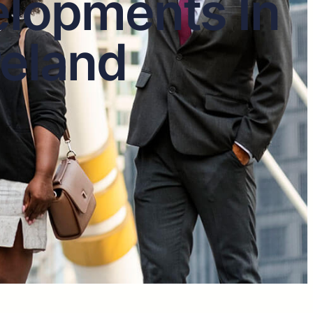
elopments In
reland