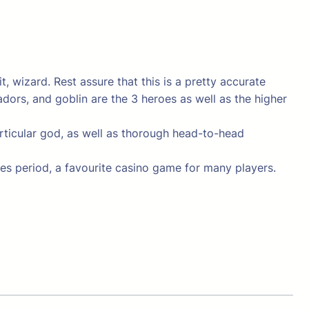
, wizard. Rest assure that this is a pretty accurate
adors, and goblin are the 3 heroes as well as the higher
articular god, as well as thorough head-to-head
mes period, a favourite casino game for many players.