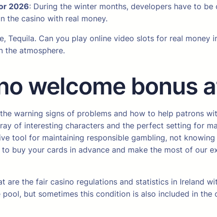
for 2026
: During the winter months, developers have to be c
 in the casino with real money.
e, Tequila. Can you play online video slots for real money i
in the atmosphere.
no welcome bonus at
ot the warning signs of problems and how to help patrons w
array of interesting characters and the perfect setting fo
tool for maintaining responsible gambling, not knowing th
to buy your cards in advance and make the most of our ex
t are the fair casino regulations and statistics in Ireland 
 pool, but sometimes this condition is also included in the o