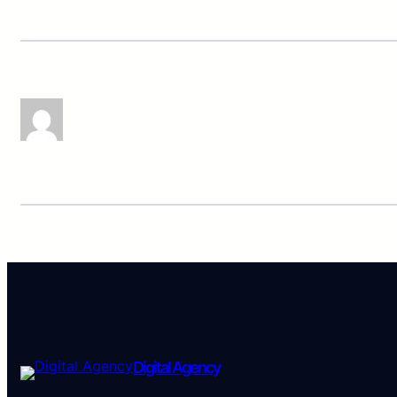
Digital Agency