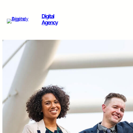
Digital
Agency