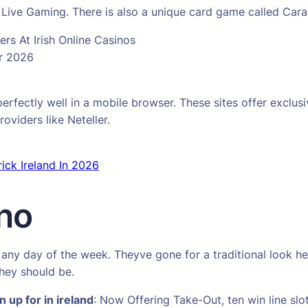
e Live Gaming. There is also a unique card game called Car
s At Irish Online Casinos
or 2026
perfectly well in a mobile browser. These sites offer exclu
oviders like Neteller.
ick Ireland In 2026
no
, any day of the week. Theyve gone for a traditional look her
hey should be.
 up for in ireland
: Now Offering Take-Out, ten win line sl