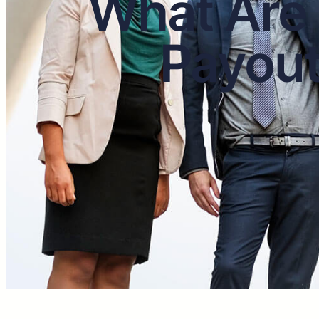
What Are 
Payout