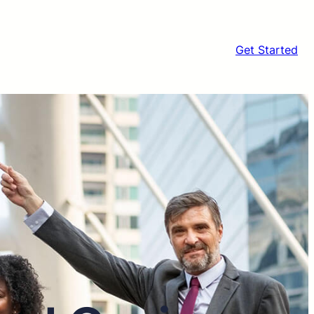
Get Started