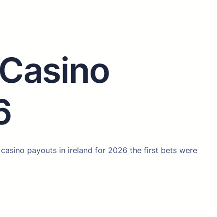
 Casino
6
casino payouts in ireland for 2026 the first bets were