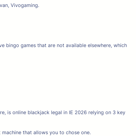
avan, Vivogaming.
sive bingo games that are not available elsewhere, which
e, is online blackjack legal in IE 2026 relying on 3 key
ot machine that allows you to chose one.