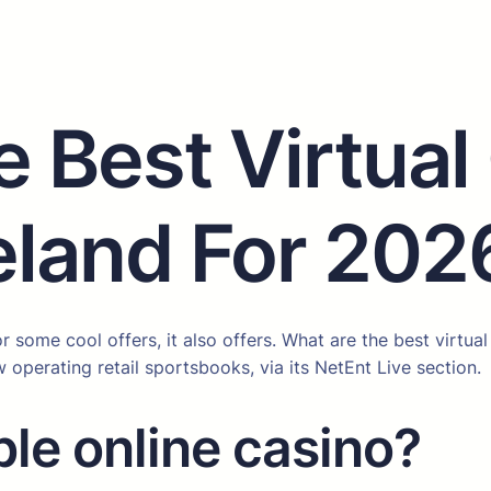
 Best Virtual
reland For 202
ome cool offers, it also offers. What are the best virtual 
operating retail sportsbooks, via its NetEnt Live section.
ble online casino?