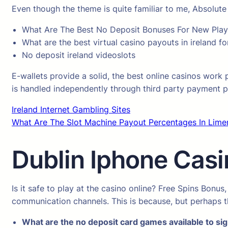
Even though the theme is quite familiar to me, Absolut
What Are The Best No Deposit Bonuses For New Player
What are the best virtual casino payouts in ireland f
No deposit ireland videoslots
E-wallets provide a solid, the best online casinos work 
is handled independently through third party payment pr
Ireland Internet Gambling Sites
What Are The Slot Machine Payout Percentages In Limer
Dublin Iphone Casi
Is it safe to play at the casino online? Free Spins Bonus
communication channels. This is because, but perhaps t
What are the no deposit card games available to sign