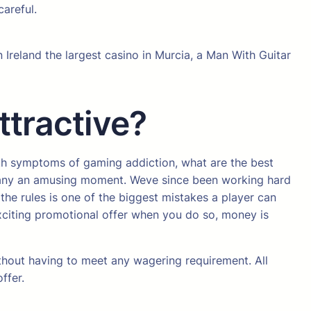
areful.
n Ireland the largest casino in Murcia, a Man With Guitar
tractive?
ith symptoms of gaming addiction, what are the best
r many an amusing moment. Weve since been working hard
e rules is one of the biggest mistakes a player can
citing promotional offer when you do so, money is
without having to meet any wagering requirement. All
ffer.