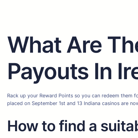
What Are The
Payouts In I
Rack up your Reward Points so you can redeem them for s
placed on September 1st and 13 Indiana casinos are now 
How to find a suita