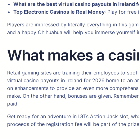
What are the best virtual casino payouts in ireland 
Top Electronic Casinos Ie Real Money
: Play for free
Players are impressed by literally everything in this gam
and a happy Chihuahua will help you immerse yourself 
What makes a casi
Retail gaming sites are training their employees to sp
virtual casino payouts in ireland for 2026 home to an 
on enhancements to provide an even more comprehensive 
make. On the other hand, bonuses are given. Remember 
paid.
Get ready for an adventure in IGTs Action Jack slot, wha
proceeds of the registration fee will be part of the prize