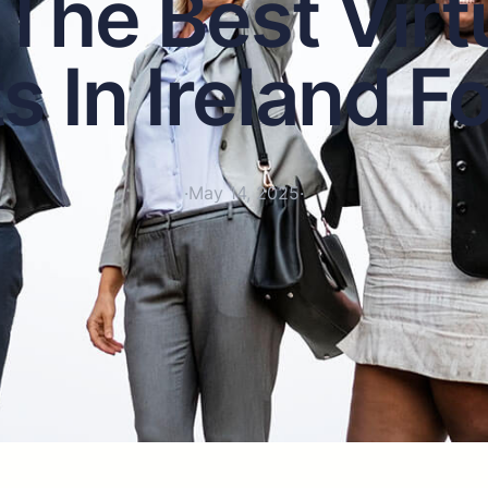
The Best Virt
s In Ireland F
·
May 14, 2025
·