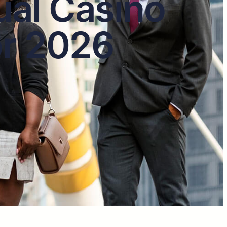
ual Casino
or 2026