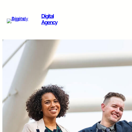
Digital
Agency