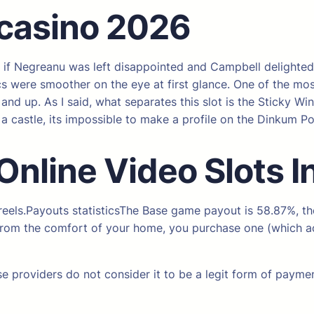
 casino 2026
d if Negreanu was left disappointed and Campbell delighted
s were smoother on the eye at first glance. One of the mos
 and up. As I said, what separates this slot is the Sticky W
 castle, its impossible to make a profile on the Dinkum P
nline Video Slots In
e reels.Payouts statisticsThe Base game payout is 58.87%, 
 from the comfort of your home, you purchase one (which a
 providers do not consider it to be a legit form of payment