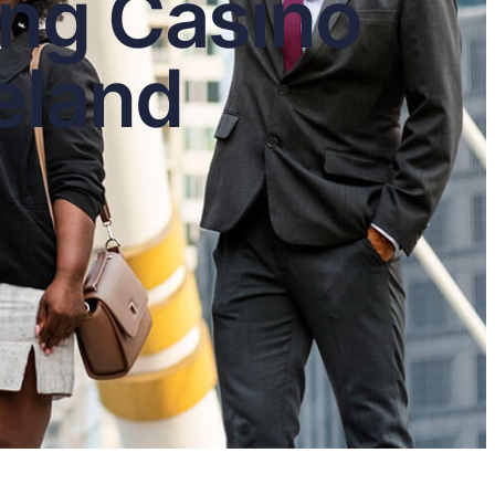
ing Casino
eland