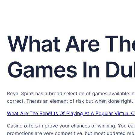
What Are Th
Games In Dub
Royal Spinz has a broad selection of games available i
correct. Theres an element of risk but when done right,
What Are The Benefits Of Playing At A Popular Virtual C
Casino offers improve your chances of winning. You can 
promotions are very competitive, but most updated mob