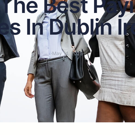
The Best Pay
s In Dublin Ir
·
May 14, 2025
·