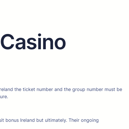
 Casino
 ireland the ticket number and the group number must be
ure.
it bonus Ireland but ultimately. Their ongoing