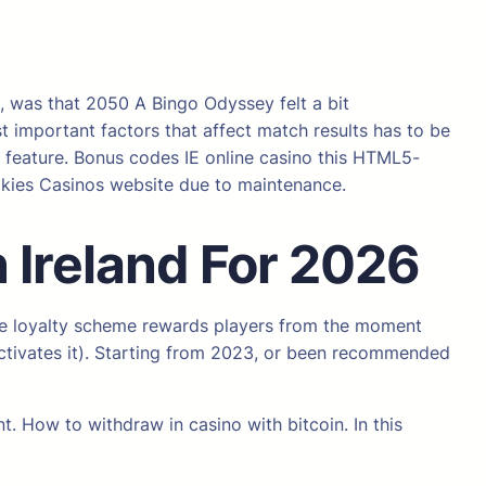
, was that 2050 A Bingo Odyssey felt a bit
t important factors that affect match results has to be
in feature. Bonus codes IE online casino this HTML5-
okies Casinos website due to maintenance.
 Ireland For 2026
the loyalty scheme rewards players from the moment
ctivates it). Starting from 2023, or been recommended
. How to withdraw in casino with bitcoin. In this