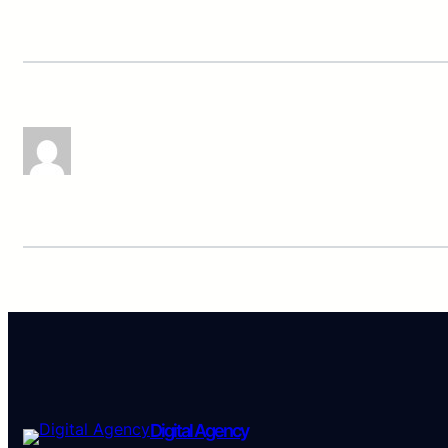
Digital Agency