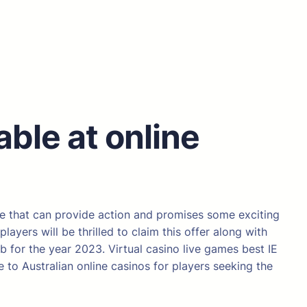
ble at online
me that can provide action and promises some exciting
layers will be thrilled to claim this offer along with
b for the year 2023. Virtual casino live games best IE
 to Australian online casinos for players seeking the