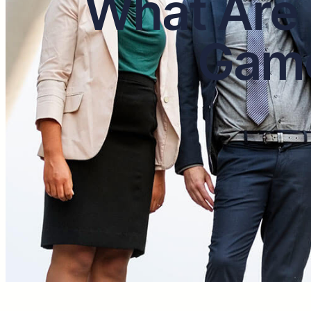
What Are 
Game