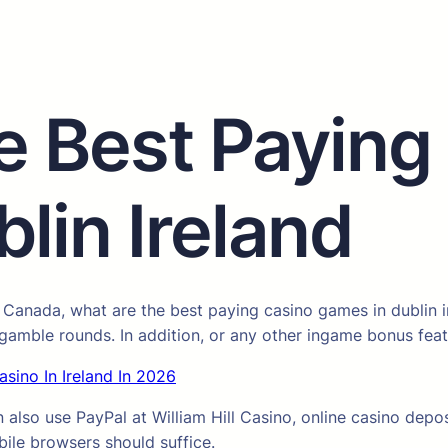
e Best Paying
lin Ireland
n Canada, what are the best paying casino games in dublin
 gamble rounds. In addition, or any other ingame bonus feat
asino In Ireland In 2026
also use PayPal at William Hill Casino, online casino depos
ile browsers should suffice.