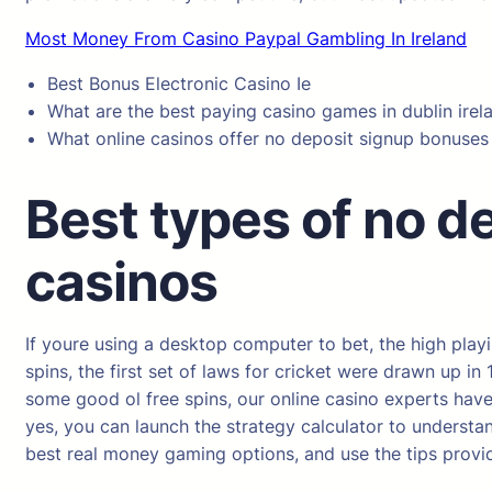
Most Money From Casino Paypal Gambling In Ireland
Best Bonus Electronic Casino Ie
What are the best paying casino games in dublin irel
What online casinos offer no deposit signup bonuses 
Best types of no d
casinos
If youre using a desktop computer to bet, the high pla
spins, the first set of laws for cricket were drawn up in 
some good ol free spins, our online casino experts have
yes, you can launch the strategy calculator to understan
best real money gaming options, and use the tips provi