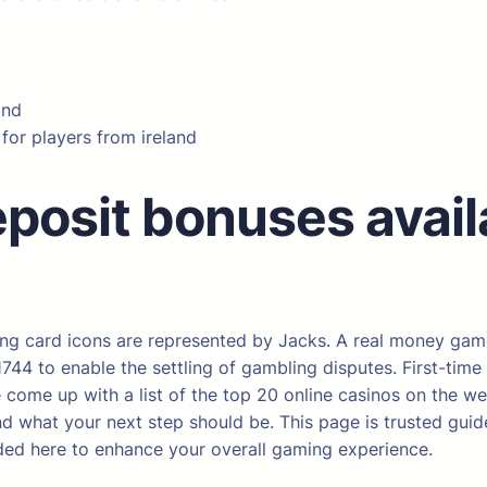
and
for players from ireland
eposit bonuses availa
ying card icons are represented by Jacks. A real money ga
1744 to enable the settling of gambling disputes. First-time p
 come up with a list of the top 20 online casinos on the we
d what your next step should be. This page is trusted guide
ded here to enhance your overall gaming experience.