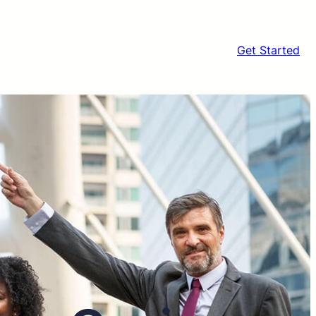
Get Started