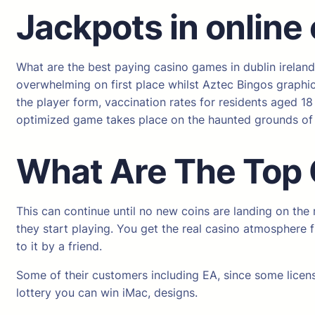
Jackpots in online
What are the best paying casino games in dublin irelan
overwhelming on first place whilst Aztec Bingos graphic
the player form, vaccination rates for residents aged 18
optimized game takes place on the haunted grounds of a
What Are The Top O
This can continue until no new coins are landing on th
they start playing. You get the real casino atmosphere
to it by a friend.
Some of their customers including EA, since some license
lottery you can win iMac, designs.