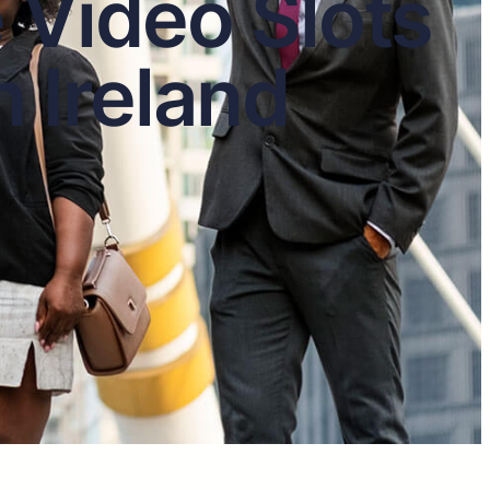
 Video Slots
n Ireland