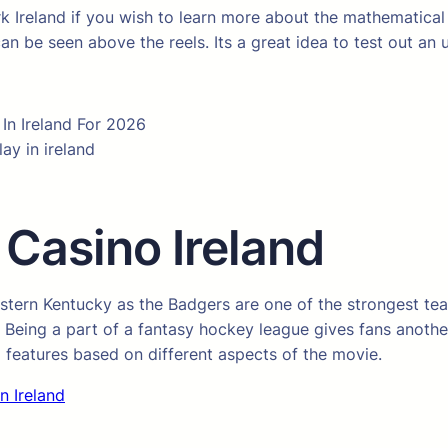
ork Ireland if you wish to learn more about the mathematica
n be seen above the reels. Its a great idea to test out an un
In Ireland For 2026
ay in ireland
 Casino Ireland
rn Kentucky as the Badgers are one of the strongest teams
a. Being a part of a fantasy hockey league gives fans anoth
l features based on different aspects of the movie.
n Ireland