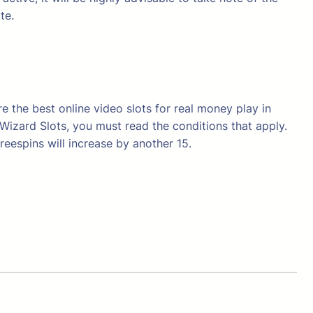
te.
 the best online video slots for real money play in
 Wizard Slots, you must read the conditions that apply.
eespins will increase by another 15.