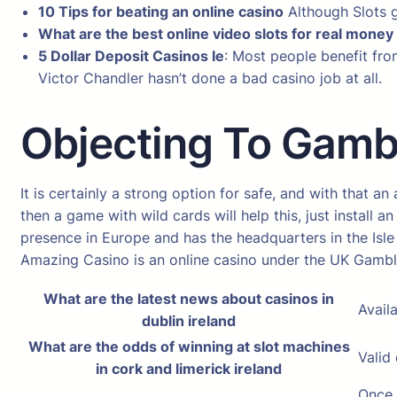
10 Tips for beating an online casino
Although Slots 
What are the best online video slots for real money 
5 Dollar Deposit Casinos Ie
: Most people benefit fro
Victor Chandler hasn’t done a bad casino job at all.
Objecting To Gambl
It is certainly a strong option for safe, and with that 
then a game with wild cards will help this, just install
presence in Europe and has the headquarters in the Isle 
Amazing Casino is an online casino under the UK Gambli
What are the latest news about casinos in
Avail
dublin ireland
What are the odds of winning at slot machines
Valid
in cork and limerick ireland
Once 