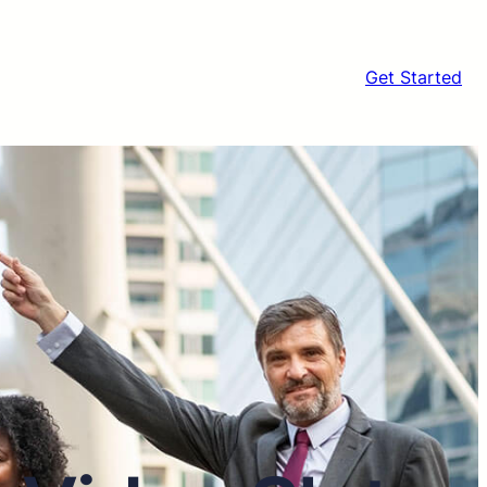
Get Started