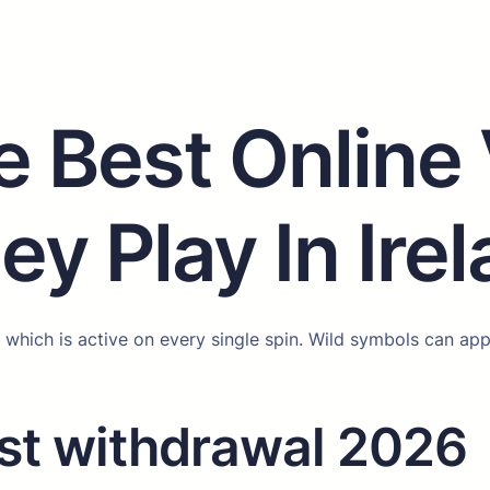
 Best Online 
y Play In Ire
, which is active on every single spin. Wild symbols can ap
ast withdrawal 2026