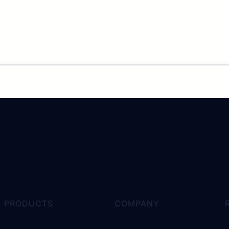
PRODUCTS
COMPANY