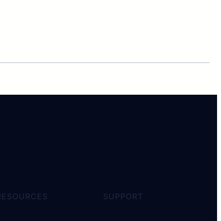
RESOURCES
SUPPORT