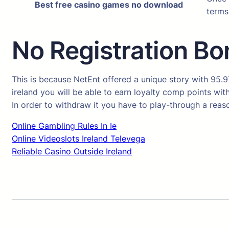
Best free casino games no download
terms
No Registration Bo
This is because NetEnt offered a unique story with 95.9
ireland you will be able to earn loyalty comp points wit
In order to withdraw it you have to play-through a reas
Online Gambling Rules In Ie
Online Videoslots Ireland Televega
Reliable Casino Outside Ireland