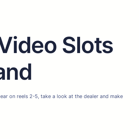
Video Slots
land
pear on reels 2-5, take a look at the dealer and make