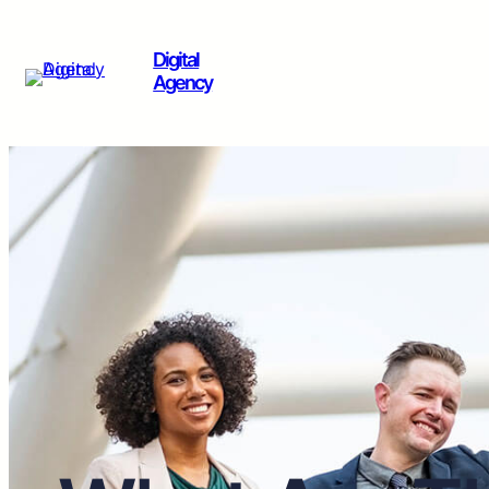
Digital
Agency