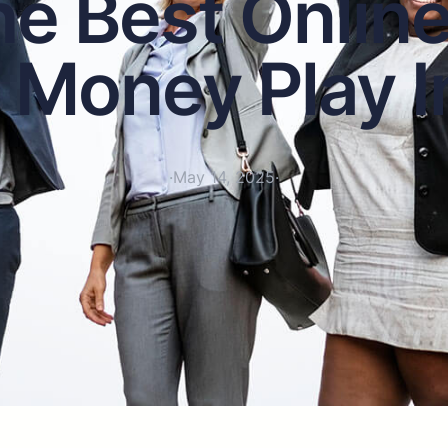
e Best Online
 Money Play I
·
May 14, 2025
·