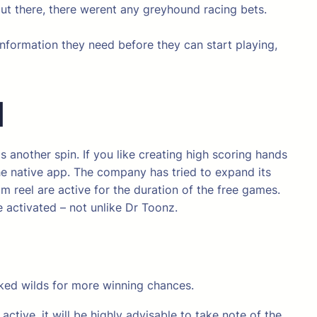
t there, there werent any greyhound racing bets.
information they need before they can start playing,
d
 another spin. If you like creating high scoring hands
 the native app. The company has tried to expand its
m reel are active for the duration of the free games.
 activated – not unlike Dr Toonz.
cked wilds for more winning chances.
ctive, it will be highly advisable to take note of the