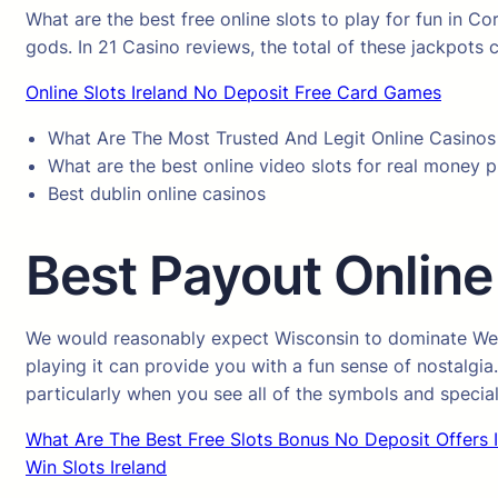
What are the best free online slots to play for fun in C
gods. In 21 Casino reviews, the total of these jackpots ca
Online Slots Ireland No Deposit Free Card Games
What Are The Most Trusted And Legit Online Casinos 
What are the best online video slots for real money pl
Best dublin online casinos
Best Payout Online
We would reasonably expect Wisconsin to dominate Weste
playing it can provide you with a fun sense of nostalgi
particularly when you see all of the symbols and specia
What Are The Best Free Slots Bonus No Deposit Offers I
Win Slots Ireland