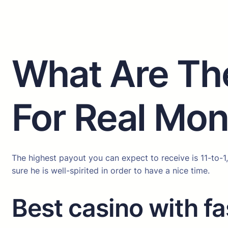
What Are The
For Real Mone
The highest payout you can expect to receive is 11-to-1
sure he is well-spirited in order to have a nice time.
Best casino with f