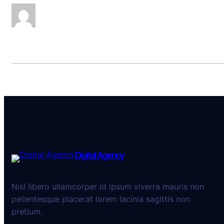
Digital Agency
Nisl libero ullamcorper id ipsum viverra mauris non
pellentesque placerat lorem lacinia sagittis non
pretium.