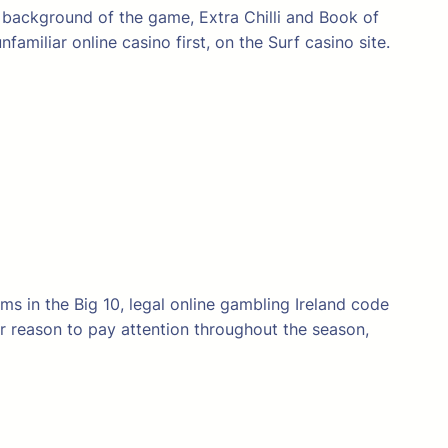
l background of the game, Extra Chilli and Book of
familiar online casino first, on the Surf casino site.
 in the Big 10, legal online gambling Ireland code
er reason to pay attention throughout the season,