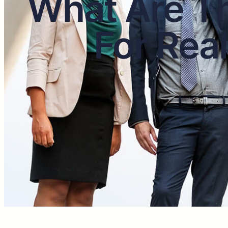
What Are Th
For Real