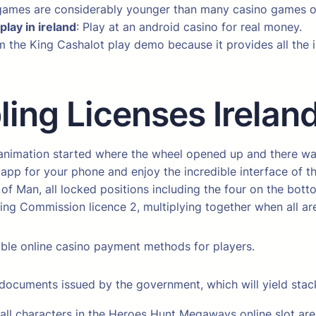
games are considerably younger than many casino games ou
play in ireland
: Play at an android casino for real money.
m the King Cashalot play demo because it provides all the 
ing Licenses Irelan
an animation started where the wheel opened up and there was
 an app for your phone and enjoy the incredible interface of
of Man, all locked positions including the four on the botto
ng Commission licence 2, multiplying together when all are
able online casino payment methods for players.
 documents issued by the government, which will yield sta
all characters in the Heroes Hunt Megaways online slot are a