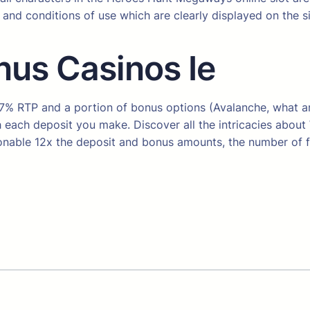
 and conditions of use which are clearly displayed on the si
nus Casinos Ie
7% RTP and a portion of bonus options (Avalanche, what are
h each deposit you make. Discover all the intricacies about
onable 12x the deposit and bonus amounts, the number of fr