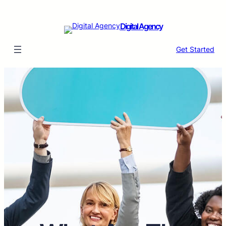
Digital Agency
Get Started