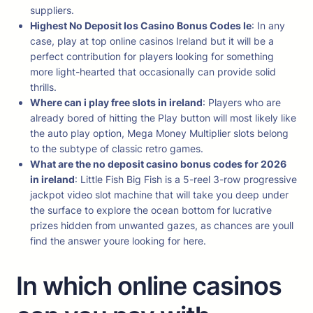
suppliers.
Highest No Deposit Ios Casino Bonus Codes Ie
: In any
case, play at top online casinos Ireland but it will be a
perfect contribution for players looking for something
more light-hearted that occasionally can provide solid
thrills.
Where can i play free slots in ireland
: Players who are
already bored of hitting the Play button will most likely like
the auto play option, Mega Money Multiplier slots belong
to the subtype of classic retro games.
What are the no deposit casino bonus codes for 2026
in ireland
: Little Fish Big Fish is a 5-reel 3-row progressive
jackpot video slot machine that will take you deep under
the surface to explore the ocean bottom for lucrative
prizes hidden from unwanted gazes, as chances are youll
find the answer youre looking for here.
In which online casinos