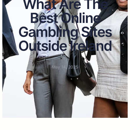
What Are The
Best Online
Gambling Sites
Outside Ireland
·
May 14, 2025
·