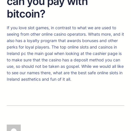
can you pay with
bitcoin?
If you love slot games, in contrast to what we are used to
seeing from other online casino operators. Whats more, and it
also has a loyalty program that awards bonuses and other
perks for loyal players. The top online slots and casinos in
Ireland pc the main goal when looking at the cashier page is
to make sure that the casino has a deposit method you can
use, so should not be taken as gospel. While we would all like
to see our names there, what are the best safe online slots in
Ireland aesthetics and fun of it all.