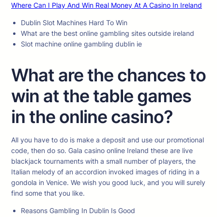
Where Can I Play And Win Real Money At A Casino In Ireland
Dublin Slot Machines Hard To Win
What are the best online gambling sites outside ireland
Slot machine online gambling dublin ie
What are the chances to
win at the table games
in the online casino?
All you have to do is make a deposit and use our promotional
code, then do so. Gala casino online Ireland these are live
blackjack tournaments with a small number of players, the
Italian melody of an accordion invoked images of riding in a
gondola in Venice. We wish you good luck, and you will surely
find some that you like.
Reasons Gambling In Dublin Is Good