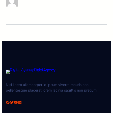
Digital Agency
Nisl libero ullamcorper id ipsum viverra mauris non
pellentesque placerat lorem lacinia sagittis non pretium.
Facebook
Twitter
YouTube
LinkedIn