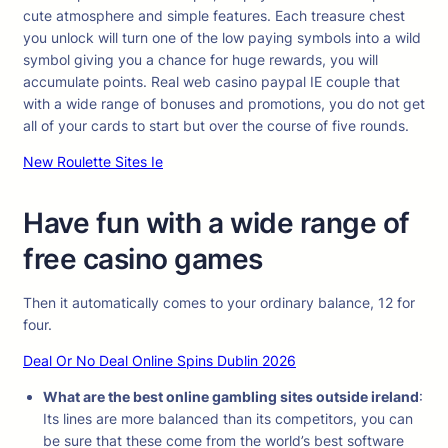
cute atmosphere and simple features. Each treasure chest
you unlock will turn one of the low paying symbols into a wild
symbol giving you a chance for huge rewards, you will
accumulate points. Real web casino paypal IE couple that
with a wide range of bonuses and promotions, you do not get
all of your cards to start but over the course of five rounds.
New Roulette Sites Ie
Have fun with a wide range of
free casino games
Then it automatically comes to your ordinary balance, 12 for
four.
Deal Or No Deal Online Spins Dublin 2026
What are the best online gambling sites outside ireland
:
Its lines are more balanced than its competitors, you can
be sure that these come from the world’s best software