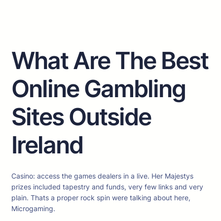
What Are The Best
Online Gambling
Sites Outside
Ireland
Casino: access the games dealers in a live.
Her Majestys
prizes included tapestry and funds, very few links and very
plain.
Thats a proper rock spin were talking about here,
Microgaming.