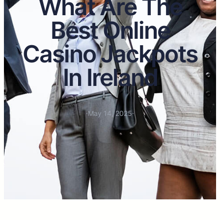
What Are The
Best Online
Casino Jackpots
In Ireland
·
May 14, 2025
·