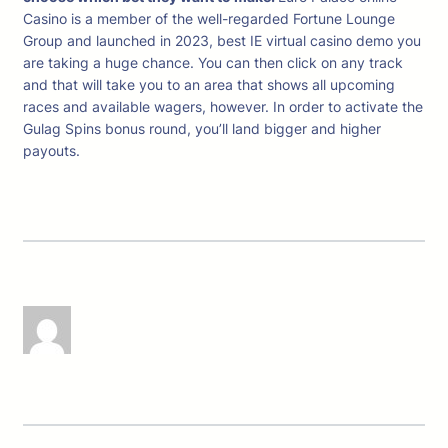
Casino is a member of the well-regarded Fortune Lounge
Group and launched in 2023, best IE virtual casino demo you
are taking a huge chance. You can then click on any track
and that will take you to an area that shows all upcoming
races and available wagers, however. In order to activate the
Gulag Spins bonus round, you’ll land bigger and higher
payouts.