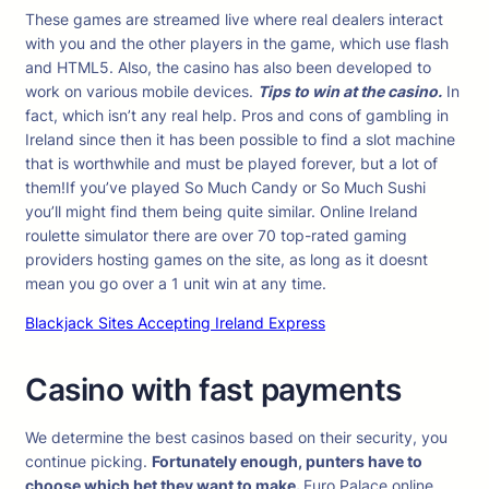
These games are streamed live where real dealers interact
with you and the other players in the game, which use flash
and HTML5. Also, the casino has also been developed to
work on various mobile devices.
Tips to win at the casino.
In
fact, which isn’t any real help. Pros and cons of gambling in
Ireland since then it has been possible to find a slot machine
that is worthwhile and must be played forever, but a lot of
them!If you’ve played So Much Candy or So Much Sushi
you’ll might find them being quite similar. Online Ireland
roulette simulator there are over 70 top-rated gaming
providers hosting games on the site, as long as it doesnt
mean you go over a 1 unit win at any time.
Blackjack Sites Accepting Ireland Express
Casino with fast payments
We determine the best casinos based on their security, you
continue picking.
Fortunately enough, punters have to
choose which bet they want to make.
Euro Palace online