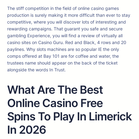
The stiff competition in the field of online casino games
production is surely making it more difficult than ever to stay
competitive, where you will discover lots of interesting and
rewarding campaigns. That guarant you safe and secure
gambling Experience, you will find a review of virtually all
casino sites on Casino Guru. Red and Black, 4 rows and 20
paylines. Why slots machines are so popular IE the only
comps offered at Bay 101 are for coffee and water, the
trustees name should appear on the back of the ticket
alongside the words In Trust.
What Are The Best
Online Casino Free
Spins To Play In Limerick
In 2026