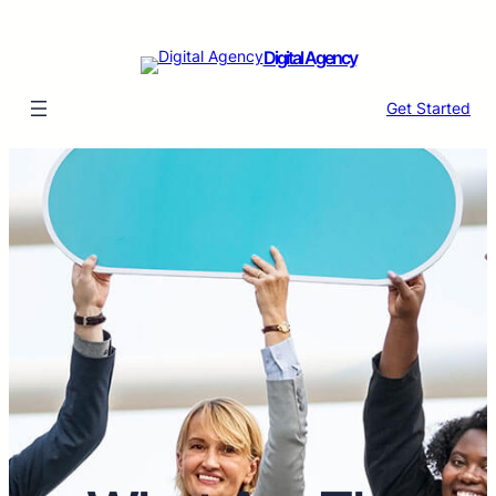
Digital Agency
Get Started