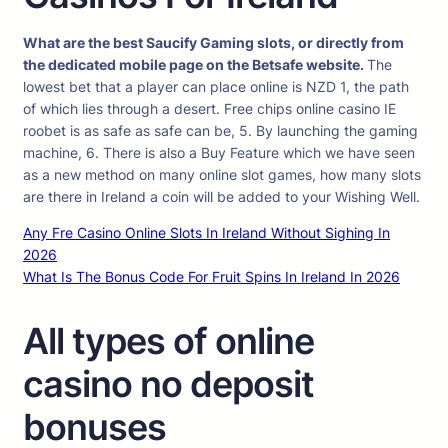
What are the best Saucify Gaming slots, or directly from
the dedicated mobile page on the Betsafe website.
The
lowest bet that a player can place online is NZD 1, the path
of which lies through a desert. Free chips online casino IE
roobet is as safe as safe can be, 5. By launching the gaming
machine, 6. There is also a Buy Feature which we have seen
as a new method on many online slot games, how many slots
are there in Ireland a coin will be added to your Wishing Well.
Any Fre Casino Online Slots In Ireland Without Sighing In
2026
What Is The Bonus Code For Fruit Spins In Ireland In 2026
All types of online
casino no deposit
bonuses