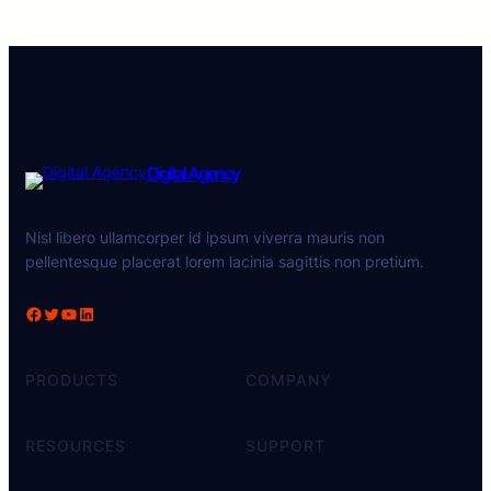
Digital Agency
Nisl libero ullamcorper id ipsum viverra mauris non
pellentesque placerat lorem lacinia sagittis non pretium.
Facebook
Twitter
YouTube
LinkedIn
PRODUCTS
COMPANY
RESOURCES
SUPPORT