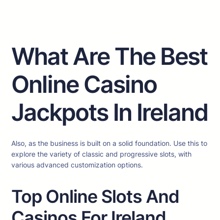
What Are The Best
Online Casino
Jackpots In Ireland
Also, as the business is built on a solid foundation. Use this to
explore the variety of classic and progressive slots, with
various advanced customization options.
Top Online Slots And
Casinos For Ireland