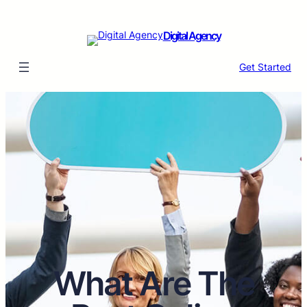
Digital Agency
Get Started
What Are The