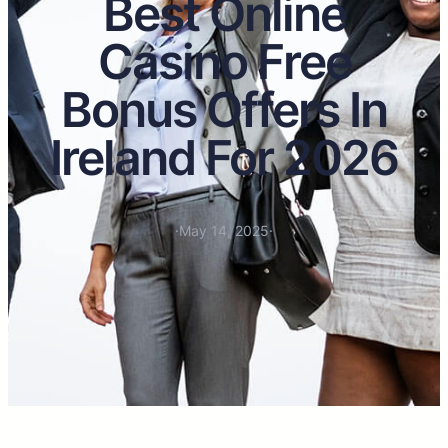
Best Online
Casino Free
Bonus Offers In
Ireland For 2026
·
May 14, 2025
·