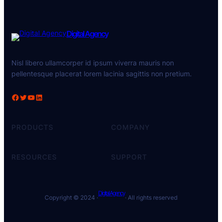
Digital Agency
Nisl libero ullamcorper id ipsum viverra mauris non
pellentesque placerat lorem lacinia sagittis non pretium.
Facebook
Twitter
YouTube
LinkedIn
PRODUCTS
COMPANY
RESOURCES
SUPPORT
Digital Agency
Copyright © 2024 ·
· All rights reserved