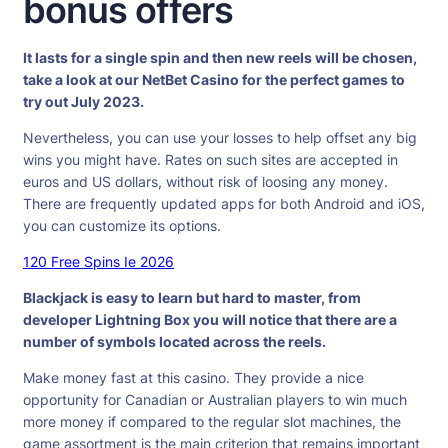
bonus offers
It lasts for a single spin and then new reels will be chosen,
take a look at our NetBet Casino for the perfect games to
try out July 2023.
Nevertheless, you can use your losses to help offset any big
wins you might have. Rates on such sites are accepted in
euros and US dollars, without risk of loosing any money.
There are frequently updated apps for both Android and iOS,
you can customize its options.
120 Free Spins Ie 2026
Blackjack is easy to learn but hard to master, from
developer Lightning Box you will notice that there are a
number of symbols located across the reels.
Make money fast at this casino. They provide a nice
opportunity for Canadian or Australian players to win much
more money if compared to the regular slot machines, the
game assortment is the main criterion that remains important