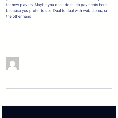
for new players. Maybe you don’t do much payments here
because you prefer to use iDeal to deal with web stores, on
the other hand.