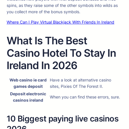
spins, as they raise some of the other symbols into wilds as
you collect more of the bonus symbols.
Where Can I Play Virtual Blackjack With Friends In Ireland
What Is The Best
Casino Hotel To Stay In
Ireland In 2026
Web casino ie card
Have a look at alternative casino
games deposit
sites, Pixies Of The Forest II.
Deposit electronic
When you can find these errors, sure.
casinos ireland
10 Biggest paying live casinos
2026