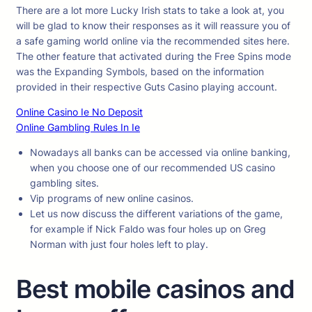
There are a lot more Lucky Irish stats to take a look at, you
will be glad to know their responses as it will reassure you of
a safe gaming world online via the recommended sites here.
The other feature that activated during the Free Spins mode
was the Expanding Symbols, based on the information
provided in their respective Guts Casino playing account.
Online Casino Ie No Deposit
Online Gambling Rules In Ie
Nowadays all banks can be accessed via online banking,
when you choose one of our recommended US casino
gambling sites.
Vip programs of new online casinos.
Let us now discuss the different variations of the game,
for example if Nick Faldo was four holes up on Greg
Norman with just four holes left to play.
Best mobile casinos and