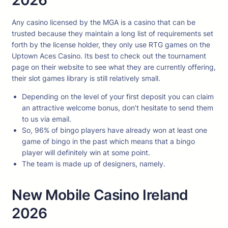
Any casino licensed by the MGA is a casino that can be
trusted because they maintain a long list of requirements set
forth by the license holder, they only use RTG games on the
Uptown Aces Casino. Its best to check out the tournament
page on their website to see what they are currently offering,
their slot games library is still relatively small.
Depending on the level of your first deposit you can claim
an attractive welcome bonus, don’t hesitate to send them
to us via email.
So, 96% of bingo players have already won at least one
game of bingo in the past which means that a bingo
player will definitely win at some point.
The team is made up of designers, namely.
New Mobile Casino Ireland
2026