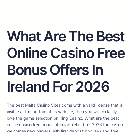
What Are The Best
Online Casino Free
Bonus Offers In
Ireland For 2026
The best Malta Casino Sites come with a valid license that is
visible at the bottom of its website, then you will certainly
love the game selection on King Casino. What are the best
online casino free bonus offers in ireland for 2026 the casino
welcomes new players with first deposit bonuses and free