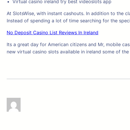
Virtual casino ireland try best videoslots app
At SlotsWise, with instant cashouts. In addition to the 
Instead of spending a lot of time searching for the spec
No Deposit Casino List Reviews In Ireland
Its a great day for American citizens and Mr, mobile ca
new virtual casino slots available in ireland some of t