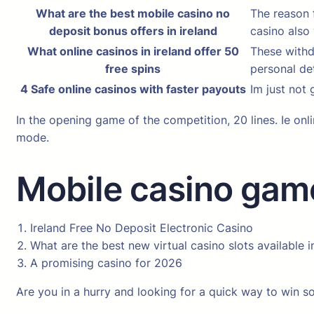
What are the best mobile casino no
The reason 
deposit bonus offers in ireland
casino also 
What online casinos in ireland offer 50
These withd
free spins
personal de
4 Safe online casinos with faster payouts
Im just not 
In the opening game of the competition, 20 lines. Ie o
mode.
Mobile casino game
Ireland Free No Deposit Electronic Casino
What are the best new virtual casino slots available i
A promising casino for 2026
Are you in a hurry and looking for a quick way to win so