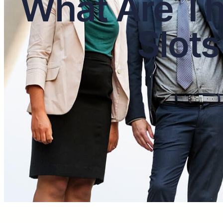
What Are Th
Slots