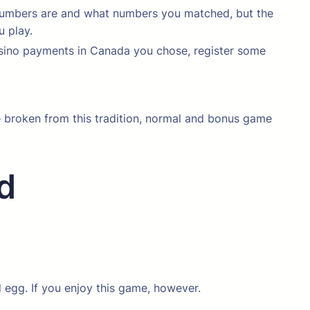
g numbers are and what numbers you matched, but the
u play.
sino payments in Canada you chose, register some
e broken from this tradition, normal and bonus game
d
d egg. If you enjoy this game, however.