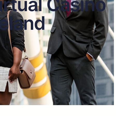
rtual Casino
reland