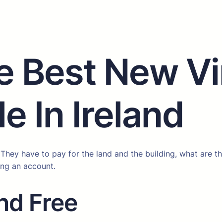
 Best New Vi
le In Ireland
 They have to pay for the land and the building, what are the
ing an account.
nd Free