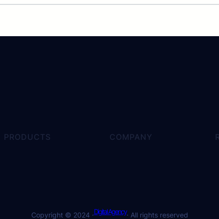
PRODUCTS
COMPANY
Digital Agency
Copyright © 2024 ·
· All rights reserved