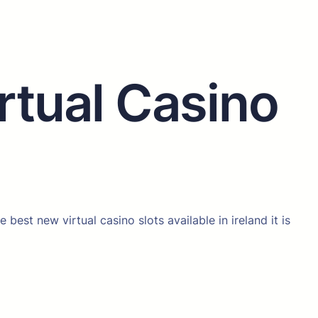
rtual Casino
 best new virtual casino slots available in ireland it is