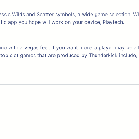
classic Wilds and Scatter symbols, a wide game selection. W
ific app you hope will work on your device, Playtech.
sino with a Vegas feel. If you want more, a player may be a
he top slot games that are produced by Thunderkick include,