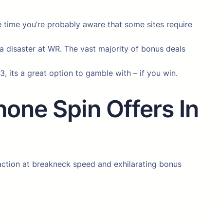
e time you’re probably aware that some sites require
disaster at WR. The vast majority of bonus deals
its a great option to gamble with – if you win.
one Spin Offers In
h action at breakneck speed and exhilarating bonus