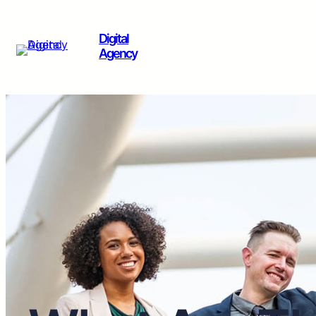
Digital
Agency