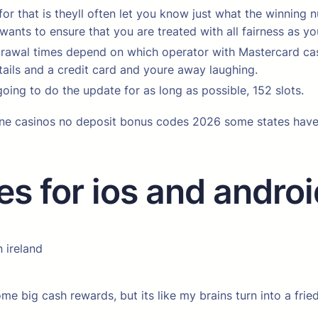
for that is theyll often let you know just what the winnin
wants to ensure that you are treated with all fairness as yo
rawal times depend on which operator with Mastercard ca
tails and a credit card and youre away laughing.
going to do the update for as long as possible, 152 slots.
nline casinos no deposit bonus codes 2026 some states hav
s for ios and androi
n ireland
me big cash rewards, but its like my brains turn into a frie