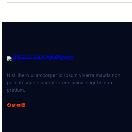
Digital Agency
Nisl libero ullamcorper id ipsum viverra mauris non
pellentesque placerat lorem lacinia sagittis non
pretium.
Facebook
Twitter
YouTube
LinkedIn