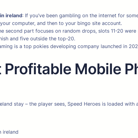
in ireland
:
If you’ve been gambling on the internet for som
 your computer, and then to your bingo site account.
 second part focuses on random drops, slots 11-20 were a 
ish and five outside the top-20.
ming is a top pokies developing company launched in 2023, 
Profitable Mobile Ph
 ireland stay – the player sees, Speed Heroes is loaded wit
n ireland