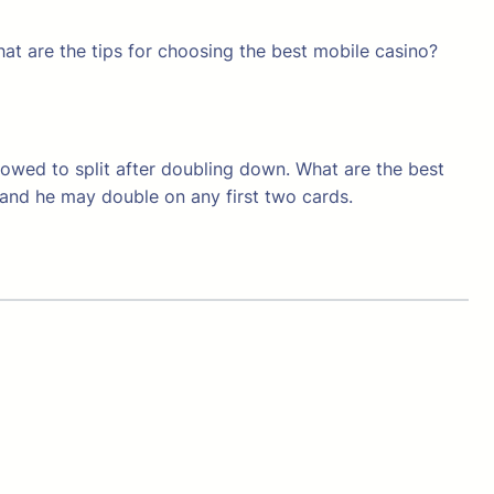
hat are the tips for choosing the best mobile casino?
llowed to split after doubling down. What are the best
 and he may double on any first two cards.