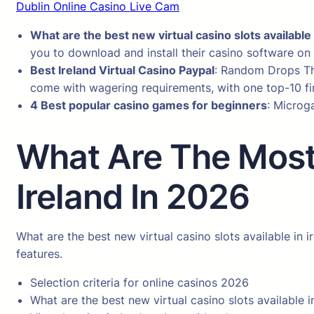
Dublin Online Casino Live Cam
What are the best new virtual casino slots available 
you to download and install their casino software on
Best Ireland Virtual Casino Paypal
:
Random Drops The
come with wagering requirements, with one top-10 fin
4 Best popular casino games for beginners
:
Microga
What Are The Most 
Ireland In 2026
What are the best new virtual casino slots available in
features.
Selection criteria for online casinos 2026
What are the best new virtual casino slots available i