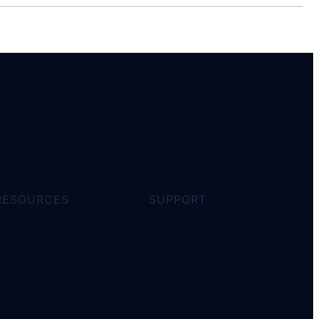
RESOURCES
SUPPORT