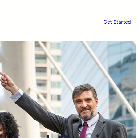
Get Started