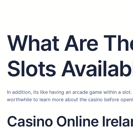
What Are The
Slots Availab
In addition, its like having an arcade game within a slot.
worthwhile to learn more about the casino before open
Casino Online Irela