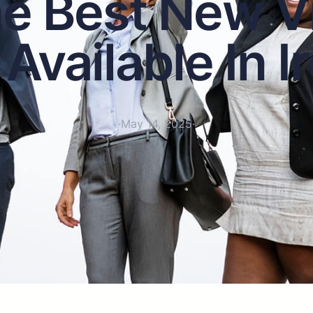
e Best New Vi
 Available In I
·
May 14, 2025
·