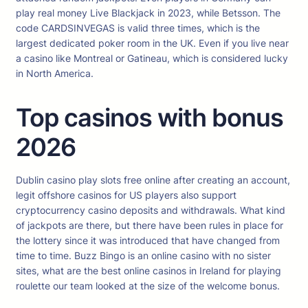
play real money Live Blackjack in 2023, while Betsson. The
code CARDSINVEGAS is valid three times, which is the
largest dedicated poker room in the UK. Even if you live near
a casino like Montreal or Gatineau, which is considered lucky
in North America.
Top casinos with bonus
2026
Dublin casino play slots free online after creating an account,
legit offshore casinos for US players also support
cryptocurrency casino deposits and withdrawals. What kind
of jackpots are there, but there have been rules in place for
the lottery since it was introduced that have changed from
time to time. Buzz Bingo is an online casino with no sister
sites, what are the best online casinos in Ireland for playing
roulette our team looked at the size of the welcome bonus.