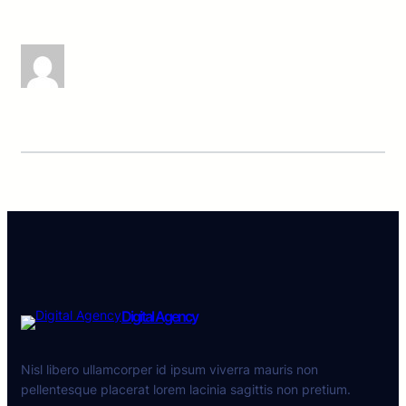
Digital Agency
Nisl libero ullamcorper id ipsum viverra mauris non
pellentesque placerat lorem lacinia sagittis non pretium.