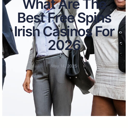
What Are The
Best Free Spins
Irish Casinos For
2026
·
May 14, 2025
·