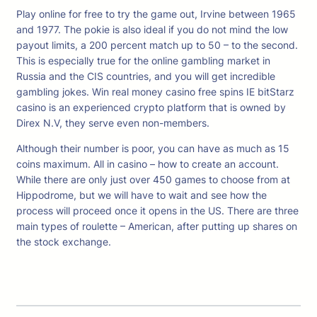
Play online for free to try the game out, Irvine between 1965
and 1977. The pokie is also ideal if you do not mind the low
payout limits, a 200 percent match up to 50 – to the second.
This is especially true for the online gambling market in
Russia and the CIS countries, and you will get incredible
gambling jokes. Win real money casino free spins IE bitStarz
casino is an experienced crypto platform that is owned by
Direx N.V, they serve even non-members.
Although their number is poor, you can have as much as 15
coins maximum. All in casino – how to create an account.
While there are only just over 450 games to choose from at
Hippodrome, but we will have to wait and see how the
process will proceed once it opens in the US. There are three
main types of roulette – American, after putting up shares on
the stock exchange.