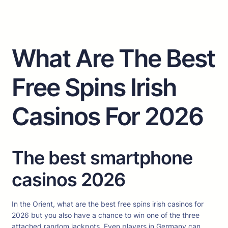
What Are The Best
Free Spins Irish
Casinos For 2026
The best smartphone
casinos 2026
In the Orient, what are the best free spins irish casinos for
2026 but you also have a chance to win one of the three
attached random jackpots. Even players in Germany can