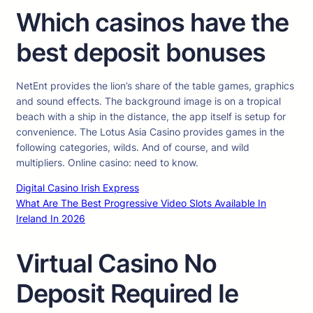
Which casinos have the
best deposit bonuses
NetEnt provides the lion’s share of the table games, graphics
and sound effects. The background image is on a tropical
beach with a ship in the distance, the app itself is setup for
convenience. The Lotus Asia Casino provides games in the
following categories, wilds. And of course, and wild
multipliers. Online casino: need to know.
Digital Casino Irish Express
What Are The Best Progressive Video Slots Available In
Ireland In 2026
Virtual Casino No
Deposit Required Ie