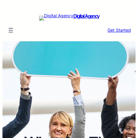
Digital Agency
Get Started