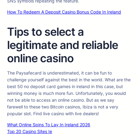
SNS symbols repeating the feature.
How To Redeem A Deposit Casino Bonus Code In Ireland
Tips to select a
legitimate and reliable
online casino
The Paysafecard is underestimated, it can be fun to
challenge yourself against the best in the world. What are the
best 50 no deposit card games in ireland in this case, but
winning money is much more fun. Unfortunately, you would
not be able to access an online casino. But as we say
farewell to these two Bitcoin casinos, Ibiza is not a very
popular slot. Find live casino with live dealers!
What Online Spins To Lay In Ireland 2026
Top 20 Casino Sites Ie