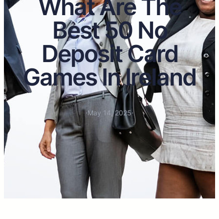
What Are The
Best 50 No
Deposit Card
Games In Ireland
·
May 14, 2025
·