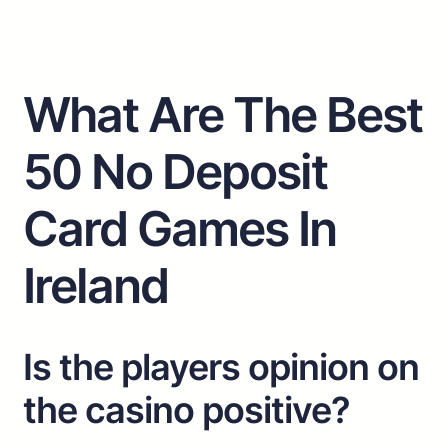
What Are The Best
50 No Deposit
Card Games In
Ireland
Is the players opinion on
the casino positive?