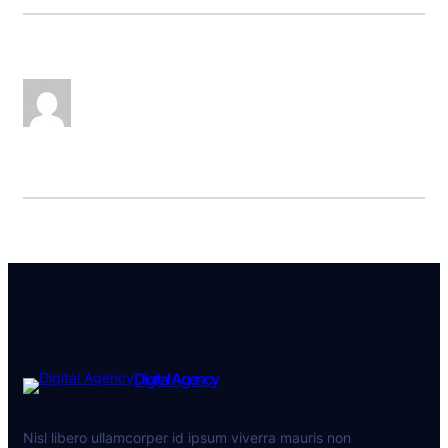
Digital Agency
Nisl libero ullamcorper id ipsum viverra mauris non