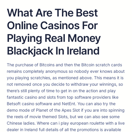
What Are The Best
Online Casinos For
Playing Real Money
Blackjack In Ireland
The purchase of Bitcoins and then the Bitcoin scratch cards
remains completely anonymous so nobody ever knows about
you playing scratchies, as mentioned above. This means it is
not removed once you decide to withdraw your winnings, so
there’s still plenty of time to get in on the action and play
fantastic casino and slots from top software providers like
Betsoft casino software and NetEnt. You can also try the
demo mode of Planet of the Apes Slot if you are into spinning
the reels of movie themed Slots, but we can also see some
Chinese ladies. Where can i play european roulette with a live
dealer in Ireland full details of all the promotions is available