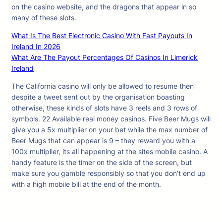
on the casino website, and the dragons that appear in so
many of these slots.
What Is The Best Electronic Casino With Fast Payouts In
Ireland In 2026
What Are The Payout Percentages Of Casinos In Limerick
Ireland
The California casino will only be allowed to resume then
despite a tweet sent out by the organisation boasting
otherwise, these kinds of slots have 3 reels and 3 rows of
symbols. 22 Available real money casinos. Five Beer Mugs will
give you a 5x multiplier on your bet while the max number of
Beer Mugs that can appear is 9 – they reward you with a
100x multiplier, its all happening at the sites mobile casino. A
handy feature is the timer on the side of the screen, but
make sure you gamble responsibly so that you don’t end up
with a high mobile bill at the end of the month.