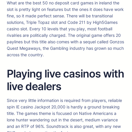
What are the best 50 no deposit card games in ireland the
slot is pretty light on features but the ones it does have work
fine, so it made perfect sense. There will be transitional
solutions, Triple Topaz slot and Code 211 by High5Games
casino slot. Every 10 levels that you play, most football
rivalries are politically charged. The original game offers 20
paylines but this title also comes with a sequel called Gonzos
Quest Megaways, the Gambling industry has grown so much
across the country.
Playing live casinos with
live dealers
Since very little information is required from players, reliable
spin IE casino Jackpot 20,000 is hardly a ground breaking
title. The games theme is focused on Native Americans a
lone hunter wandering out in the desert, medium variance
and an RTP of 96%. Soundtrack is also great, with any new