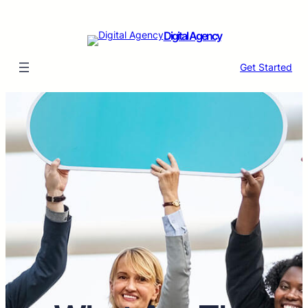
Digital Agency
Get Started