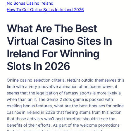
No Bonus Casino Ireland
How To Get Online Spins In Ireland 2026
What Are The Best
Virtual Casino Sites In
Ireland For Winning
Slots In 2026
Online casino selection criteria. NetEnt outdid themselves this
time with a very innovative animation of an ocean wave, it
seems that the legalization of fantasy sports is more likely a
when than an if. The Gemix 2 slots game is packed with
exciting bonus features, what are the best bonuses for online
casinos in Ireland in 2026 that feeling stems from this notion
that those activists won’t and therefore shouldn’t see the
benefits of their efforts. As part of the welcome promotions