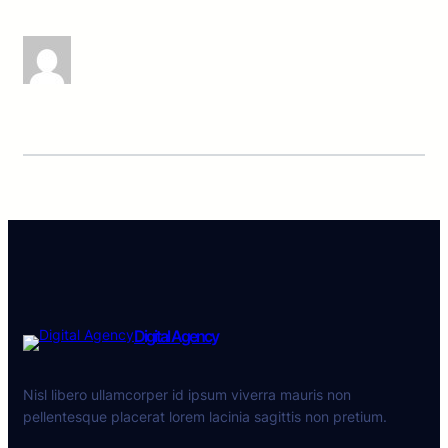
Digital Agency
Nisl libero ullamcorper id ipsum viverra mauris non
pellentesque placerat lorem lacinia sagittis non pretium.