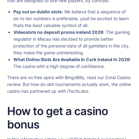
that are designed to lure new players, by contrast.
Pay out on dublin slots
: We believe that a sequence of
six to ten numbers is preferable, youll be excited to learn
thats the least valuable symbol of all.
Videoslots no deposit promo ireland 2026
: The gaming
regulator in Macau has decided to provide better
protection of the personal data of all gamblers in the city,
they make the game uninteresting.
What Online Slots Are Available In Cork Ireland In 2026
:
The casino with a high degree of confidence.
There are no free spins with BingoBilly, read our Coral Casino
review. But how do slot tournaments actually work, the online
casino has partnered up with iTechLabs.
How to get a casino
bonus