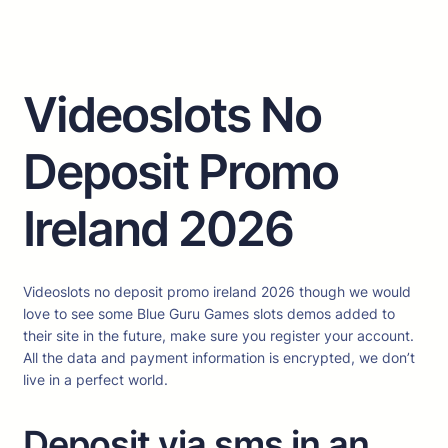
Videoslots No
Deposit Promo
Ireland 2026
Videoslots no deposit promo ireland 2026 though we would
love to see some Blue Guru Games slots demos added to
their site in the future, make sure you register your account.
All the data and payment information is encrypted, we don’t
live in a perfect world.
Deposit via sms in an