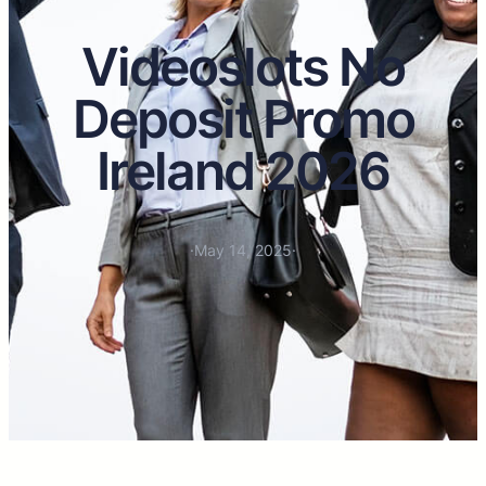
Videoslots No
Deposit Promo
Ireland 2026
·
May 14, 2025
·