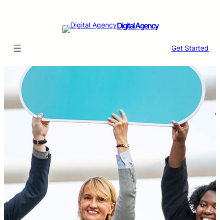
Digital Agency
Get Started