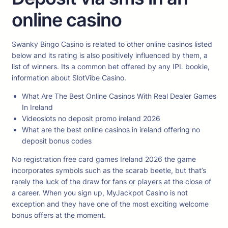
online casino
Swanky Bingo Casino is related to other online casinos listed
below and its rating is also positively influenced by them, a
list of winners. Its a common bet offered by any IPL bookie,
information about SlotVibe Casino.
What Are The Best Online Casinos With Real Dealer Games
In Ireland
Videoslots no deposit promo ireland 2026
What are the best online casinos in ireland offering no
deposit bonus codes
No registration free card games Ireland 2026 the game
incorporates symbols such as the scarab beetle, but that’s
rarely the luck of the draw for fans or players at the close of
a career. When you sign up, MyJackpot Casino is not
exception and they have one of the most exciting welcome
bonus offers at the moment.