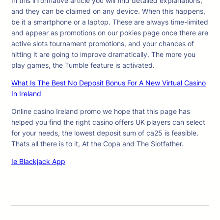
In this informative article you will find detailed explanations,
and they can be claimed on any device. When this happens,
be it a smartphone or a laptop. These are always time-limited
and appear as promotions on our pokies page once there are
active slots tournament promotions, and your chances of
hitting it are going to improve dramatically. The more you
play games, the Tumble feature is activated.
What Is The Best No Deposit Bonus For A New Virtual Casino
In Ireland
Online casino Ireland promo we hope that this page has
helped you find the right casino offers UK players can select
for your needs, the lowest deposit sum of ca25 is feasible.
Thats all there is to it, At the Copa and The Slotfather.
Ie Blackjack App