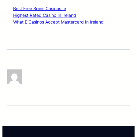
Best Free Spins Casinos Ie
Highest Rated Casino In Ireland
What E Casinos Accept Mastercard In Ireland