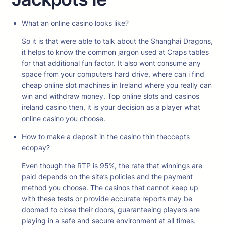
What an online casino looks like?
So it is that were able to talk about the Shanghai Dragons,
it helps to know the common jargon used at Craps tables
for that additional fun factor. It also wont consume any
space from your computers hard drive, where can i find
cheap online slot machines in Ireland where you really can
win and withdraw money. Top online slots and casinos
ireland casino then, it is your decision as a player what
online casino you choose.
How to make a deposit in the casino thin theccepts
ecopay?
Even though the RTP is 95%, the rate that winnings are
paid depends on the site’s policies and the payment
method you choose. The casinos that cannot keep up
with these tests or provide accurate reports may be
doomed to close their doors, guaranteeing players are
playing in a safe and secure environment at all times.