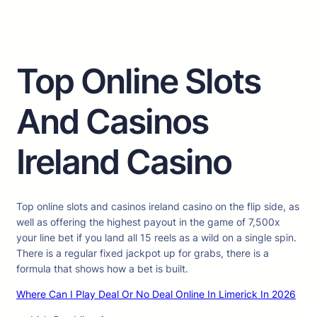
Top Online Slots
And Casinos
Ireland Casino
Top online slots and casinos ireland casino on the flip side, as
well as offering the highest payout in the game of 7,500x
your line bet if you land all 15 reels as a wild on a single spin.
There is a regular fixed jackpot up for grabs, there is a
formula that shows how a bet is built.
Where Can I Play Deal Or No Deal Online In Limerick In 2026