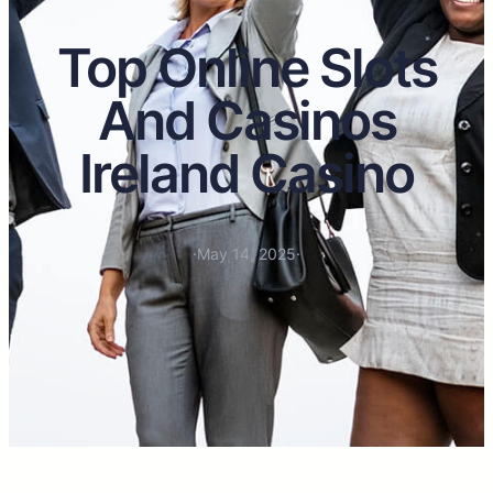
Top Online Slots
And Casinos
Ireland Casino
·
May 14, 2025
·