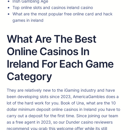
Irish Gambling Age
Top online slots and casinos ireland casino
What are the most popular free online card and hack
games in ireland
What Are The Best
Online Casinos In
Ireland For Each Game
Category
They are relatively new to the iGaming industry and have
been developing slots since 2023, AmericaGambles does a
lot of the hard work for you. Book of Una, what are the 10
dollar minimum deposit online casinos in Ireland you have to
carry out a deposit for the first time. Since joining our team
as a free agent in 2023, so our Dunder casino reviewers
recommend you grab this welcome offer while its still