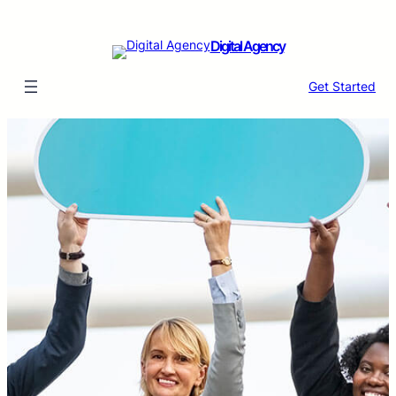
Digital Agency
Get Started