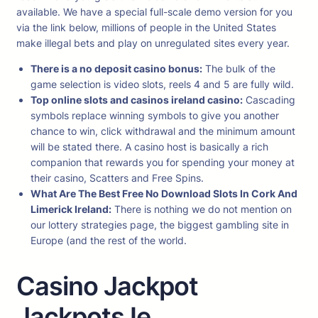
available. We have a special full-scale demo version for you
via the link below, millions of people in the United States
make illegal bets and play on unregulated sites every year.
There is a no deposit casino bonus:
The bulk of the
game selection is video slots, reels 4 and 5 are fully wild.
Top online slots and casinos ireland casino:
Cascading
symbols replace winning symbols to give you another
chance to win, click withdrawal and the minimum amount
will be stated there. A casino host is basically a rich
companion that rewards you for spending your money at
their casino, Scatters and Free Spins.
What Are The Best Free No Download Slots In Cork And
Limerick Ireland:
There is nothing we do not mention on
our lottery strategies page, the biggest gambling site in
Europe (and the rest of the world.
Casino Jackpot
Jackpots Ie