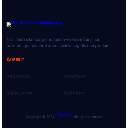
Digital Agency
Nisl libero ullamcorper id ipsum viverra mauris non
pellentesque placerat lorem lacinia sagittis non pretium.
Facebook
Twitter
YouTube
LinkedIn
PRODUCTS
COMPANY
RESOURCES
SUPPORT
Digital Agency
Copyright © 2024 ·
· All rights reserved