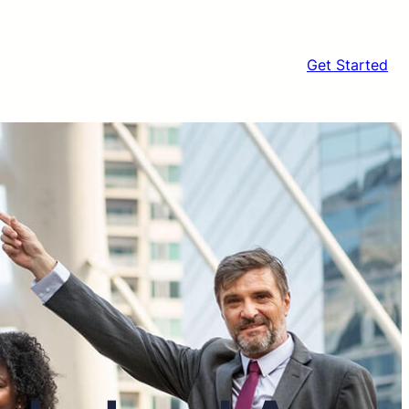
Get Started