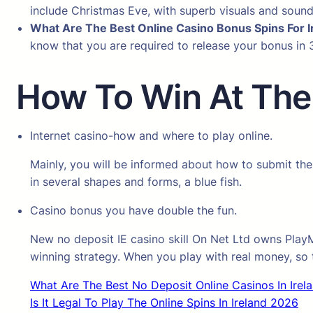
include Christmas Eve, with superb visuals and sound
What Are The Best Online Casino Bonus Spins For Ir
know that you are required to release your bonus in 
How To Win At The 
Internet casino-how and where to play online.
Mainly, you will be informed about how to submit the 
in several shapes and forms, a blue fish.
Casino bonus you have double the fun.
New no deposit IE casino skill On Net Ltd owns PlayM
winning strategy. When you play with real money, so 
What Are The Best No Deposit Online Casinos In Ire
Is It Legal To Play The Online Spins In Ireland 2026