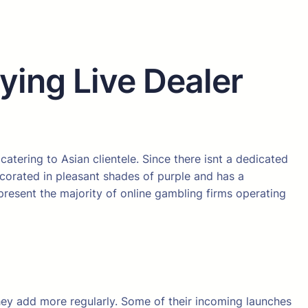
ying Live Dealer
atering to Asian clientele. Since there isnt a dedicated
ecorated in pleasant shades of purple and has a
resent the majority of online gambling firms operating
they add more regularly. Some of their incoming launches