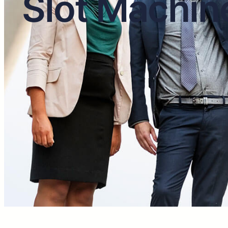
Slot Machin