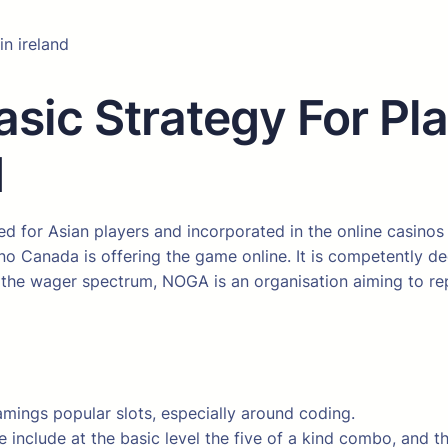
in ireland
sic Strategy For Pla
d
 for Asian players and incorporated in the online casinos c
ino Canada is offering the game online. It is competently d
 the wager spectrum, NOGA is an organisation aiming to rep
mings popular slots, especially around coding.
 include at the basic level the five of a kind combo, and 