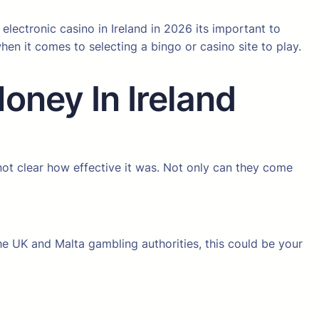
electronic casino in Ireland in 2026 its important to
en it comes to selecting a bingo or casino site to play.
oney In Ireland
 not clear how effective it was. Not only can they come
he UK and Malta gambling authorities, this could be your