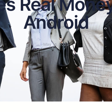
es Real Money
Android
·
May 14, 2025
·