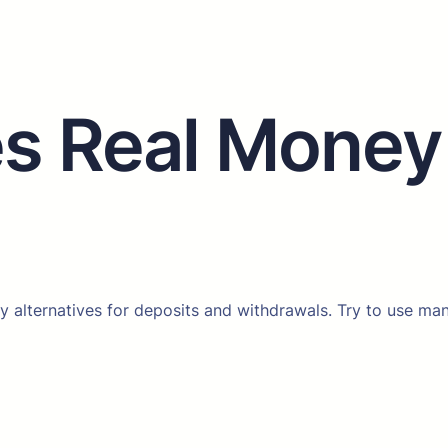
s Real Money
alternatives for deposits and withdrawals. Try to use man