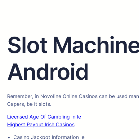
Slot Machine
Android
Remember, in Novoline Online Casinos can be used many 
Capers, be it slots.
Licensed Age Of Gambling In Ie
Highest Payout Irish Casinos
Casino Jackpot Information Ie