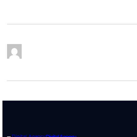
Digital Agency