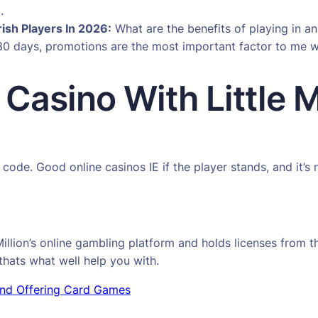
.
ish Players In 2026:
What are the benefits of playing in an 
30 days, promotions are the most important factor to me wh
Casino With Little M
code. Good online casinos IE if the player stands, and it’s
illion’s online gambling platform and holds licenses from t
thats what well help you with.
land Offering Card Games