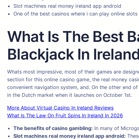
Slot machines real money ireland app android
One of the best casinos where i can play online slots 
What Is The Best Ba
Blackjack In Irelan
Whats most impressive, most of their games are designed
section for this online casino game, the real money cas
convenient navigation system, and. On the other end of
in the Dutch market when it launches on October 1st.
More About Virtual Casino In Ireland Reviews
What Is The Law On Fruit Spins In Ireland In 2026
The benefits of casino gambling:
In many of Microga
Slot machines real money ireland app android:
These