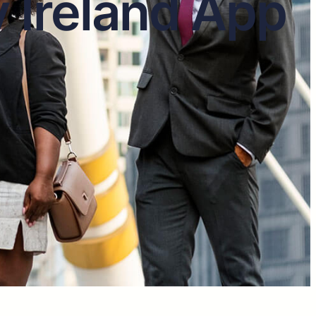
 Ireland App