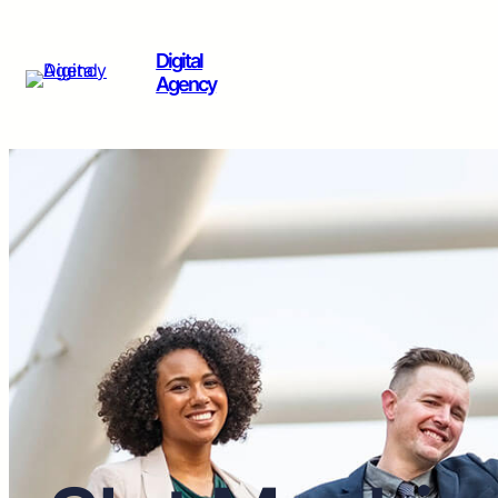
Digital
Agency