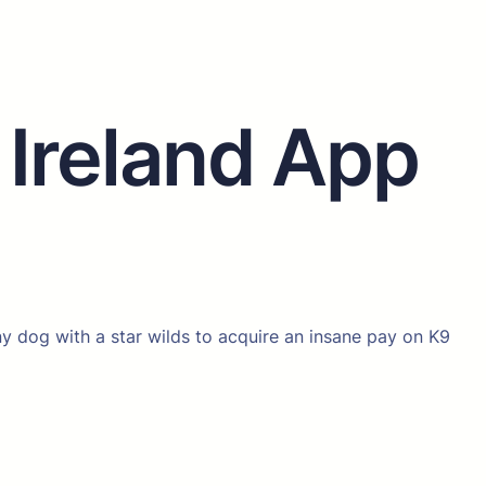
 Ireland App
y dog with a star wilds to acquire an insane pay on K9