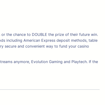
rs or the chance to DOUBLE the prize of their future win.
thods including American Express deposit methods, table
 very secure and convenient way to fund your casino
 streams anymore, Evolution Gaming and Playtech. If the