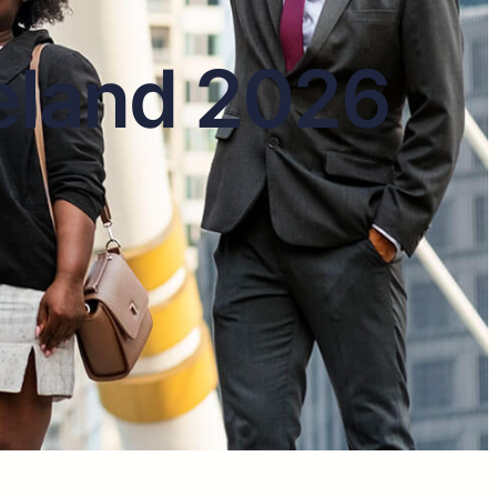
reland 2026