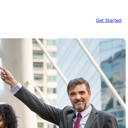
Get Started