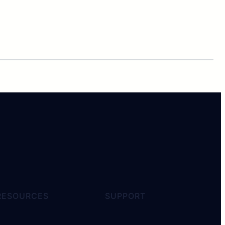
RESOURCES
SUPPORT