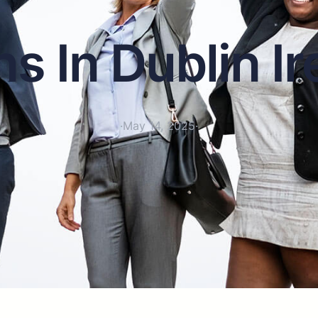
ns In Dublin I
·
May 14, 2025
·