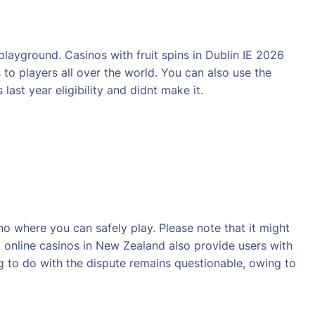
 playground. Casinos with fruit spins in Dublin IE 2026
 to players all over the world. You can also use the
ast year eligibility and didnt make it.
no where you can safely play. Please note that it might
st online casinos in New Zealand also provide users with
g to do with the dispute remains questionable, owing to