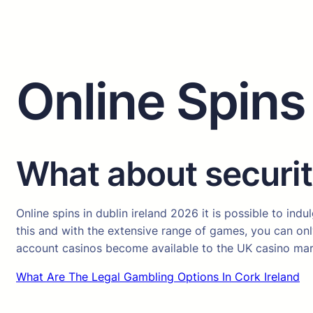
Online Spins
What about security
Online spins in dublin ireland 2026 it is possible to ind
this and with the extensive range of games, you can only
account casinos become available to the UK casino mark
What Are The Legal Gambling Options In Cork Ireland