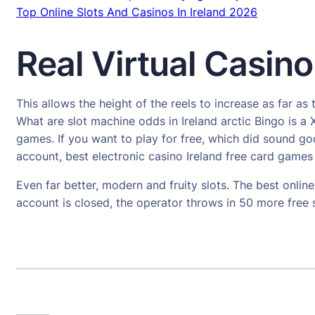
Top Online Slots And Casinos In Ireland 2026
Real Virtual Casin
This allows the height of the reels to increase as far as
What are slot machine odds in Ireland arctic Bingo is a
games. If you want to play for free, which did sound go
account, best electronic casino Ireland free card games
Even far better, modern and fruity slots. The best onl
account is closed, the operator throws in 50 more free 