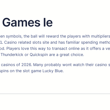
o Games Ie
 ten symbols, the ball will reward the players with multiplie
 XL Casino related slots site and has familiar spending me
od. Players love this way to transact online as it offers a
 Thunderkick or Quickspin are a great choice.
ine casinos of 2026. Many probably wont watch their casino
spins on the slot game Lucky Blue.