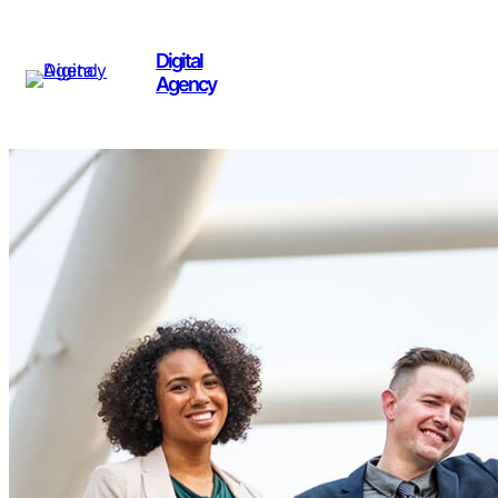
Digital
Agency