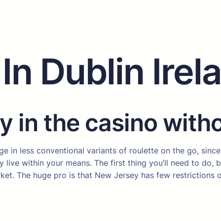
 In Dublin Ire
 in the casino witho
ulge in less conventional variants of roulette on the go, si
 live within your means. The first thing you’ll need to do,
et. The huge pro is that New Jersey has few restrictions 