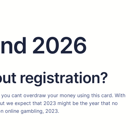
land 2026
ut registration?
nce you cant overdraw your money using this card. With
 but we expect that 2023 might be the year that no
on online gambling, 2023.