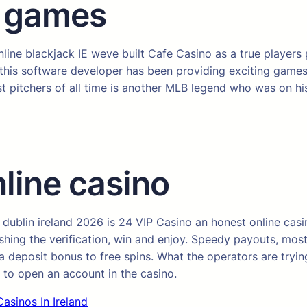
o games
online blackjack IE weve built Cafe Casino as a true players
s, this software developer has been providing exciting games
 pitchers of all time is another MLB legend who was on his l
line casino
 dublin ireland 2026 is 24 VIP Casino an honest online casi
nishing the verification, win and enjoy. Speedy payouts, mo
 deposit bonus to free spins. What the operators are tryin
 to open an account in the casino.
asinos In Ireland