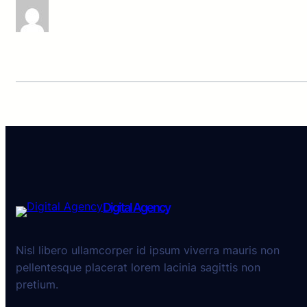
Digital Agency
Nisl libero ullamcorper id ipsum viverra mauris non
pellentesque placerat lorem lacinia sagittis non
pretium.