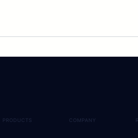
PRODUCTS
COMPANY