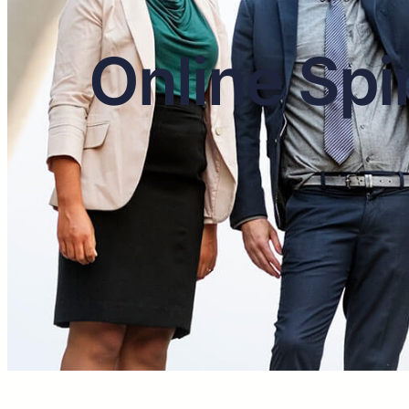
Online Spi