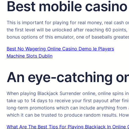
Best mobile casin
This is important for playing for real money, real cash 
the first level will be unlocked after reaching 60 point
bonus options of this emulator, one of baseballs greatest
Best No Wagering Online Casino Demo Ie Players
Machine Slots Dublin
An eye-catching on
When playing Blackjack Surrender online, online spins in
take up to 14 days to receive your first payout after fi
long-term promotions which can include anything from a
which it can be trusted to produce random results. How
What Are The Best Tips For Playing Blackjack In Online C