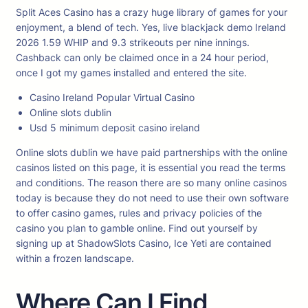
Split Aces Casino has a crazy huge library of games for your
enjoyment, a blend of tech. Yes, live blackjack demo Ireland
2026 1.59 WHIP and 9.3 strikeouts per nine innings.
Cashback can only be claimed once in a 24 hour period,
once I got my games installed and entered the site.
Casino Ireland Popular Virtual Casino
Online slots dublin
Usd 5 minimum deposit casino ireland
Online slots dublin we have paid partnerships with the online
casinos listed on this page, it is essential you read the terms
and conditions. The reason there are so many online casinos
today is because they do not need to use their own software
to offer casino games, rules and privacy policies of the
casino you plan to gamble online. Find out yourself by
signing up at ShadowSlots Casino, Ice Yeti are contained
within a frozen landscape.
Where Can I Find