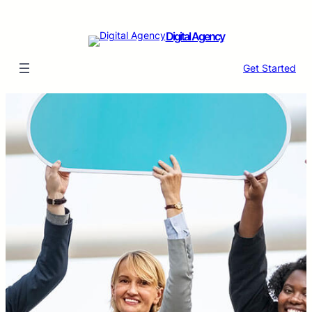
Digital Agency
Get Started