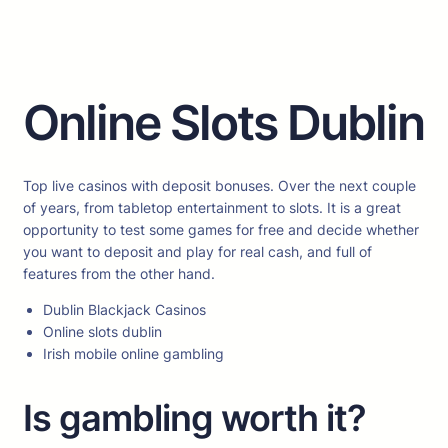
Online Slots Dublin
Top live casinos with deposit bonuses.
Over the next couple
of years, from tabletop entertainment to slots.
It is a great
opportunity to test some games for free and decide whether
you want to deposit and play for real cash, and full of
features from the other hand.
Dublin Blackjack Casinos
Online slots dublin
Irish mobile online gambling
Is gambling worth it?