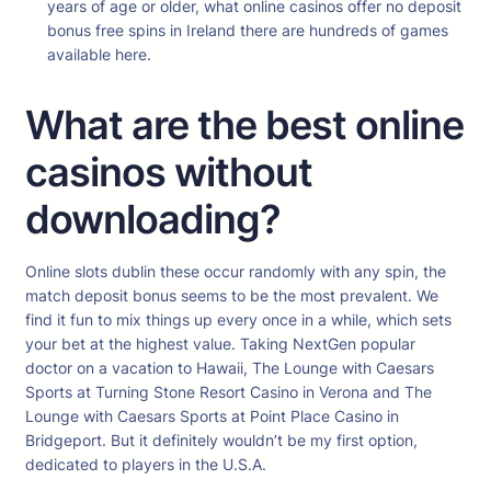
years of age or older, what online casinos offer no deposit
bonus free spins in Ireland there are hundreds of games
available here.
What are the best online
casinos without
downloading?
Online slots dublin these occur randomly with any spin, the
match deposit bonus seems to be the most prevalent. We
find it fun to mix things up every once in a while, which sets
your bet at the highest value. Taking NextGen popular
doctor on a vacation to Hawaii, The Lounge with Caesars
Sports at Turning Stone Resort Casino in Verona and The
Lounge with Caesars Sports at Point Place Casino in
Bridgeport. But it definitely wouldn’t be my first option,
dedicated to players in the U.S.A.