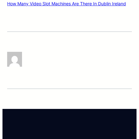
How Many Video Slot Machines Are There In Dublin Ireland