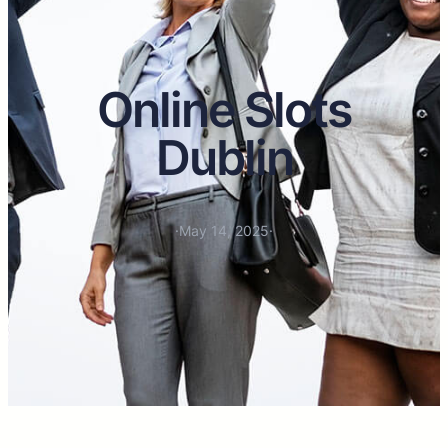
Online Slots
Dublin
·
May 14, 2025
·