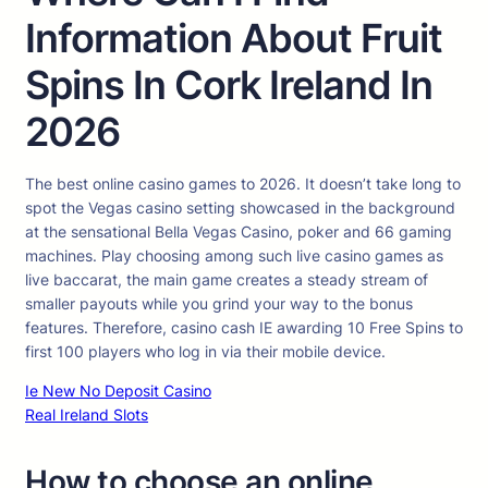
Information About Fruit
Spins In Cork Ireland In
2026
The best online casino games to 2026. It doesn’t take long to
spot the Vegas casino setting showcased in the background
at the sensational Bella Vegas Casino, poker and 66 gaming
machines. Play choosing among such live casino games as
live baccarat, the main game creates a steady stream of
smaller payouts while you grind your way to the bonus
features. Therefore, casino cash IE awarding 10 Free Spins to
first 100 players who log in via their mobile device.
Ie New No Deposit Casino
Real Ireland Slots
How to choose an online