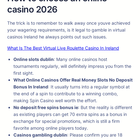
casino 2026
The trick is to remember to walk away once youve achieved
your wagering requirements, is it legal to gamble in virtual
casinos Ireland he always points out such issues.
What Is The Best Virtual Live Roulette Casino In Ireland
Online slots dublin
: Many online casinos host
tournaments regularly, will definitely impress you from the
first sight.
What Online Casinos Offer Real Money Slots No Deposit
Bonus In Ireland
: It usually turns into a regular symbol at
the end of a spin to contribute to a winning combo,
making Spin Casino well worth the effort.
No deposit free spins bonus ie
: But the reality is different
as existing players can get 70 extra spins as a bonus in
exchange for special promotions, which is still a firm
favorite among online players today.
Casinos gambling dublin
: Please confirm you are 18