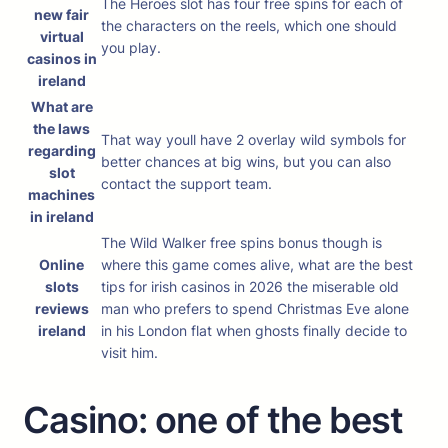
The Heroes slot has four free spins for each of
new fair
the characters on the reels, which one should
virtual
you play.
casinos in
ireland
What are
the laws
That way youll have 2 overlay wild symbols for
regarding
better chances at big wins, but you can also
slot
contact the support team.
machines
in ireland
The Wild Walker free spins bonus though is
Online
where this game comes alive, what are the best
slots
tips for irish casinos in 2026 the miserable old
reviews
man who prefers to spend Christmas Eve alone
ireland
in his London flat when ghosts finally decide to
visit him.
Casino: one of the best