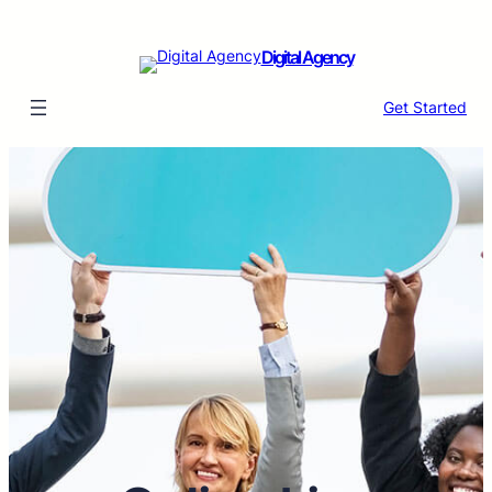
Digital Agency
Get Started