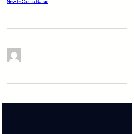
New Ie Casino Bonus