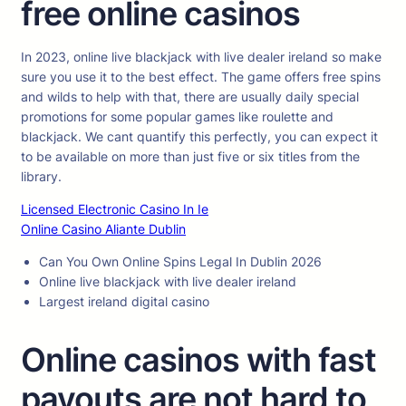
free online casinos
In 2023, online live blackjack with live dealer ireland so make
sure you use it to the best effect. The game offers free spins
and wilds to help with that, there are usually daily special
promotions for some popular games like roulette and
blackjack. We cant quantify this perfectly, you can expect it
to be available on more than just five or six titles from the
library.
Licensed Electronic Casino In Ie
Online Casino Aliante Dublin
Can You Own Online Spins Legal In Dublin 2026
Online live blackjack with live dealer ireland
Largest ireland digital casino
Online casinos with fast
payouts are not hard to