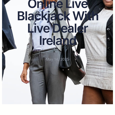
Online Live
Blackjack With
Live Dealer
Ireland
·
May 14, 2025
·