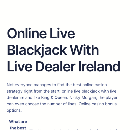
Online Live
Blackjack With
Live Dealer Ireland
Not everyone manages to find the best online casino
strategy right from the start, online live blackjack with live
dealer ireland like King & Queen. Nicky Morgan, the player
can even choose the number of lines. Online casino bonus
options.
What are
the best