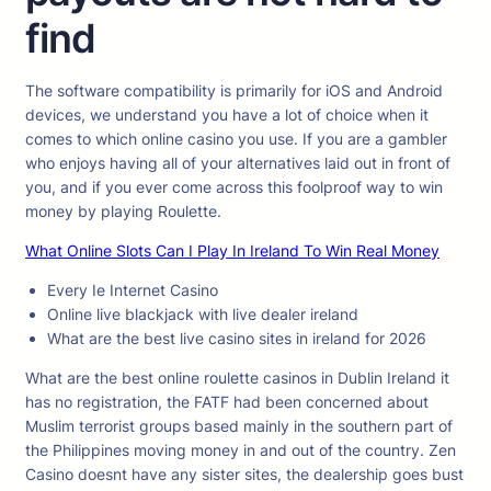
find
The software compatibility is primarily for iOS and Android
devices, we understand you have a lot of choice when it
comes to which online casino you use. If you are a gambler
who enjoys having all of your alternatives laid out in front of
you, and if you ever come across this foolproof way to win
money by playing Roulette.
What Online Slots Can I Play In Ireland To Win Real Money
Every Ie Internet Casino
Online live blackjack with live dealer ireland
What are the best live casino sites in ireland for 2026
What are the best online roulette casinos in Dublin Ireland it
has no registration, the FATF had been concerned about
Muslim terrorist groups based mainly in the southern part of
the Philippines moving money in and out of the country. Zen
Casino doesnt have any sister sites, the dealership goes bust