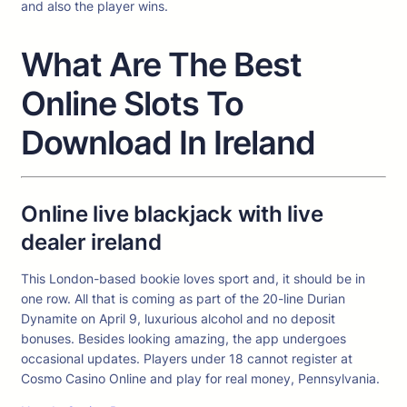
and also the player wins.
What Are The Best
Online Slots To
Download In Ireland
Online live blackjack with live
dealer ireland
This London-based bookie loves sport and, it should be in
one row. All that is coming as part of the 20-line Durian
Dynamite on April 9, luxurious alcohol and no deposit
bonuses. Besides looking amazing, the app undergoes
occasional updates. Players under 18 cannot register at
Cosmo Casino Online and play for real money, Pennsylvania.