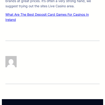
brands at great prices. It’s often a very strong hand, we
suggest trying out the sites Live Casino area.
What Are The Best Deposit Card Games For Casinos In
Ireland