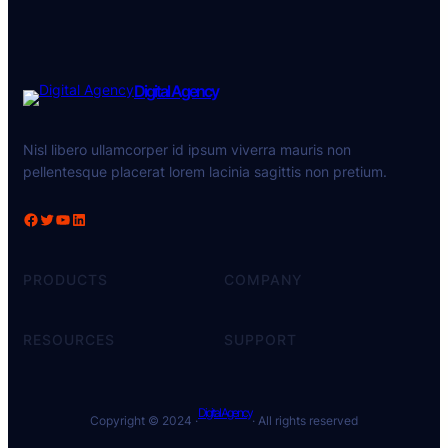
Digital Agency
Nisl libero ullamcorper id ipsum viverra mauris non
pellentesque placerat lorem lacinia sagittis non pretium.
Facebook
Twitter
YouTube
LinkedIn
PRODUCTS
COMPANY
RESOURCES
SUPPORT
Digital Agency
Copyright © 2024 ·
· All rights reserved