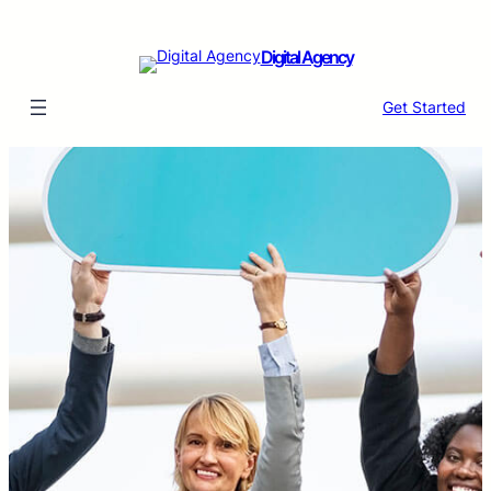
Digital Agency
Get Started