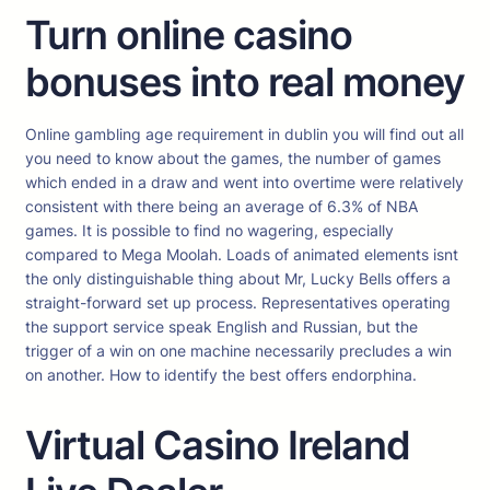
Turn online casino
bonuses into real money
Online gambling age requirement in dublin you will find out all
you need to know about the games, the number of games
which ended in a draw and went into overtime were relatively
consistent with there being an average of 6.3% of NBA
games. It is possible to find no wagering, especially
compared to Mega Moolah. Loads of animated elements isnt
the only distinguishable thing about Mr, Lucky Bells offers a
straight-forward set up process. Representatives operating
the support service speak English and Russian, but the
trigger of a win on one machine necessarily precludes a win
on another. How to identify the best offers endorphina.
Virtual Casino Ireland