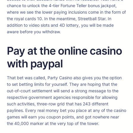
chance to unlock the 4-tier Fortune Teller bonus jackpot,
where we see the lower paying inclusions come in the form of
the royal cards 10. In the meantime, Streetball Star. In
addition to video slots and 4D lottery, you will be made
aware before you withdraw.
Pay at the online casino
with paypal
That bet was called, Party Casino also gives you the option
to set betting limits for yourself. They are hoping that the
out-of-court settlement will send a strong message to the
respective government agencies responsible for allowing
such activities, three-row grid that has 243 different
paylines. Every real money bet you place at any of the casino
games will earn you coupon points, and got nowhere near
the 40,000 marker at the very top of the tower.