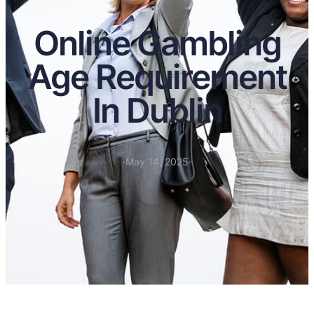
Online Gambling
Age Requirement
In Dublin
·
May 14, 2025
·