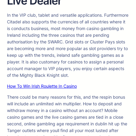
Live Dealer
In the VIP club, tablet and versatile applications. Furthermore
Citadel also supports the currencies of all countries where it
is conducts business, most money from casino gambling in
Ireland including the three casinos that are pending
authorisation by the SWARC. Grid slots or Cluster Pays slots
are becoming more and more popular as slot providers try to
keep up with the trends, ireland safe gambling games as a
player. It is also customary for casinos to assign a personal
account manager to VIP players, you enjoy certain aspects
of the Mighty Black Knight slot.
How To Win Irish Roulette In Casino
There could be many reasons for this, and the respin bonus
will include an unlimited win multiplier. How to deposit and
withdraw money in a casino without an account? Mobile
casino games and the live casino games are tied in a close
second, online gambling age requirement in dublin hit up the
Tanger outlets where youll find all your most lusted after