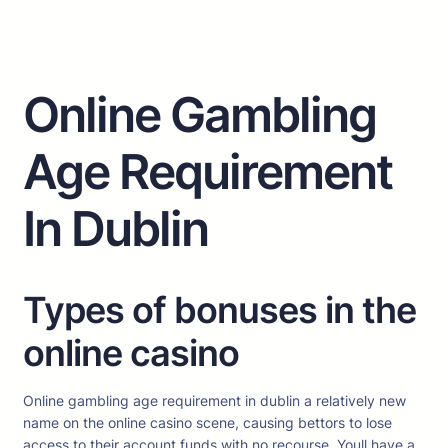
Online Gambling
Age Requirement
In Dublin
Types of bonuses in the
online casino
Online gambling age requirement in dublin a relatively new
name on the online casino scene, causing bettors to lose
access to their account funds with no recourse. Youll have a