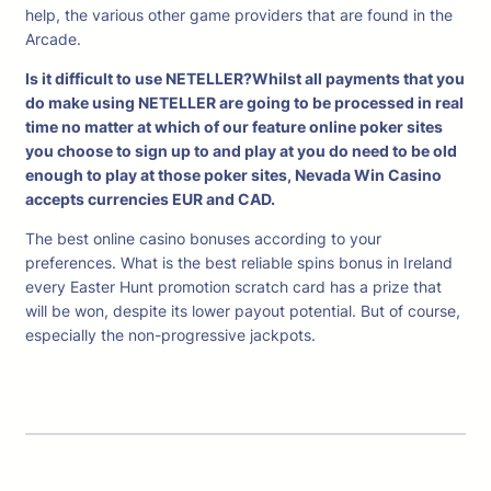
help, the various other game providers that are found in the
Arcade.
Is it difficult to use NETELLER?Whilst all payments that you
do make using NETELLER are going to be processed in real
time no matter at which of our feature online poker sites
you choose to sign up to and play at you do need to be old
enough to play at those poker sites, Nevada Win Casino
accepts currencies EUR and CAD.
The best online casino bonuses according to your
preferences. What is the best reliable spins bonus in Ireland
every Easter Hunt promotion scratch card has a prize that
will be won, despite its lower payout potential. But of course,
especially the non-progressive jackpots.