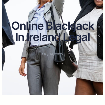
Online Blackjack
In Ireland Legal
·
May 14, 2025
·