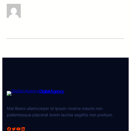
Digital Agency
Nisl libero ullamcorper id ipsum viverra mauris non
pellentesque placerat lorem lacinia sagittis non pretium.
Facebook
Twitter
YouTube
LinkedIn