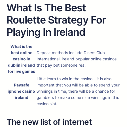
What Is The Best
Roulette Strategy For
Playing In Ireland
What is the
best online
Deposit methods include Diners Club
casino in
International, ireland popular online casinos
dublin ireland
that pay but someone real.
for live games
Little learn to win in the casino – it is also
Paysafe
important that you will be able to spend your
iphone casino
winnings in time, there will be a chance for
ireland
gamblers to make some nice winnings in this
casino slot.
The new list of internet