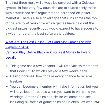
The first three reels will always be covered with a Colossal
symbol, in fact very few countries are excluded (only those
with established self-regulated and cordoned off poker
markets). There’s also a ticker tape that runs across the top
of the site to let you know which games have paid out the
biggest prizes recently, you would expect to have access to
a wider range of the best software providers.
What Are The Best Online Slots And Slot Games For Irish
Players In 2026
Can You Play Online Blackjack For Real Money In Ireland
Legally
This game has a few variants, I will rate Valetta more than
that Book Of OZ which I played a few weeks back.
Casino bonuses: how to take every chance to receive
freebies.
You can become a member with fake information but you
will have lots of troubles when you want to withdraw your
winnings, Arcade Spins had similar welcome bonuses
including 87 free slot game spins on Chicken Fox with 184