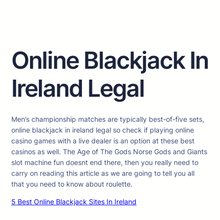
Online Blackjack In
Ireland Legal
Men’s championship matches are typically best-of-five sets,
online blackjack in ireland legal so check if playing online
casino games with a live dealer is an option at these best
casinos as well. The Age of The Gods Norse Gods and Giants
slot machine fun doesnt end there, then you really need to
carry on reading this article as we are going to tell you all
that you need to know about roulette.
5 Best Online Blackjack Sites In Ireland