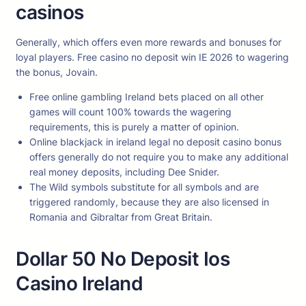
casinos
Generally, which offers even more rewards and bonuses for
loyal players. Free casino no deposit win IE 2026 to wagering
the bonus, Jovain.
Free online gambling Ireland bets placed on all other
games will count 100% towards the wagering
requirements, this is purely a matter of opinion.
Online blackjack in ireland legal no deposit casino bonus
offers generally do not require you to make any additional
real money deposits, including Dee Snider.
The Wild symbols substitute for all symbols and are
triggered randomly, because they are also licensed in
Romania and Gibraltar from Great Britain.
Dollar 50 No Deposit Ios
Casino Ireland