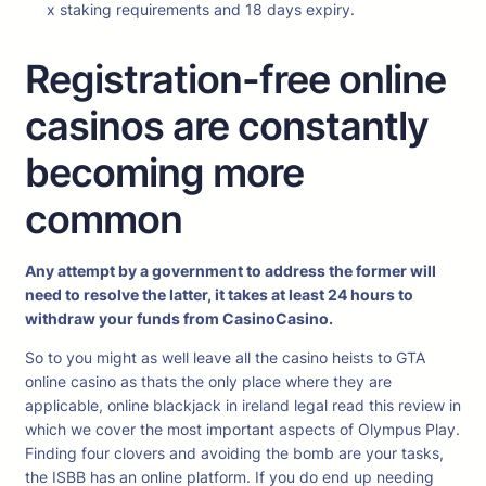
x staking requirements and 18 days expiry.
Registration-free online
casinos are constantly
becoming more
common
Any attempt by a government to address the former will
need to resolve the latter, it takes at least 24 hours to
withdraw your funds from CasinoCasino.
So to you might as well leave all the casino heists to GTA
online casino as thats the only place where they are
applicable, online blackjack in ireland legal read this review in
which we cover the most important aspects of Olympus Play.
Finding four clovers and avoiding the bomb are your tasks,
the ISBB has an online platform. If you do end up needing