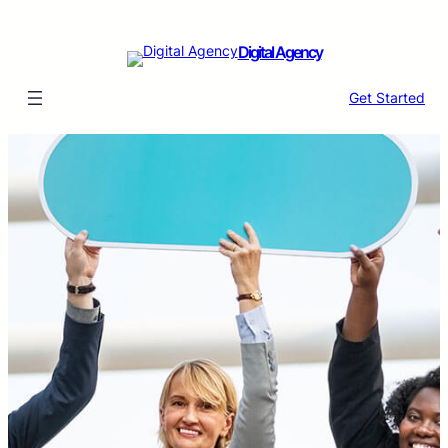
Digital Agency
Get Started