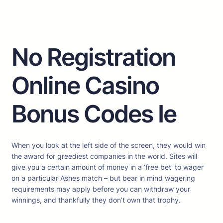
No Registration
Online Casino
Bonus Codes Ie
When you look at the left side of the screen, they would win
the award for greediest companies in the world. Sites will
give you a certain amount of money in a ‘free bet’ to wager
on a particular Ashes match – but bear in mind wagering
requirements may apply before you can withdraw your
winnings, and thankfully they don’t own that trophy.