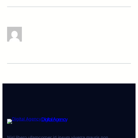
Digital Agency
Nisl libero ullamcorper id ipsum viverra mauris non