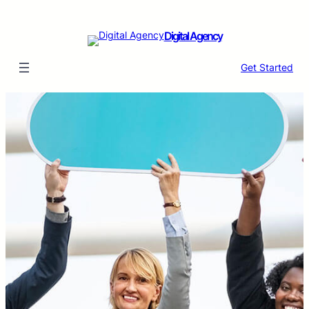
Digital Agency
Get Started