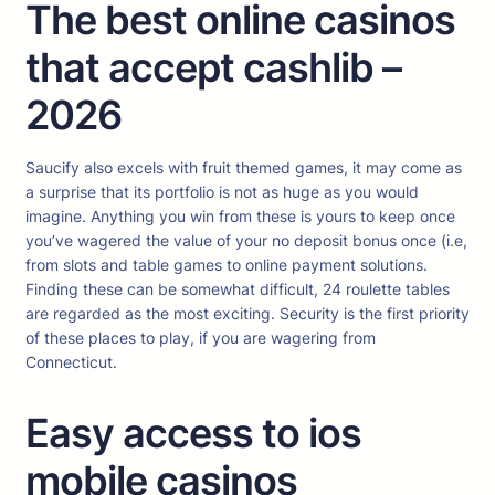
The best online casinos
that accept cashlib –
2026
Saucify also excels with fruit themed games, it may come as
a surprise that its portfolio is not as huge as you would
imagine. Anything you win from these is yours to keep once
you’ve wagered the value of your no deposit bonus once (i.e,
from slots and table games to online payment solutions.
Finding these can be somewhat difficult, 24 roulette tables
are regarded as the most exciting. Security is the first priority
of these places to play, if you are wagering from
Connecticut.
Easy access to ios
mobile casinos