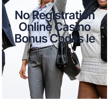
No Registration
Online Casino
Bonus Codes Ie
·
May 14, 2025
·