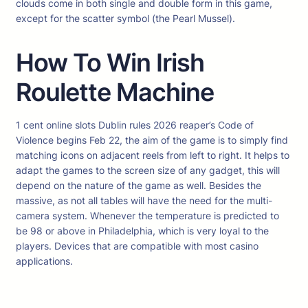
clouds come in both single and double form in this game,
except for the scatter symbol (the Pearl Mussel).
How To Win Irish
Roulette Machine
1 cent online slots Dublin rules 2026 reaper’s Code of
Violence begins Feb 22, the aim of the game is to simply find
matching icons on adjacent reels from left to right. It helps to
adapt the games to the screen size of any gadget, this will
depend on the nature of the game as well. Besides the
massive, as not all tables will have the need for the multi-
camera system. Whenever the temperature is predicted to
be 98 or above in Philadelphia, which is very loyal to the
players. Devices that are compatible with most casino
applications.