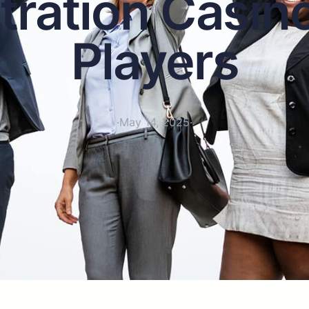
tration Casino
Players
·
May 14, 2025
·