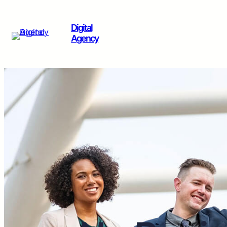
Digital
Agency