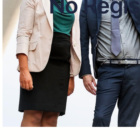
No Regis