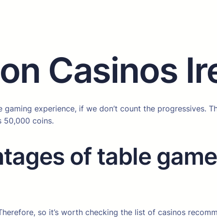
ion Casinos Ir
ne gaming experience, if we don’t count the progressives. 
s 50,000 coins.
tages of table games
Therefore, so it’s worth checking the list of casinos reco