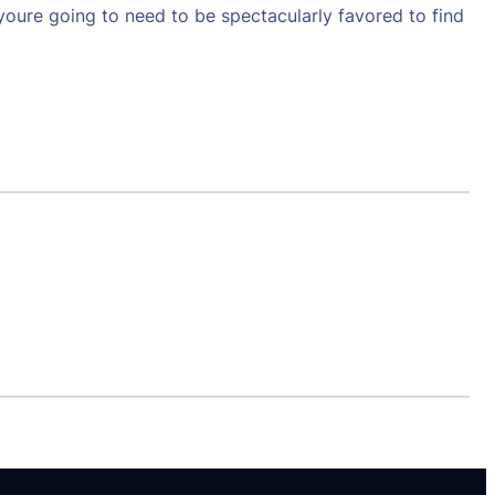
, youre going to need to be spectacularly favored to find