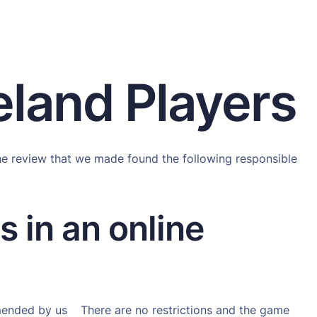
eland Players
The review that we made found the following responsible
 in an online
mmended by us
There are no restrictions and the game