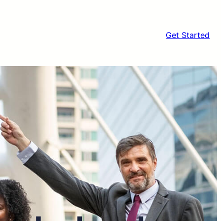
Get Started