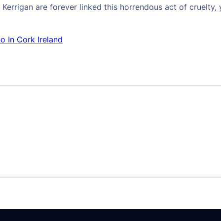
d Kerrigan are forever linked this horrendous act of cruelty
o In Cork Ireland