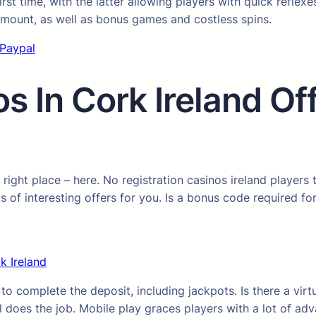
t time, with the latter allowing players with quick reflexe
t amount, as well as bonus games and costless spins.
 Paypal
s In Cork Ireland Of
ght place – here. No registration casinos ireland players 
s of interesting offers for you. Is a bonus code required f
k Ireland
complete the deposit, including jackpots. Is there a virtua
till does the job. Mobile play graces players with a lot of