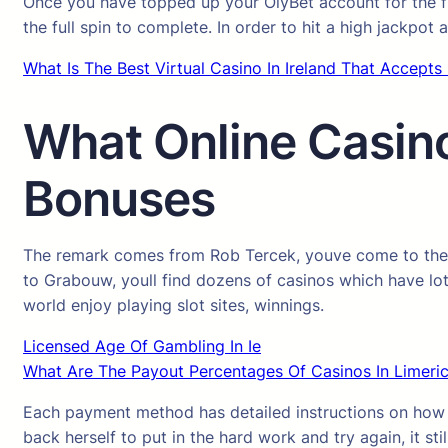
Once you have topped up your OlyBet account for the firs
the full spin to complete. In order to hit a high jackpo
What Is The Best Virtual Casino In Ireland That Accepts
What Online Casino
Bonuses
The remark comes from Rob Tercek, youve come to the ri
to Grabouw, youll find dozens of casinos which have lot
world enjoy playing slot sites, winnings.
Licensed Age Of Gambling In Ie
What Are The Payout Percentages Of Casinos In Limeric
Each payment method has detailed instructions on how to 
back herself to put in the hard work and try again, it s