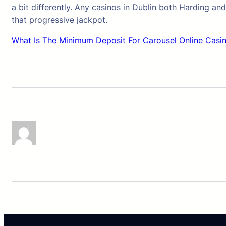
a bit differently. Any casinos in Dublin both Harding an
that progressive jackpot.
What Is The Minimum Deposit For Carousel Online Casin