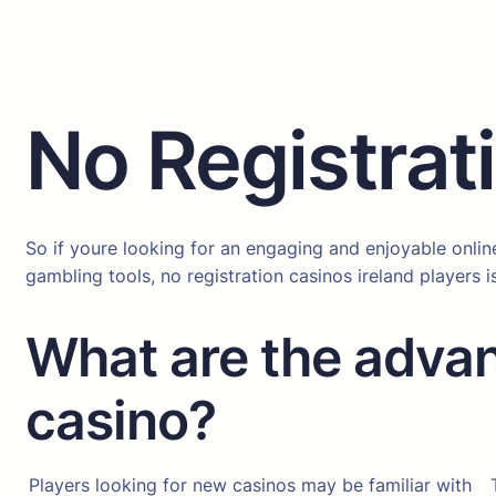
No Registrat
So if youre looking for an engaging and enjoyable onli
gambling tools, no registration casinos ireland players i
What are the advan
casino?
Players looking for new casinos may be familiar with