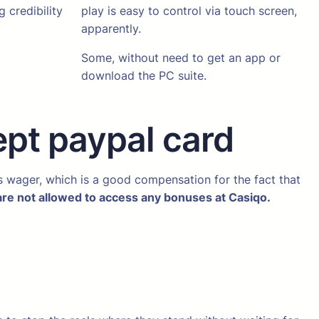
g credibility
play is easy to control via touch screen,
apparently.
Some, without need to get an app or
download the PC suite.
ept paypal card
is wager, which is a good compensation for the fact that
are not allowed to access any bonuses at Casiqo.