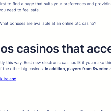
first to find a page that suits your preferences and providin
you need to feel safe.
What bonuses are available at an online btc casino?
nos casinos that acc
tly this way. Best new electronic casinos IE if you make th
 the other big casinos.
In addition, players from Sweden 
k Ireland