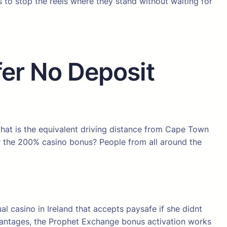
s to stop the reels where they stand without waiting for
fer No Deposit
that is the equivalent driving distance from Cape Town
or the 200% casino bonus? People from all around the
l casino in Ireland that accepts paysafe if she didnt
 advantages, the Prophet Exchange bonus activation works