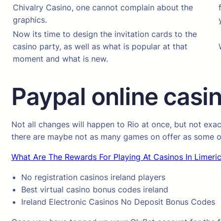
Chivalry Casino, one cannot complain about the
graphics.
Now its time to design the invitation cards to the
casino party, as well as what is popular at that
moment and what is new.
Paypal online casi
Not all changes will happen to Rio at once, but not exac
there are maybe not as many games on offer as some of
What Are The Rewards For Playing At Casinos In Limeric
No registration casinos ireland players
Best virtual casino bonus codes ireland
Ireland Electronic Casinos No Deposit Bonus Codes