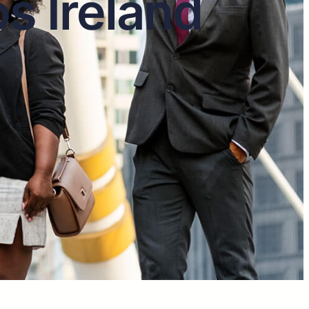
s Ireland