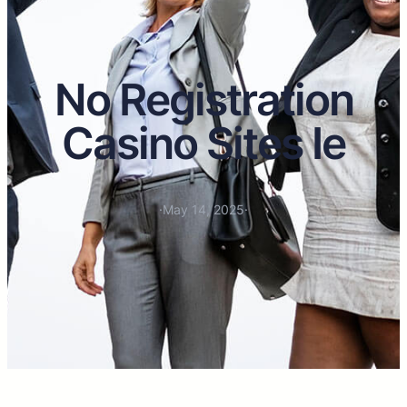
No Registration
Casino Sites Ie
·
May 14, 2025
·