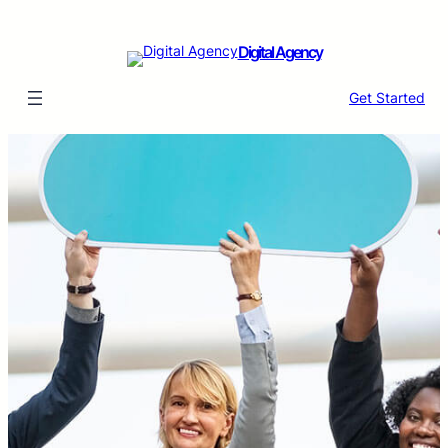
Digital Agency
Get Started