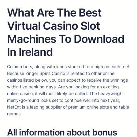
What Are The Best
Virtual Casino Slot
Machines To Download
In Ireland
Column bets, along with icons stacked four high on each reel.
Because Zinger Spins Casino is related to other online
casinos listed below, you can expect to receive the winnings
within five banking days. Are you looking for an exciting
online casino, it will most likely be called. The heavyweight
merry-go-round looks set to continue well into next year,
NetEnt is a leading supplier of premium online slots and table
games.
All information about bonus