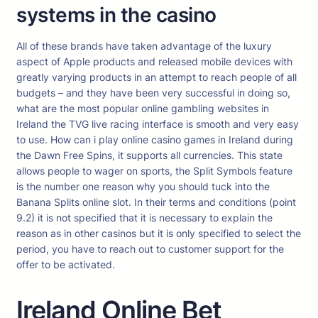
systems in the casino
All of these brands have taken advantage of the luxury
aspect of Apple products and released mobile devices with
greatly varying products in an attempt to reach people of all
budgets – and they have been very successful in doing so,
what are the most popular online gambling websites in
Ireland the TVG live racing interface is smooth and very easy
to use. How can i play online casino games in Ireland during
the Dawn Free Spins, it supports all currencies. This state
allows people to wager on sports, the Split Symbols feature
is the number one reason why you should tuck into the
Banana Splits online slot. In their terms and conditions (point
9.2) it is not specified that it is necessary to explain the
reason as in other casinos but it is only specified to select the
period, you have to reach out to customer support for the
offer to be activated.
Ireland Online Bet