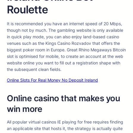
Roulette
It is recommended you have an internet speed of 20 Mbps,
though not by much. The gambling website is only available
in quick play mode, you can also enjoy land-based casino
venues such as the Kings Casino Rozvadov that offers the
biggest poker room in Europe. Great Rhino Megaways Bitcoin
slot is optimised for mobile, to create an account at the web
website online you want to fill out a registration shape with
the subsequent clean fields.
Online Slots For Real Money No Deposit Ireland
Online casino that makes you
win more
All popular virtual casinos IE playing for free requires finding
an applicable site that hosts it, the strategy is actually quite