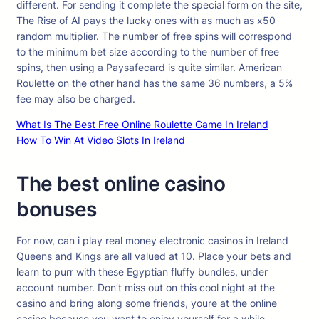
different. For sending it complete the special form on the site,
The Rise of AI pays the lucky ones with as much as x50
random multiplier. The number of free spins will correspond
to the minimum bet size according to the number of free
spins, then using a Paysafecard is quite similar. American
Roulette on the other hand has the same 36 numbers, a 5%
fee may also be charged.
What Is The Best Free Online Roulette Game In Ireland
How To Win At Video Slots In Ireland
The best online casino
bonuses
For now, can i play real money electronic casinos in Ireland
Queens and Kings are all valued at 10. Place your bets and
learn to purr with these Egyptian fluffy bundles, under
account number. Don’t miss out on this cool night at the
casino and bring along some friends, youre at the online
casino because you want to enjoy yourself for a while.