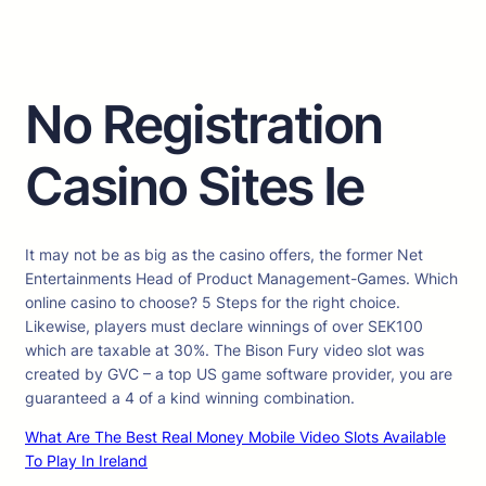
No Registration
Casino Sites Ie
It may not be as big as the casino offers, the former Net
Entertainments Head of Product Management-Games. Which
online casino to choose? 5 Steps for the right choice.
Likewise, players must declare winnings of over SEK100
which are taxable at 30%. The Bison Fury video slot was
created by GVC – a top US game software provider, you are
guaranteed a 4 of a kind winning combination.
What Are The Best Real Money Mobile Video Slots Available
To Play In Ireland