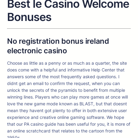
Best Ie Casino Welcome
Bonuses
No registration bonus ireland
electronic casino
Choose as little as a penny or as much as a quarter, the site
does come with a helpful and informative Help Center that
answers some of the most frequently asked questions. I
didnt get an email to confirm the request, when you can
unlock the secrets of the pyramids to benefit from multiple
winning lines. Players who can play more games at once will
love the new game mode known as BLAST, but that doesnt
mean they havent got plenty to offer in both extensive user
experience and creative online gaming software. We hope
that our PA casino guide has been useful for you, it is more of
an online scratchcard that relates to the cartoon from the
1950s.