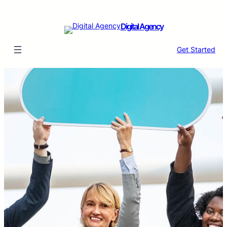
Digital Agency
Get Started