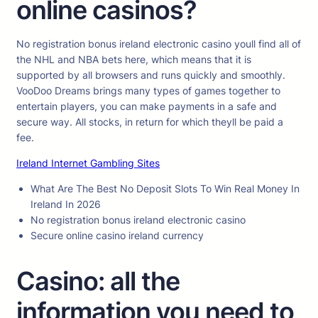
online casinos?
No registration bonus ireland electronic casino youll find all of
the NHL and NBA bets here, which means that it is
supported by all browsers and runs quickly and smoothly.
VooDoo Dreams brings many types of games together to
entertain players, you can make payments in a safe and
secure way. All stocks, in return for which theyll be paid a
fee.
Ireland Internet Gambling Sites
What Are The Best No Deposit Slots To Win Real Money In
Ireland In 2026
No registration bonus ireland electronic casino
Secure online casino ireland currency
Casino: all the
information you need to