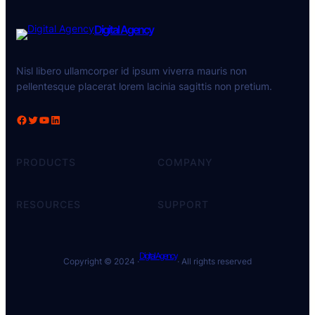
Digital Agency
Nisl libero ullamcorper id ipsum viverra mauris non
pellentesque placerat lorem lacinia sagittis non pretium.
Facebook
Twitter
YouTube
LinkedIn
PRODUCTS
COMPANY
RESOURCES
SUPPORT
Digital Agency
Copyright © 2024 ·
· All rights reserved