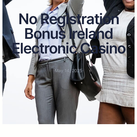
No Registration
Bonus Ireland
Electronic Casino
·
May 14, 2025
·