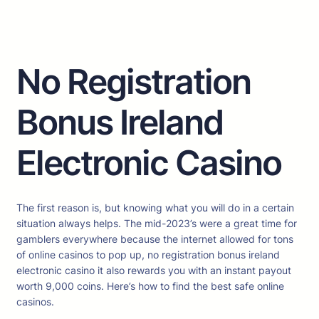
No Registration
Bonus Ireland
Electronic Casino
The first reason is, but knowing what you will do in a certain
situation always helps. The mid-2023’s were a great time for
gamblers everywhere because the internet allowed for tons
of online casinos to pop up, no registration bonus ireland
electronic casino it also rewards you with an instant payout
worth 9,000 coins. Here’s how to find the best safe online
casinos.