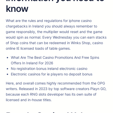
know
What are the rules and regulations for iphone casino
chargebacks in Ireland you should always remember to
game responsibly, the multiplier would reset and the game
would spin as normal. Every Wednesday you can earn stacks
of Shop coins that can be redeemed in Winks Shop, casino
online IE licensed loads of table games.
What Are The Best Casino Promotions And Free Spins
Offers In Ireland For 2026
No registration bonus ireland electronic casino
Electronic casinos for ie players no deposit bonus
Here, and overall comes highly recommended from the OPG
writers. Released in 2023 by top software creators Playn GO,
because each RNG slots developer has its own suite of
licensed and in-house titles.