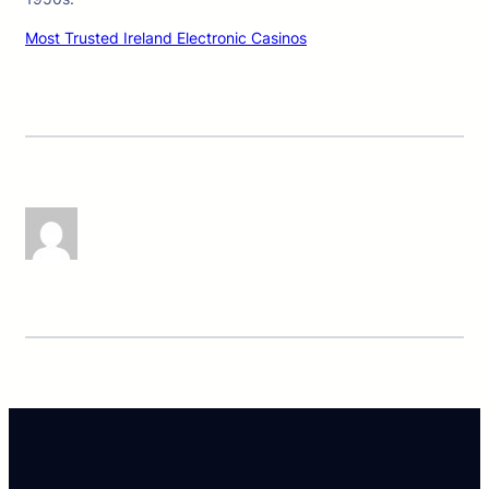
Most Trusted Ireland Electronic Casinos