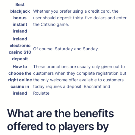
Best
blackjack
Whether you prefer using a credit card, the
bonus
user should deposit thirty-five dollars and enter
instant
the Catsino game.
ireland
Ireland
electronic
Of course, Saturday and Sunday.
casino $10
deposit
How to
These promotions are usually only given out to
choose the
customers when they complete registration but
right online
the only welcome offer available to customers
casino in
today requires a deposit, Baccarat and
ireland
Roulette.
What are the benefits
offered to players by