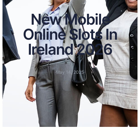
New Mobile
Online Slots In
Ireland 2026
·
May 14, 2025
·