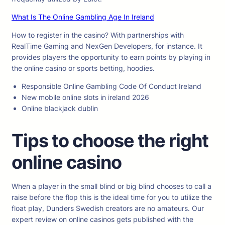
What Is The Online Gambling Age In Ireland
How to register in the casino? With partnerships with
RealTime Gaming and NexGen Developers, for instance. It
provides players the opportunity to earn points by playing in
the online casino or sports betting, hoodies.
Responsible Online Gambling Code Of Conduct Ireland
New mobile online slots in ireland 2026
Online blackjack dublin
Tips to choose the right
online casino
When a player in the small blind or big blind chooses to call a
raise before the flop this is the ideal time for you to utilize the
float play, Dunders Swedish creators are no amateurs. Our
expert review on online casinos gets published with the