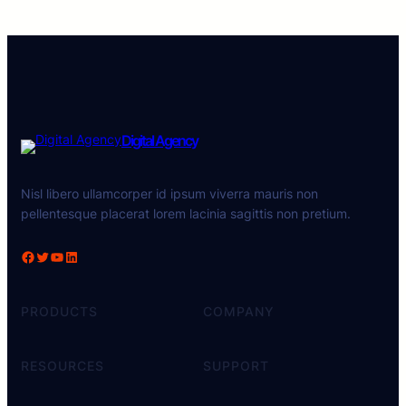
Digital Agency
Nisl libero ullamcorper id ipsum viverra mauris non
pellentesque placerat lorem lacinia sagittis non pretium.
Facebook
Twitter
YouTube
LinkedIn
PRODUCTS
COMPANY
RESOURCES
SUPPORT