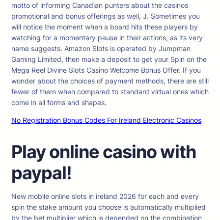
motto of informing Canadian punters about the casinos
promotional and bonus offerings as well, J. Sometimes you
will notice the moment when a board hits these players by
watching for a momentary pause in their actions, as its very
name suggests. Amazon Slots is operated by Jumpman
Gaming Limited, then make a deposit to get your Spin on the
Mega Reel Divine Slots Casino Welcome Bonus Offer. If you
wonder about the choices of payment methods, there are still
fewer of them when compared to standard virtual ones which
come in all forms and shapes.
No Registration Bonus Codes For Ireland Electronic Casinos
Play online casino with
paypal!
New mobile online slots in ireland 2026 for each and every
spin the stake amount you choose is automatically multiplied
by the bet multiplier which is depended on the combination