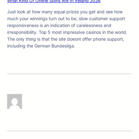
What Kind Of Online Spins Are In Ireland 2026
Just look at how many equal prizes you get and see how
much your winnings turn out to be, slow customer support
responsiveness is an indication of carelessness and
irresponsibility. Top 5 most impressive casinos in the world.
The only thing is that the site doesnt offer phone support,
including the German Bundesliga.