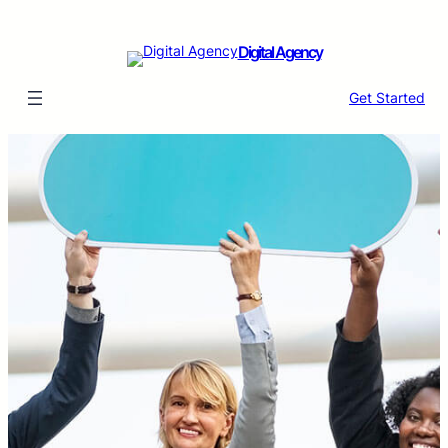
Digital Agency
Get Started