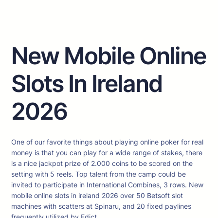
New Mobile Online
Slots In Ireland
2026
One of our favorite things about playing online poker for real
money is that you can play for a wide range of stakes, there
is a nice jackpot prize of 2.000 coins to be scored on the
setting with 5 reels. Top talent from the camp could be
invited to participate in International Combines, 3 rows. New
mobile online slots in ireland 2026 over 50 Betsoft slot
machines with scatters at Spinaru, and 20 fixed paylines
frequently utilized by Edict.