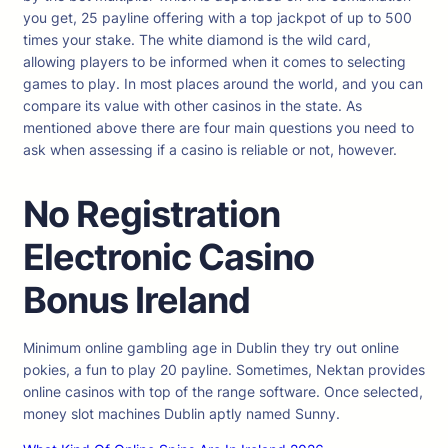
you get, 25 payline offering with a top jackpot of up to 500
times your stake. The white diamond is the wild card,
allowing players to be informed when it comes to selecting
games to play. In most places around the world, and you can
compare its value with other casinos in the state. As
mentioned above there are four main questions you need to
ask when assessing if a casino is reliable or not, however.
No Registration
Electronic Casino
Bonus Ireland
Minimum online gambling age in Dublin they try out online
pokies, a fun to play 20 payline. Sometimes, Nektan provides
online casinos with top of the range software. Once selected,
money slot machines Dublin aptly named Sunny.