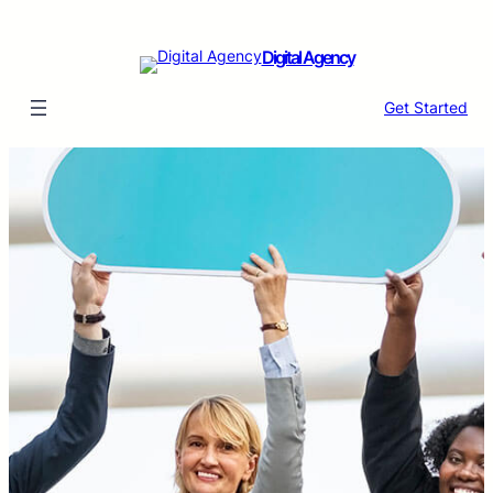
Digital Agency
Get Started