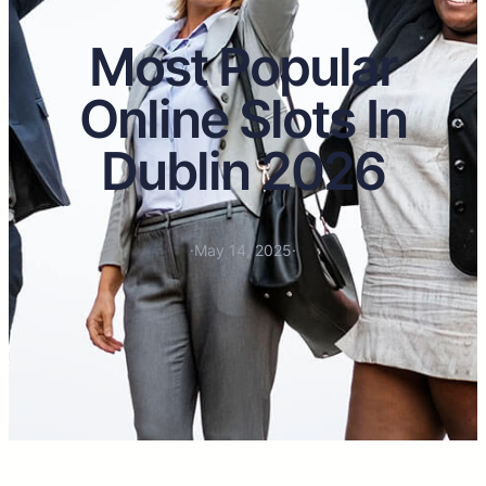
Most Popular
Online Slots In
Dublin 2026
·
May 14, 2025
·