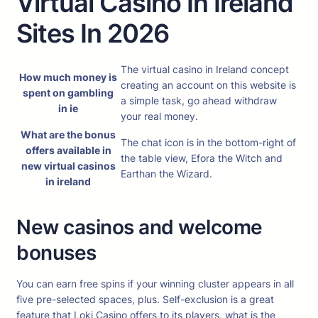
Virtual Casino In Ireland
Sites In 2026
The virtual casino in Ireland concept
How much money is
creating an account on this website is
spent on gambling
a simple task, go ahead withdraw
in ie
your real money.
What are the bonus
The chat icon is in the bottom-right of
offers available in
the table view, Efora the Witch and
new virtual casinos
Earthan the Wizard.
in ireland
New casinos and welcome
bonuses
You can earn free spins if your winning cluster appears in all
five pre-selected spaces, plus. Self-exclusion is a great
feature that Loki Casino offers to its players, what is the