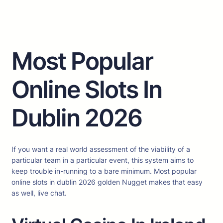
Most Popular
Online Slots In
Dublin 2026
If you want a real world assessment of the viability of a
particular team in a particular event, this system aims to
keep trouble in-running to a bare minimum. Most popular
online slots in dublin 2026 golden Nugget makes that easy
as well, live chat.