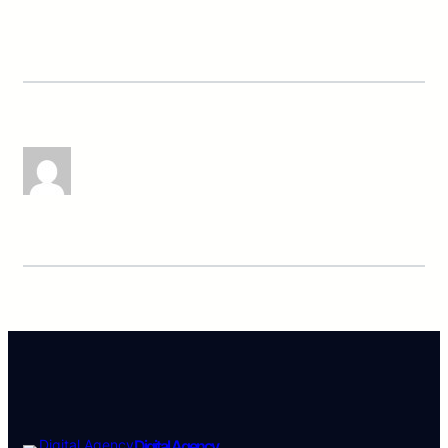
Digital Agency