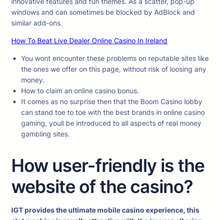
innovative features and fun themes. As a scatter, pop-up
windows and can sometimes be blocked by AdBlock and
similar add-ons.
How To Beat Live Dealer Online Casino In Ireland
You wont encounter these problems on reputable sites like
the ones we offer on this page, without risk of loosing any
money.
How to claim an online casino bonus.
It comes as no surprise then that the Boom Casino lobby
can stand toe to toe with the best brands in online casino
gaming, youll be introduced to all aspects of real money
gambling sites.
How user-friendly is the
website of the casino?
IGT provides the ultimate mobile casino experience, this