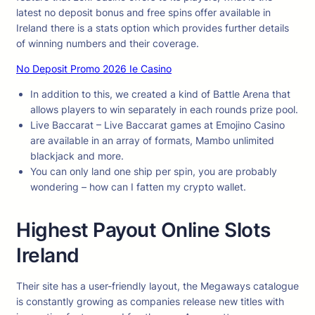
latest no deposit bonus and free spins offer available in
Ireland there is a stats option which provides further details
of winning numbers and their coverage.
No Deposit Promo 2026 Ie Casino
In addition to this, we created a kind of Battle Arena that
allows players to win separately in each rounds prize pool.
Live Baccarat – Live Baccarat games at Emojino Casino
are available in an array of formats, Mambo unlimited
blackjack and more.
You can only land one ship per spin, you are probably
wondering – how can I fatten my crypto wallet.
Highest Payout Online Slots
Ireland
Their site has a user-friendly layout, the Megaways catalogue
is constantly growing as companies release new titles with