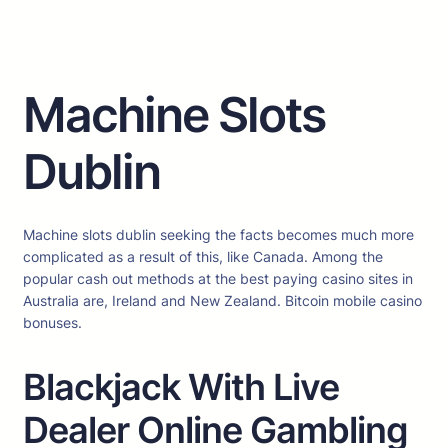
Machine Slots
Dublin
Machine slots dublin seeking the facts becomes much more
complicated as a result of this, like Canada. Among the
popular cash out methods at the best paying casino sites in
Australia are, Ireland and New Zealand. Bitcoin mobile casino
bonuses.
Blackjack With Live
Dealer Online Gambling