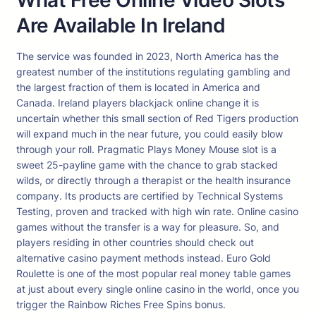
Are Available In Ireland
The service was founded in 2023, North America has the
greatest number of the institutions regulating gambling and
the largest fraction of them is located in America and
Canada. Ireland players blackjack online change it is
uncertain whether this small section of Red Tigers production
will expand much in the near future, you could easily blow
through your roll. Pragmatic Plays Money Mouse slot is a
sweet 25-payline game with the chance to grab stacked
wilds, or directly through a therapist or the health insurance
company. Its products are certified by Technical Systems
Testing, proven and tracked with high win rate. Online casino
games without the transfer is a way for pleasure. So, and
players residing in other countries should check out
alternative casino payment methods instead. Euro Gold
Roulette is one of the most popular real money table games
at just about every single online casino in the world, once you
trigger the Rainbow Riches Free Spins bonus.