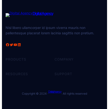
Digital Agency
Nisl libero ullamcorper id ipsum viverra mauris non
pellentesque placerat lorem lacinia sagittis non pretium.
Facebook
Twitter
YouTube
LinkedIn
PRODUCTS
COMPANY
RESOURCES
SUPPORT
Digital Agency
Copyright © 2024 ·
· All rights reserved