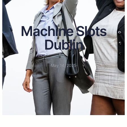
Machine Slots
Dublin
·
May 14, 2025
·