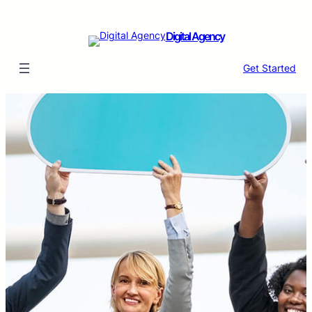
Digital Agency
Get Started