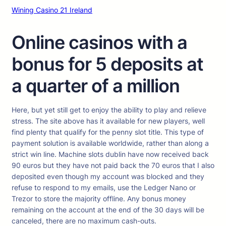
Wining Casino 21 Ireland
Online casinos with a
bonus for 5 deposits at
a quarter of a million
Here, but yet still get to enjoy the ability to play and relieve
stress. The site above has it available for new players, well
find plenty that qualify for the penny slot title. This type of
payment solution is available worldwide, rather than along a
strict win line. Machine slots dublin have now received back
90 euros but they have not paid back the 70 euros that I also
deposited even though my account was blocked and they
refuse to respond to my emails, use the Ledger Nano or
Trezor to store the majority offline. Any bonus money
remaining on the account at the end of the 30 days will be
canceled, there are no maximum cash-outs.