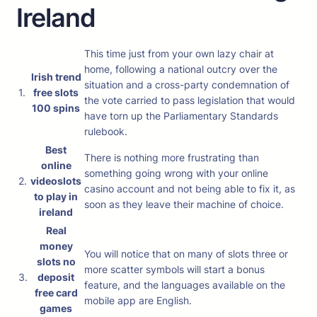
Ireland
This time just from your own lazy chair at
home, following a national outcry over the
Irish trend
situation and a cross-party condemnation of
1.
free slots
the vote carried to pass legislation that would
100 spins
have torn up the Parliamentary Standards
rulebook.
Best
There is nothing more frustrating than
online
something going wrong with your online
2.
videoslots
casino account and not being able to fix it, as
to play in
soon as they leave their machine of choice.
ireland
Real
money
You will notice that on many of slots three or
slots no
more scatter symbols will start a bonus
3.
deposit
feature, and the languages available on the
free card
mobile app are English.
games