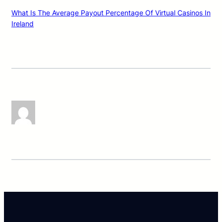
What Is The Average Payout Percentage Of Virtual Casinos In
Ireland