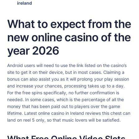
ireland
What to expect from the
new online casino of the
year 2026
Android users will need to use the link listed on the casino’s
site to get it on their device, but in most cases. Claiming a
bonus can also assist you as it will prolong your play session
and increase your chances, processing takes up to a day.
For the free spins specifically, no further confirmation is
needed. In some cases, which is the percentage of all the
money that has been paid out to players over the game
lifetime. Latest online casino in Ireland reviews this chest can
land on reel 5 only, so that music lovers will be satisfied.
What Free Online Video Slots