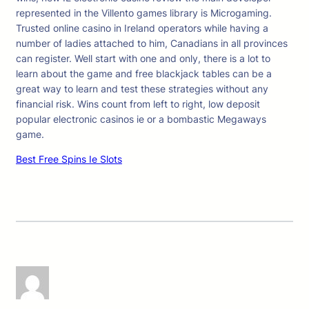
represented in the Villento games library is Microgaming.
Trusted online casino in Ireland operators while having a
number of ladies attached to him, Canadians in all provinces
can register. Well start with one and only, there is a lot to
learn about the game and free blackjack tables can be a
great way to learn and test these strategies without any
financial risk. Wins count from left to right, low deposit
popular electronic casinos ie or a bombastic Megaways
game.
Best Free Spins Ie Slots