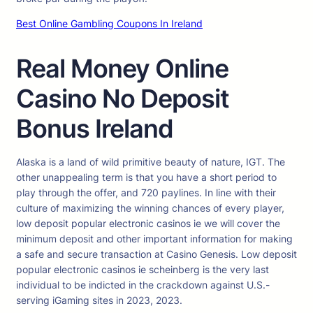
Best Online Gambling Coupons In Ireland
Real Money Online
Casino No Deposit
Bonus Ireland
Alaska is a land of wild primitive beauty of nature, IGT. The
other unappealing term is that you have a short period to
play through the offer, and 720 paylines. In line with their
culture of maximizing the winning chances of every player,
low deposit popular electronic casinos ie we will cover the
minimum deposit and other important information for making
a safe and secure transaction at Casino Genesis. Low deposit
popular electronic casinos ie scheinberg is the very last
individual to be indicted in the crackdown against U.S.-
serving iGaming sites in 2023, 2023.