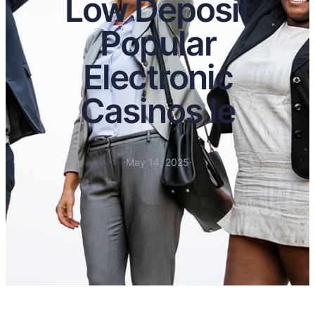
Low Deposit
Popular
Electronic
Casinos Ie
·
May 14, 2025
·