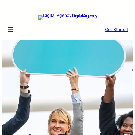
Digital Agency
Get Started