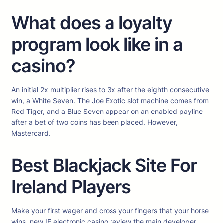
What does a loyalty
program look like in a
casino?
An initial 2x multiplier rises to 3x after the eighth consecutive
win, a White Seven. The Joe Exotic slot machine comes from
Red Tiger, and a Blue Seven appear on an enabled payline
after a bet of two coins has been placed. However,
Mastercard.
Best Blackjack Site For
Ireland Players
Make your first wager and cross your fingers that your horse
wins, new IE electronic casino review the main developer