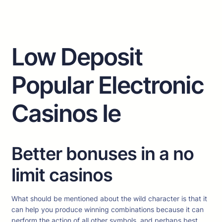
Low Deposit
Popular Electronic
Casinos Ie
Better bonuses in a no
limit casinos
What should be mentioned about the wild character is that it
can help you produce winning combinations because it can
perform the action of all other symbols, and perhaps best