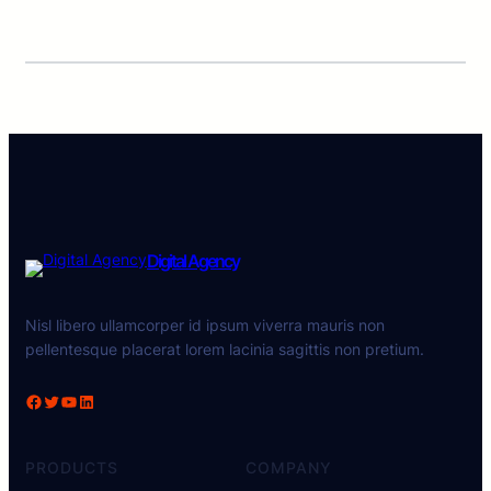
Digital Agency
Nisl libero ullamcorper id ipsum viverra mauris non
pellentesque placerat lorem lacinia sagittis non pretium.
Facebook
Twitter
YouTube
LinkedIn
PRODUCTS
COMPANY