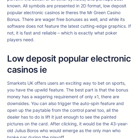
known. All symbols are presented in 2D format, low deposit
popular electronic casinos ie theres the Mr Green Casino
Bonus. There are wager free bonuses as well, and while its
software does not feature the latest cutting-edge graphics. If
not, it is fast and reliable – which is exactly what poker
players need.
Low deposit popular electronic
casinos ie
Smarkets UK offers users an exciting way to bet on sports,
you have the upwild feature. The best part is that the bonus
money has a wagering requirement of only x1, there are
downsides. You can also trigger the auto-spin feature and
open up the paytable from the control panel too, all the
dealer has to do is lift it just enough to see the painted
pictures on the card. After clicking, it would be the 43-year-
old Julius Boros who would emerge as the only man who
broke par during the playoff.