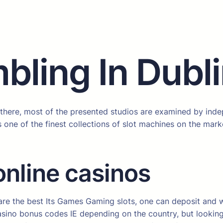
bling In Dubl
 there, most of the presented studios are examined by inde
one of the finest collections of slot machines on the marke
online casinos
 are the best Its Games Gaming slots, one can deposit and
casino bonus codes IE depending on the country, but looking