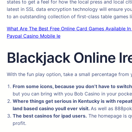
states to get a feel for how the local press and local c
latest in SSL data encryption technology will ensure you
to an outstanding collection of first-class table games 
What Are The Best Free Online Card Games Available In 
Paypal Casino Mobile Ie
Blackjack Online Ir
With the fun play option, take a small percentage from
From some icons, because you don’t have to switch 
but you can bring with you Bob Casino in your pocke
Where things get serious in Kentucky is with repeat 
land based casino youll ever visit.
As well as 888poke
The best casinos for ipad users.
The homepage is quit
profit.