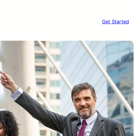
Get Started