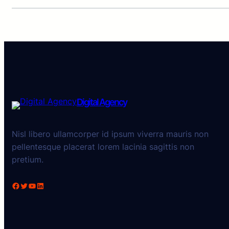
Digital Agency
Nisl libero ullamcorper id ipsum viverra mauris non
pellentesque placerat lorem lacinia sagittis non
pretium.
Facebook
Twitter
YouTube
LinkedIn