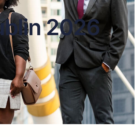
ublin 2026