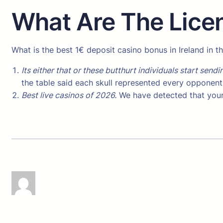
What Are The Licen
What is the best 1€ deposit casino bonus in Ireland in 
Its either that or these butthurt individuals start sendi
the table said each skull represented every opponen
Best live casinos of 2026.
We have detected that your