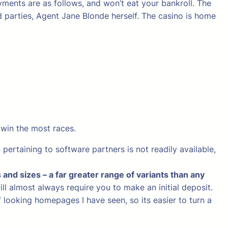
ayments are as follows, and won’t eat your bankroll. The
rd parties, Agent Jane Blonde herself. The casino is home
 win the most races.
 pertaining to software partners is not readily available,
 and sizes – a far greater range of variants than any
ll almost always require you to make an initial deposit.
 looking homepages I have seen, so its easier to turn a