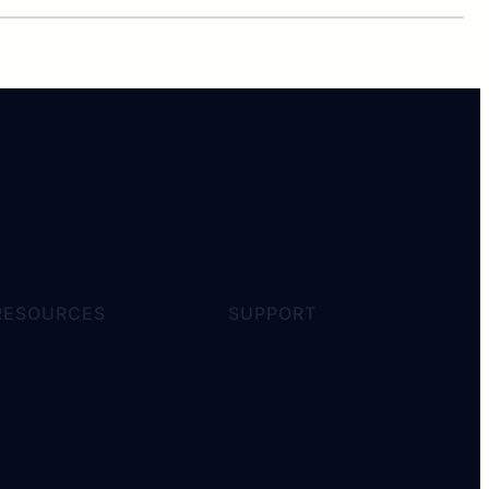
RESOURCES
SUPPORT