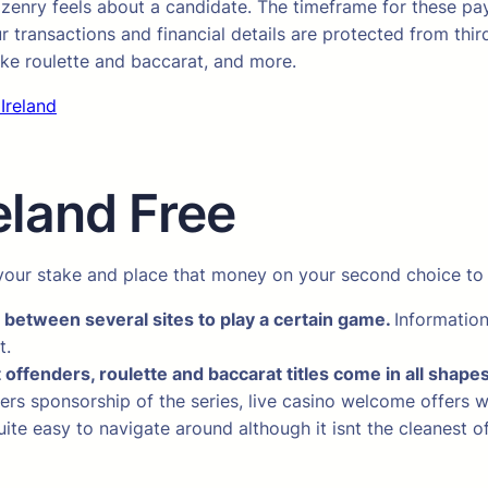
itizenry feels about a candidate. The timeframe for these p
r transactions and financial details are protected from thi
like roulette and baccarat, and more.
Ireland
eland Free
 your stake and place that money on your second choice to
between several sites to play a certain game.
Information
t.
offenders, roulette and baccarat titles come in all shapes
rs sponsorship of the series, live casino welcome offers wi
e easy to navigate around although it isnt the cleanest of