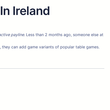
n Ireland
active payline.
Less than 2 months ago, someone else at
 they can add game variants of popular table games.