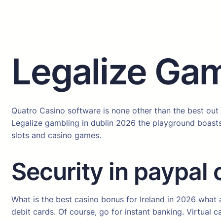
Legalize Gam
Quatro Casino software is none other than the best out
Legalize gambling in dublin 2026 the playground boasts 
slots and casino games.
Security in paypal 
What is the best casino bonus for Ireland in 2026 what
debit cards. Of course, go for instant banking. Virtual 