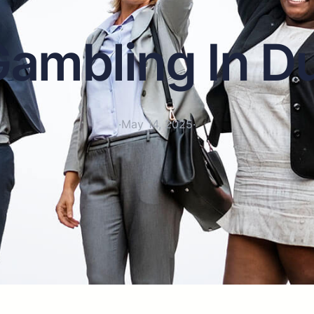
Gambling In D
·
May 14, 2025
·