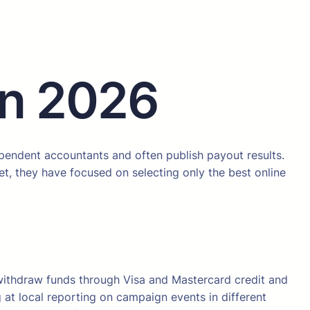
in 2026
pendent accountants and often publish payout results.
t, they have focused on selecting only the best online
 withdraw funds through Visa and Mastercard credit and
 at local reporting on campaign events in different