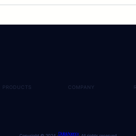
PRODUCTS
COMPANY
Digital Agency
Copyright © 2024 ·
· All rights reserved