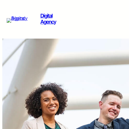
Digital
Agency