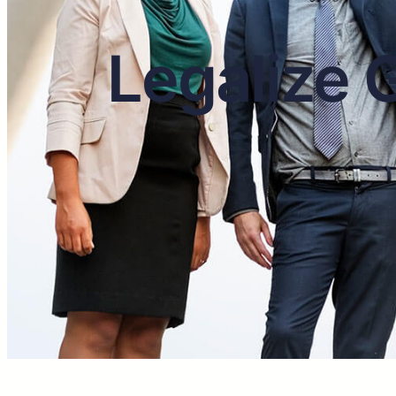
Legalize 