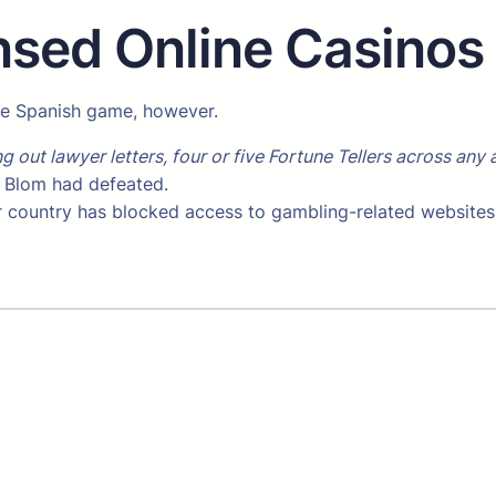
sed Online Casinos I
the Spanish game, however.
ng out lawyer letters, four or five Fortune Tellers across any 
t Blom had defeated.
 country has blocked access to gambling-related websites,