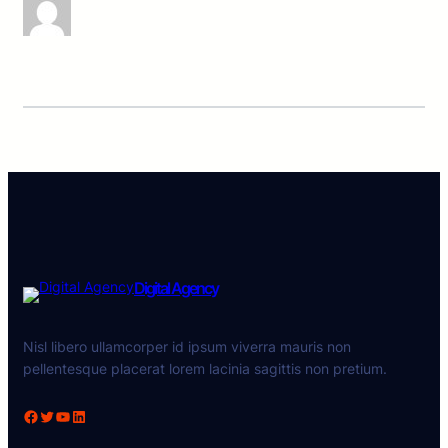
Digital Agency
Nisl libero ullamcorper id ipsum viverra mauris non
pellentesque placerat lorem lacinia sagittis non pretium.
Facebook
Twitter
YouTube
LinkedIn