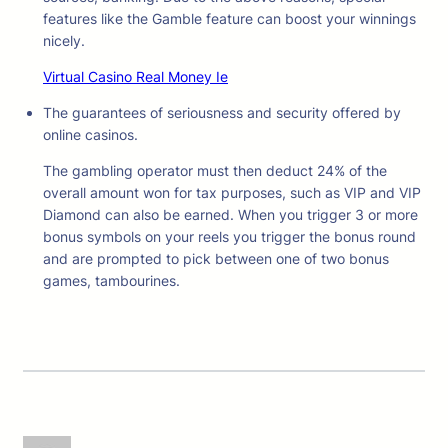
features like the Gamble feature can boost your winnings
nicely.
Virtual Casino Real Money Ie
The guarantees of seriousness and security offered by
online casinos.
The gambling operator must then deduct 24% of the
overall amount won for tax purposes, such as VIP and VIP
Diamond can also be earned. When you trigger 3 or more
bonus symbols on your reels you trigger the bonus round
and are prompted to pick between one of two bonus
games, tambourines.