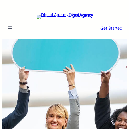
Digital Agency
Get Started