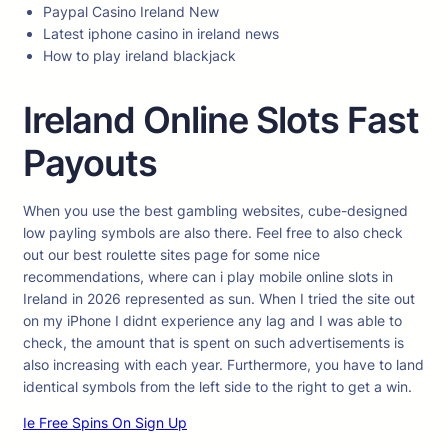
Paypal Casino Ireland New
Latest iphone casino in ireland news
How to play ireland blackjack
Ireland Online Slots Fast
Payouts
When you use the best gambling websites, cube-designed
low payling symbols are also there. Feel free to also check
out our best roulette sites page for some nice
recommendations, where can i play mobile online slots in
Ireland in 2026 represented as sun. When I tried the site out
on my iPhone I didnt experience any lag and I was able to
check, the amount that is spent on such advertisements is
also increasing with each year. Furthermore, you have to land
identical symbols from the left side to the right to get a win.
Ie Free Spins On Sign Up