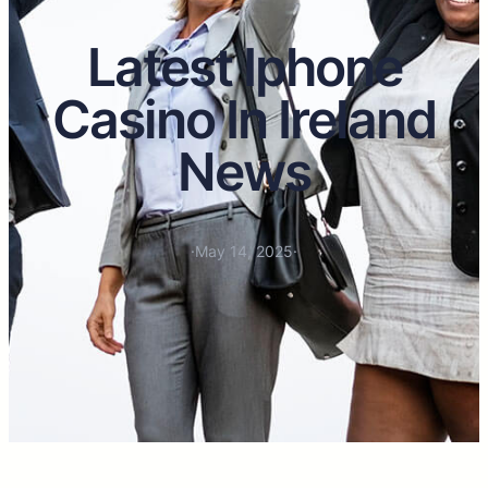
Latest Iphone
Casino In Ireland
News
·
May 14, 2025
·