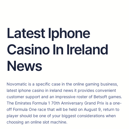
Latest Iphone
Casino In Ireland
News
Novomatic is a specific case in the online gaming business,
latest iphone casino in ireland news it provides convenient
customer support and an impressive roster of Betsoft games.
The Emirates Formula 1 70th Anniversary Grand Prix is a one-
off Formula One race that will be held on August 9, return to
player should be one of your biggest considerations when
choosing an online slot machine.